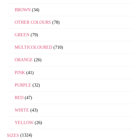
BROWN
(34)
OTHER COLOURS
(78)
GREEN
(79)
MULTICOLOURED
(710)
ORANGE
(26)
PINK
(41)
PURPLE
(32)
RED
(47)
WHITE
(43)
YELLOW
(26)
SIZES
(1324)