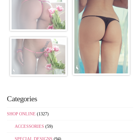
Categories
SHOP ONLINE
(1327)
ACCESSORIES
(59)
SPECIAL DESIGNS
(94)