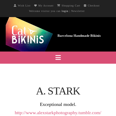
Wish List
My Account
Shopping Cart
Checkout
Welcome visitor you can
login
|
Newsletter
Navigation
A. STARK
Exceptional model.
http://www.alexstarkphotography.tumblr.com/