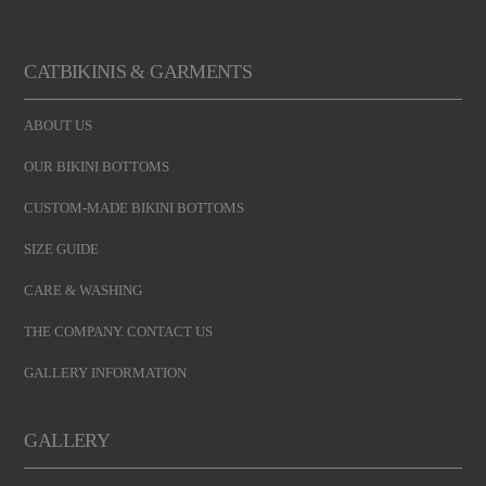
CATBIKINIS & GARMENTS
ABOUT US
OUR BIKINI BOTTOMS
CUSTOM-MADE BIKINI BOTTOMS
SIZE GUIDE
CARE & WASHING
THE COMPANY. CONTACT US
GALLERY INFORMATION
GALLERY