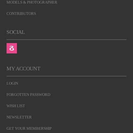
MODELS & PHOTOGRAPHER
CONTRIBUTORS
SOCIAL
MY ACCOUNT
LOGIN
FORGOTTEN PASSWORD
WISH LIST
NEWSLETTER
GET YOUR MEMBERSHIP