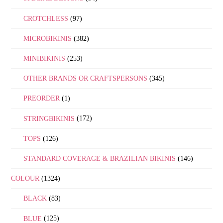
CROTCHLESS
(97)
MICROBIKINIS
(382)
MINIBIKINIS
(253)
OTHER BRANDS OR CRAFTSPERSONS
(345)
PREORDER
(1)
STRINGBIKINIS
(172)
TOPS
(126)
STANDARD COVERAGE & BRAZILIAN BIKINIS
(146)
COLOUR
(1324)
BLACK
(83)
BLUE
(125)