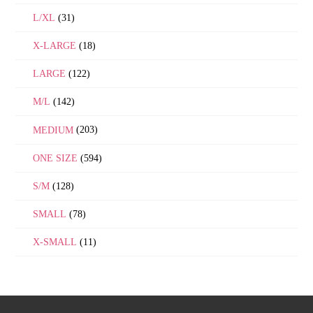
L/XL
(31)
X-LARGE
(18)
LARGE
(122)
M/L
(142)
MEDIUM
(203)
ONE SIZE
(594)
S/M
(128)
SMALL
(78)
X-SMALL
(11)