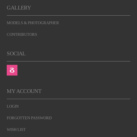
GALLERY
MODELS & PHOTOGRAPHER
CONTRIBUTORS
SOCIAL
MY ACCOUNT
LOGIN
FORGOTTEN PASSWORD
WISH LIST