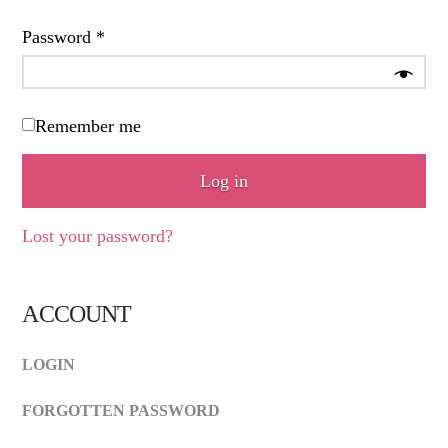
Required
Password
*
Remember me
Log in
Lost your password?
ACCOUNT
LOGIN
FORGOTTEN PASSWORD