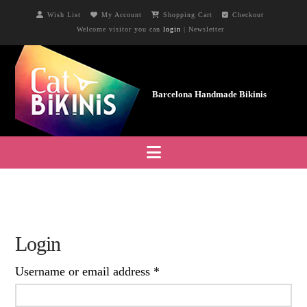
Wish List
My Account
Shopping Cart
Checkout
Welcome visitor you can
login
|
Newsletter
Navigation
Login
Required
Username or email address
*