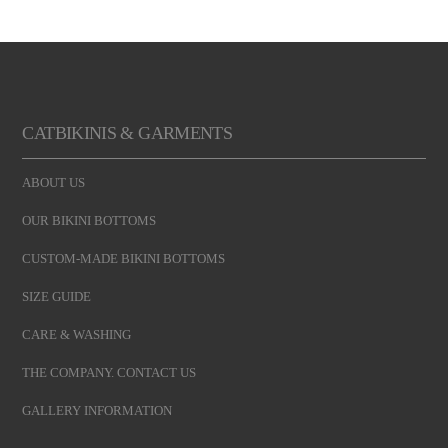
CATBIKINIS & GARMENTS
ABOUT US
OUR BIKINI BOTTOMS
CUSTOM-MADE BIKINI BOTTOMS
SIZE GUIDE
CARE & WASHING
THE COMPANY. CONTACT US
GALLERY INFORMATION