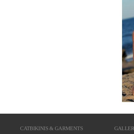
CATBIKINIS & GARMENTS
GALLE