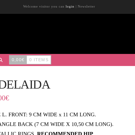
Welcome visitor you can
login
|
Newsletter
0,00
€
0 ITEMS
DELAIDA
00
€
E L. FRONT: 9 CM WIDE x 11 CM LONG.
ANGLE BACK (7 CM WIDE X 10,50 CM LONG).
ALLIC RINGS.
RECOMMENDED HIP