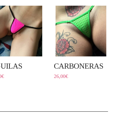
UILAS
CARBONERAS
0
€
26,00
€