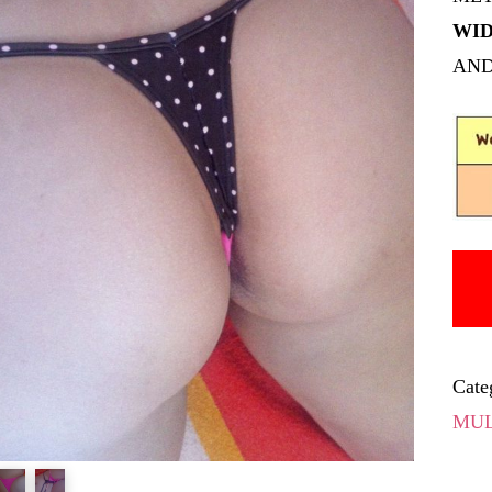
WID
AND
Cate
MUL