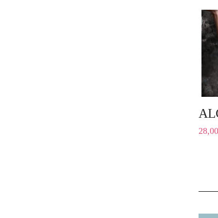
AL
28,0