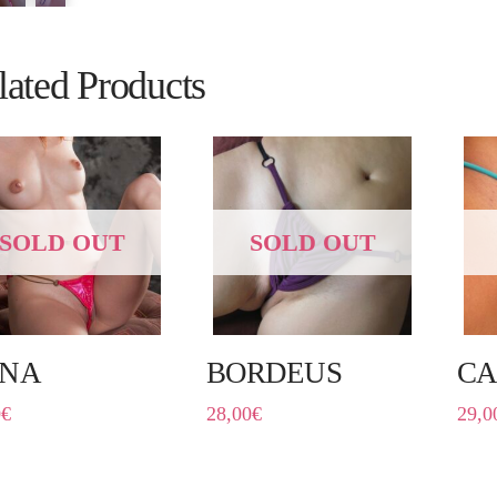
lated Products
SOLD OUT
SOLD OUT
NA
BORDEUS
CA
0
€
28,00
€
29,0