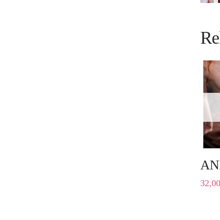
Re
AN
32,0