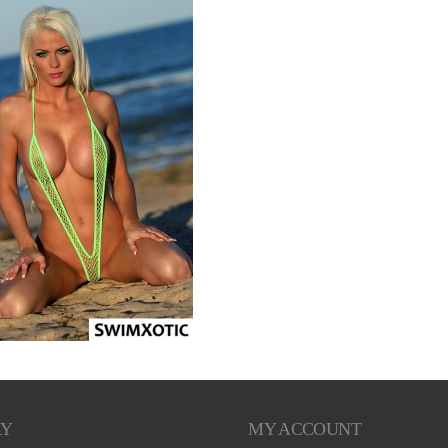
RY
MY ACCOUNT