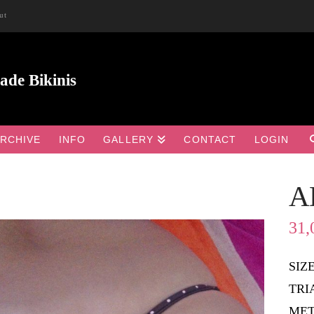
ut
RCHIVE
INFO
GALLERY
CONTACT
LOGIN
A

31,
SIZ
TRI
MET