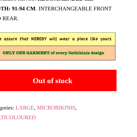
TH: 91-94 CM
. INTERCHANGEABLE FRONT
 REAR.
Out of stock
gories:
LARGE
,
MICROBIKINIS
,
TICOLOURED