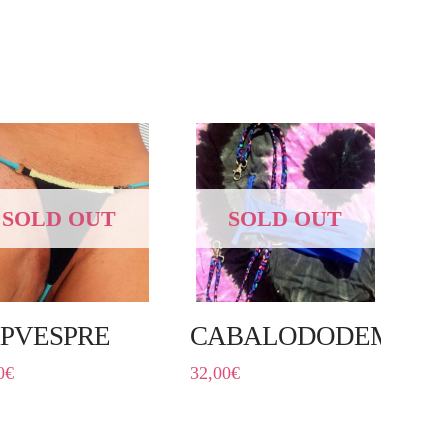
SOLD OUT
SOLD OUT
PVESPRE
CABALODODEMO
0
€
32,00
€