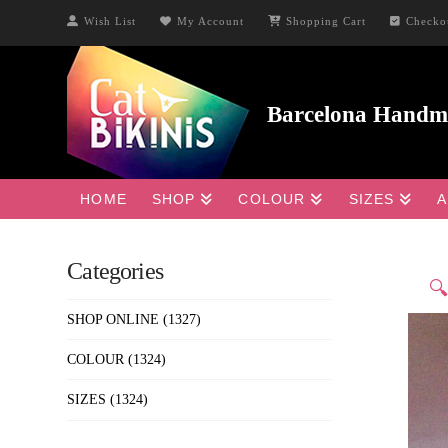
Wish List
My Account
Shopping Cart
Checko
HOME
SHOP
COLOUR
SIZES
A
Categories

SHOP ONLINE
(1327)
COLOUR
(1324)
SIZES
(1324)