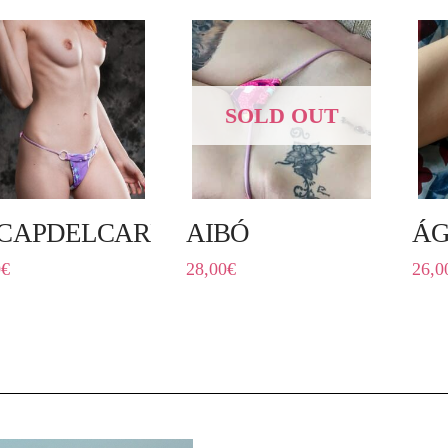
SOLD OUT
CAPDELCARRER
AIBÓ
ÁG
0
€
28,00
€
26,0