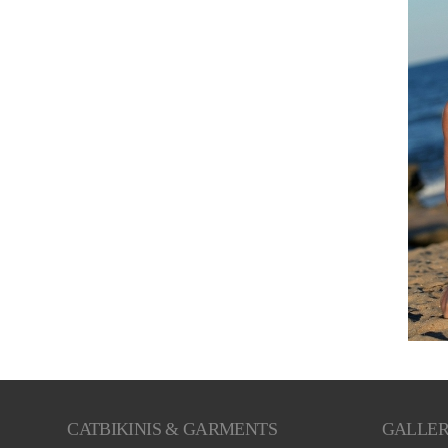
CATBIKINIS & GARMENTS
GALLE