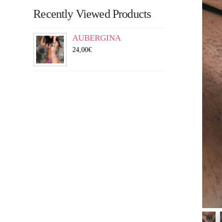
Recently Viewed Products
AUBERGINA
24,00
€