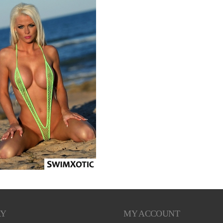
RY
MY ACCOUNT