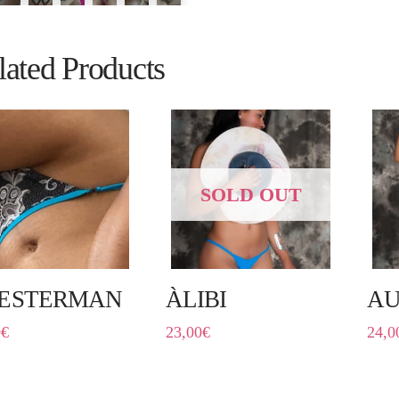
lated Products
SOLD OUT
ESTERMAN
ÀLIBI
AU
0
€
23,00
€
24,0