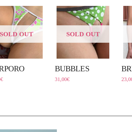
SOLD OUT
SOLD OUT
RPORO
BUBBLES
BR
0
€
31,00
€
23,0