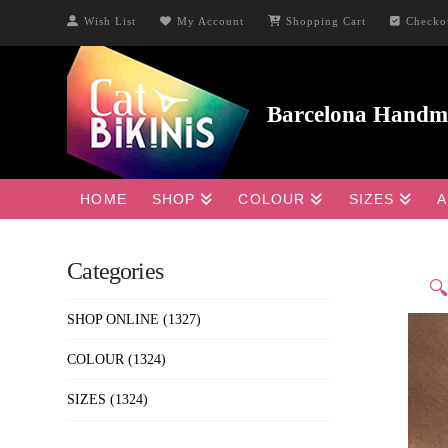
Wish List
My Account
Shopping Cart
Checko
HOME
SHOP
COLOUR
SIZES
A
Categories

SHOP ONLINE
(1327)
COLOUR
(1324)
SIZES
(1324)