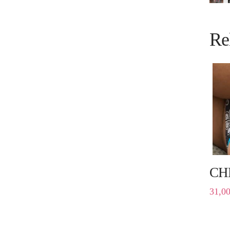
Re
CH
31,0