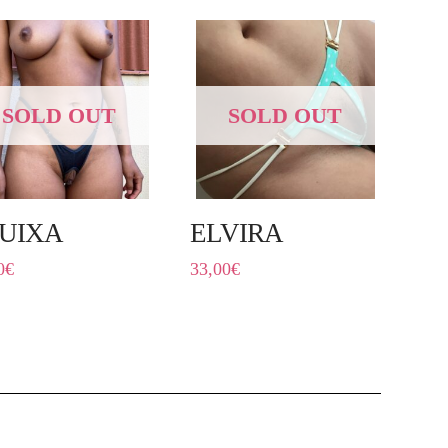
SOLD OUT
SOLD OUT
UIXA
ELVIRA
0
€
33,00
€