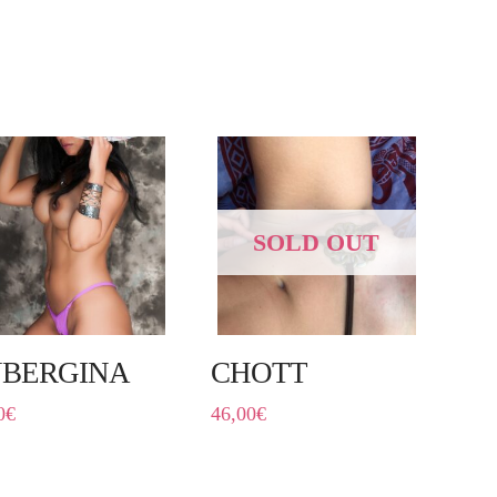
SOLD OUT
BERGINA
CHOTT
0
€
46,00
€