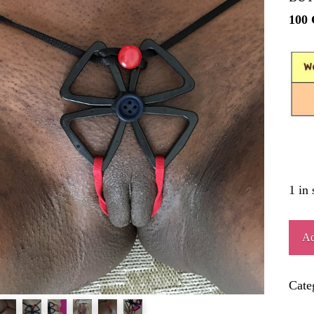
100
1 in 
ART
Ad
quant
Cate