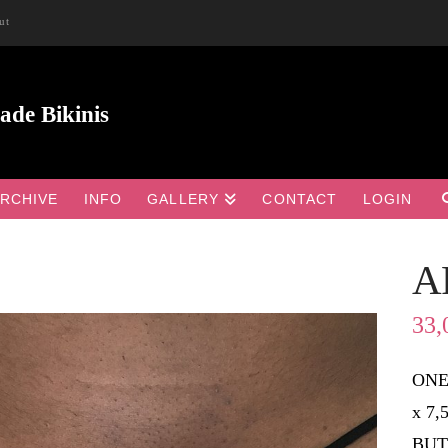
ut
RCHIVE
INFO
GALLERY
CONTACT
LOGIN
A

33,
ONE
x 7
BUT