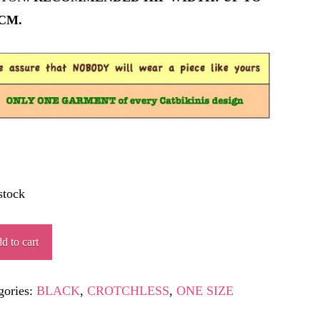
 CM.
stock
HROPOD
d to cart
ity
gories:
BLACK
,
CROTCHLESS
,
ONE SIZE