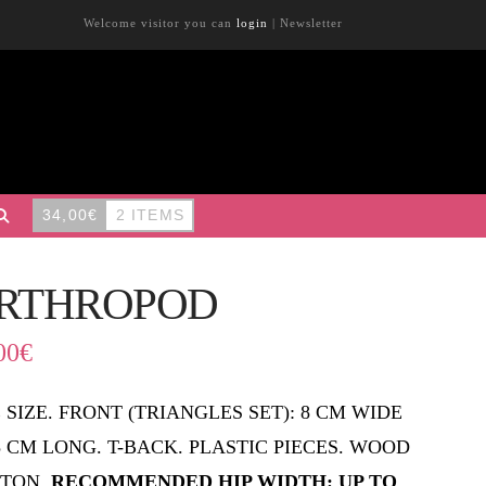
Welcome visitor you can
login
|
Newsletter
34,00
€
2 ITEMS
RTHROPOD
00
€
 SIZE. FRONT (TRIANGLES SET): 8 CM WIDE
,5 CM LONG. T-BACK. PLASTIC PIECES. WOOD
TON.
RECOMMENDED HIP WIDTH: UP TO