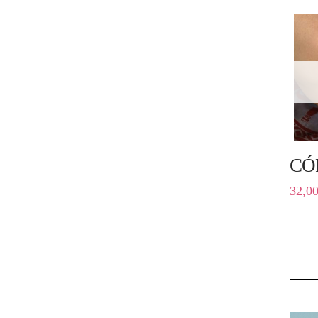
CÓ
32,0