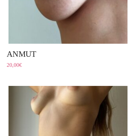
ANMUT
20,00
€