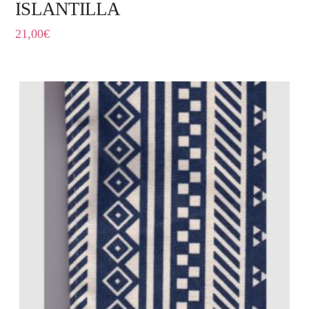
ISLANTILLA
21,00
€