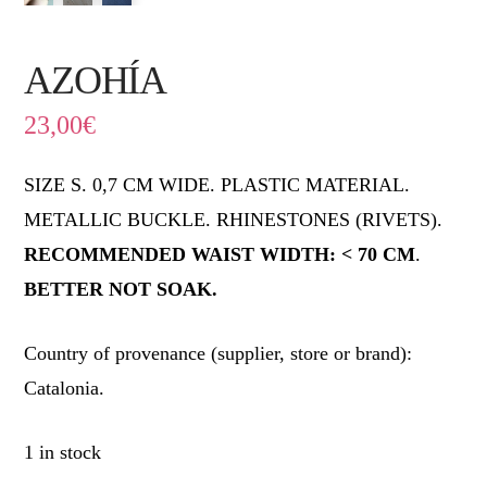
AZOHÍA
23,00
€
SIZE S. 0,7 CM WIDE. PLASTIC MATERIAL.
METALLIC BUCKLE. RHINESTONES (RIVETS).
RECOMMENDED WAIST WIDTH: < 70 CM
.
BETTER NOT SOAK.
Country of provenance (supplier, store or brand):
Catalonia.
1 in stock