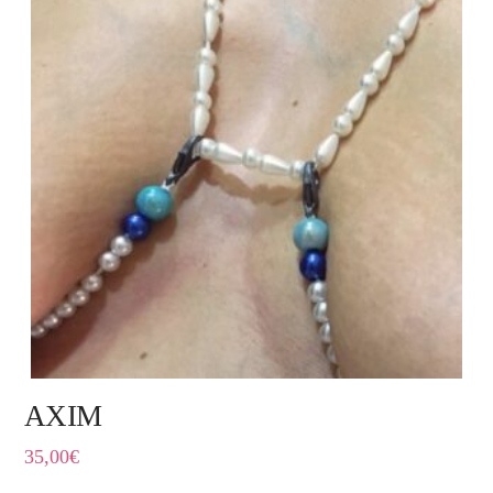
AXIM
35,00
€