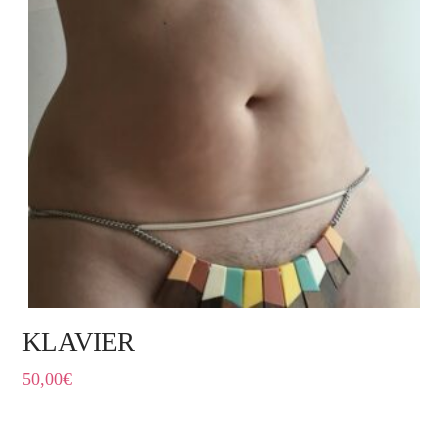
KLAVIER
50,00
€