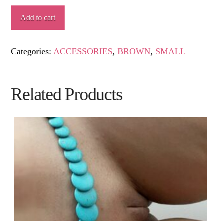
AZOHÍA
Add to cart
quantity
Categories:
ACCESSORIES
,
BROWN
,
SMALL
Related Products