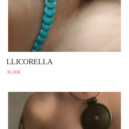
LLICORELLA
36,00
€