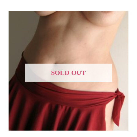
SOLD OUT