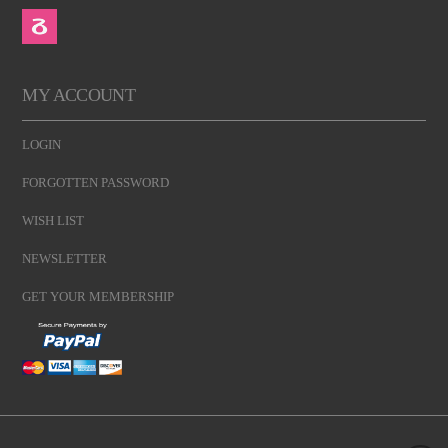
MY ACCOUNT
LOGIN
FORGOTTEN PASSWORD
WISH LIST
NEWSLETTER
GET YOUR MEMBERSHIP