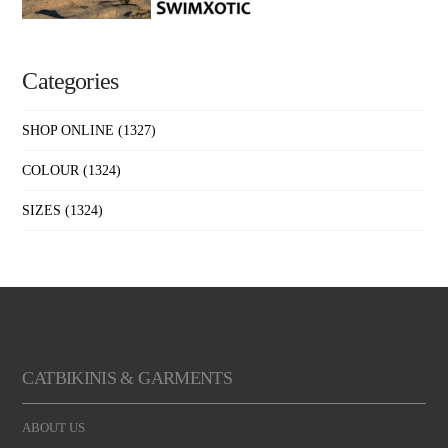
Categories
SHOP ONLINE
(1327)
COLOUR
(1324)
SIZES
(1324)
CATBIKINIS & GARMENTS
ABOUT US