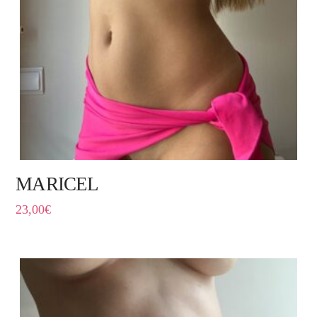
MARICEL
23,00
€