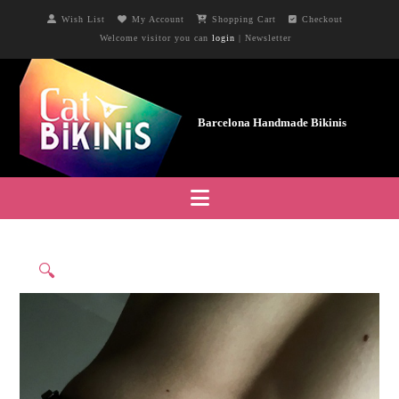
Wish List
My Account
Shopping Cart
Checkout
Welcome visitor you can
login
|
Newsletter
Navigation
🔍