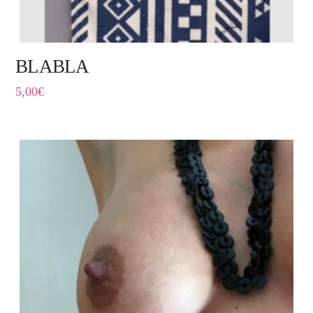
BLABLA
5,00
€