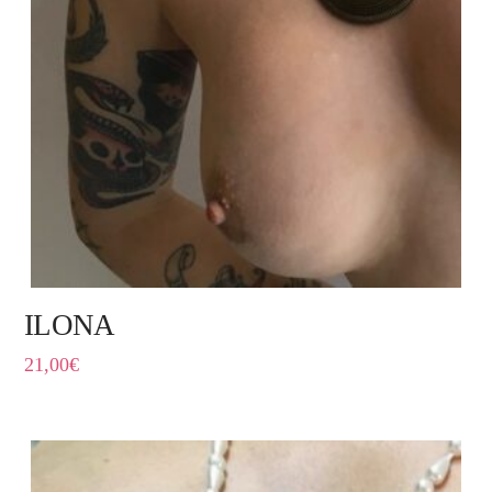
ILONA
21,00
€