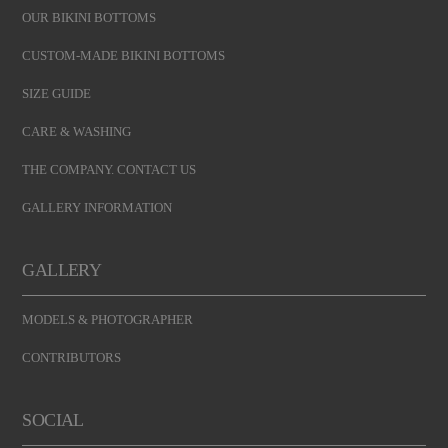
OUR BIKINI BOTTOMS
CUSTOM-MADE BIKINI BOTTOMS
SIZE GUIDE
CARE & WASHING
THE COMPANY. CONTACT US
GALLERY INFORMATION
GALLERY
MODELS & PHOTOGRAPHER
CONTRIBUTORS
SOCIAL