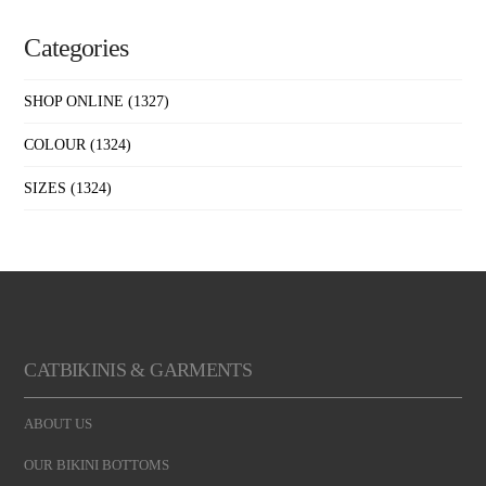
Categories
SHOP ONLINE
(1327)
COLOUR
(1324)
SIZES
(1324)
CATBIKINIS & GARMENTS
ABOUT US
OUR BIKINI BOTTOMS