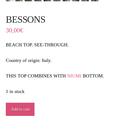
BESSONS
30,00
€
BEACH TOP. SEE-THROUGH.
Country of origin: Italy.
THIS TOP COMBINES WITH
NIUMI
BOTTOM.
1 in stock
BESSONS
Add to cart
quantity