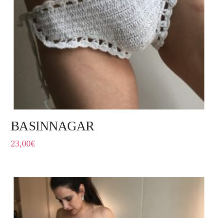
BASINNAGAR
23,00
€