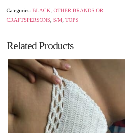
Categories:
BLACK
,
OTHER BRANDS OR
CRAFTSPERSONS
,
S/M
,
TOPS
Related Products