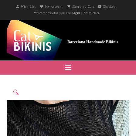
Wish List
My Account
Shopping Cart
Checkout
Welcome visitor you can
login
|
Newsletter
Navigation
🔍