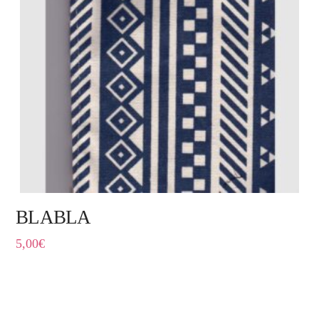
BLABLA
5,00
€