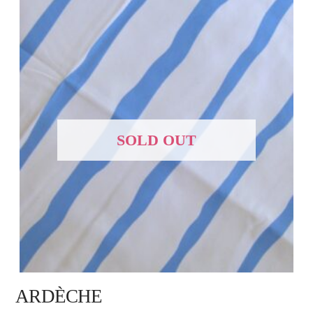
SOLD OUT
ARDÈCHE