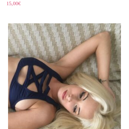
15,00
€