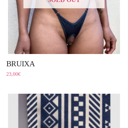
BRUIXA
23,00
€