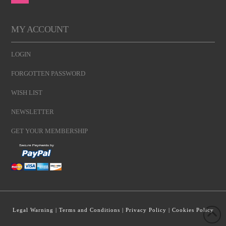
MY ACCOUNT
LOGIN
FORGOTTEN PASSWORD
WISH LIST
NEWSLETTER
GET YOUR MEMBERSHIP
Legal Warning
|
Terms and Conditions
|
Privacy Policy
|
Cookies Policy