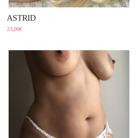
ASTRID
23,00
€