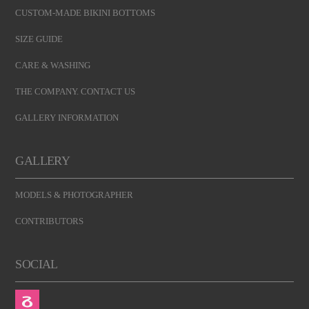
CUSTOM-MADE BIKINI BOTTOMS
SIZE GUIDE
CARE & WASHING
THE COMPANY. CONTACT US
GALLERY INFORMATION
GALLERY
MODELS & PHOTOGRAPHER
CONTRIBUTORS
SOCIAL