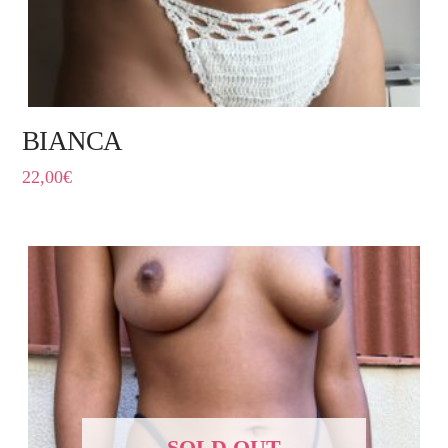
BIANCA
22,00
€
SOLD OUT