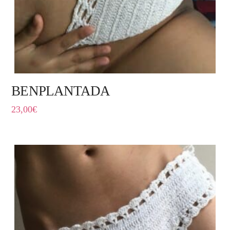
BENPLANTADA
23,00
€