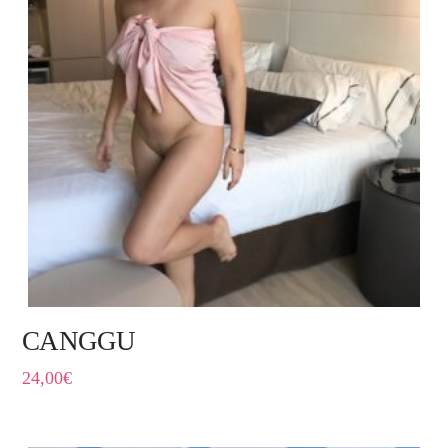
CANGGU
24,00
€