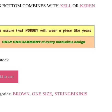
S BOTTOM COMBINES WITH
XELL
OR
KEREN
.
stock
TETA
d to cart
ity
gories:
BROWN
,
ONE SIZE
,
STRINGBIKINIS