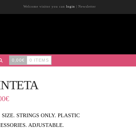
Welcome visitor you can
login
|
Newsletter
0,00
€
0 ITEMS
INTETA
00
€
 SIZE. STRINGS ONLY. PLASTIC
ESSORIES. ADJUSTABLE.