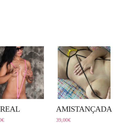
REAL
AMISTANÇADA
0
€
39,00
€