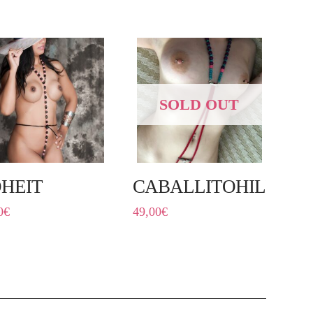
SOLD OUT
HEIT
CABALLITOHILÍN
0
€
49,00
€