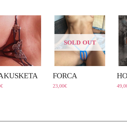
SOLD OUT
AKUSKETA
FORCA
HO
0
€
23,00
€
49,0