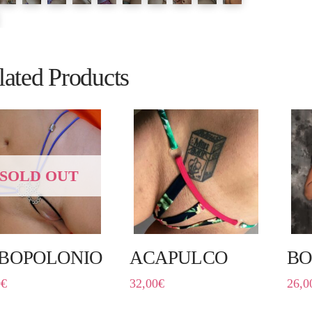
lated Products
SOLD OUT
BOPOLONIO
ACAPULCO
BO
0
€
32,00
€
26,0