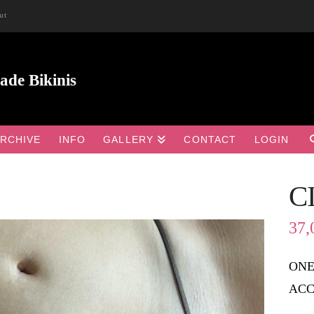
ut
RCHIVE
INFO
GALLERY
CONTACT
LOGIN
C

37,
ONE
ACC