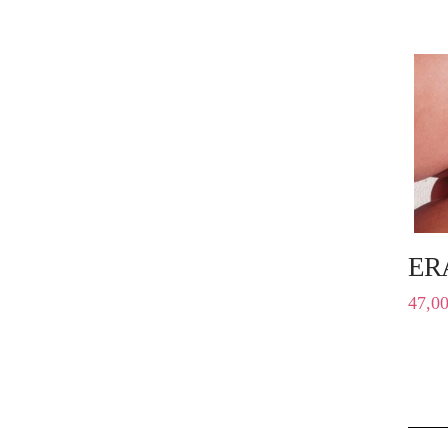
ER
47,0