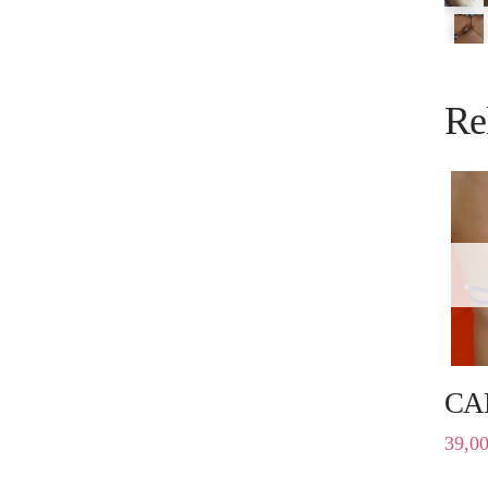
Re
CA
39,0