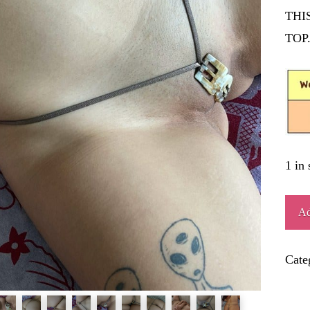
THI
TOP
1 in 
CIN
Ad
quant
Cate