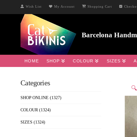
Wish List
My Account
Shopping Cart
Checko
HOME
SHOP
COLOUR
SIZES
A
Categories

SHOP ONLINE
(1327)
COLOUR
(1324)
SIZES
(1324)