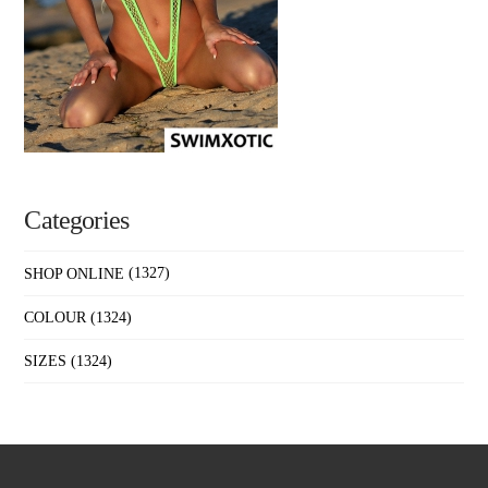
Categories
SHOP ONLINE
(1327)
COLOUR
(1324)
SIZES
(1324)