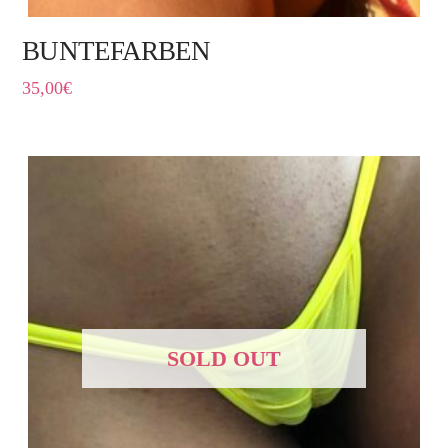
BUNTEFARBEN
35,00
€
SOLD OUT