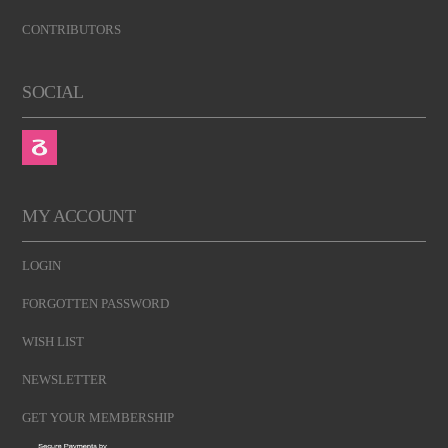
CONTRIBUTORS
SOCIAL
MY ACCOUNT
LOGIN
FORGOTTEN PASSWORD
WISH LIST
NEWSLETTER
GET YOUR MEMBERSHIP