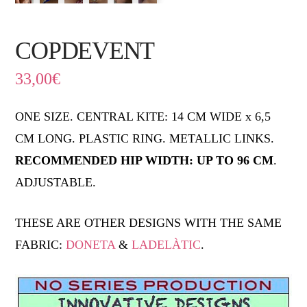
COPDEVENT
33,00
€
ONE SIZE. CENTRAL KITE: 14 CM WIDE x 6,5
CM LONG. PLASTIC RING. METALLIC LINKS.
RECOMMENDED HIP WIDTH: UP TO 96 CM
.
ADJUSTABLE.
THESE ARE OTHER DESIGNS WITH THE SAME
FABRIC:
DONETA
&
LADELÀTIC
.