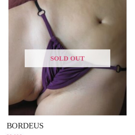
SOLD OUT
BORDEUS