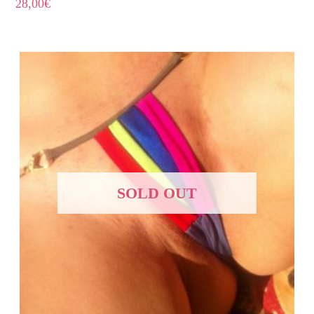
28,00
€
SOLD OUT