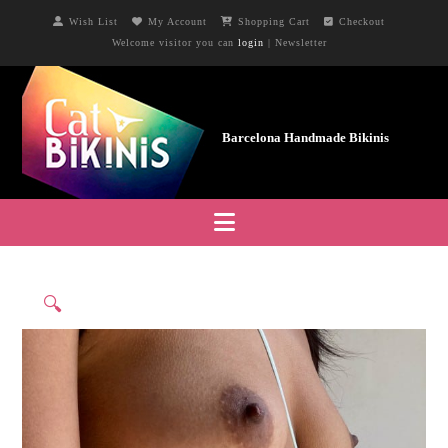
Wish List
My Account
Shopping Cart
Checkout
Welcome visitor you can
login
|
Newsletter
Navigation
🔍