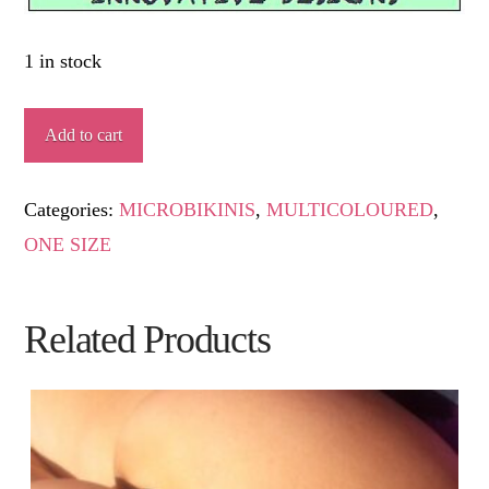
1 in stock
COPDEVENT
Add to cart
quantity
Categories:
MICROBIKINIS
,
MULTICOLOURED
,
ONE SIZE
Related Products