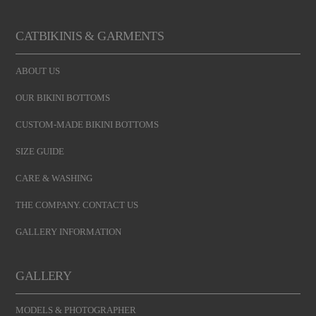
CATBIKINIS & GARMENTS
ABOUT US
OUR BIKINI BOTTOMS
CUSTOM-MADE BIKINI BOTTOMS
SIZE GUIDE
CARE & WASHING
THE COMPANY. CONTACT US
GALLERY INFORMATION
GALLERY
MODELS & PHOTOGRAPHER