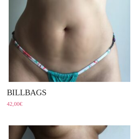
BILLBAGS
42,00
€