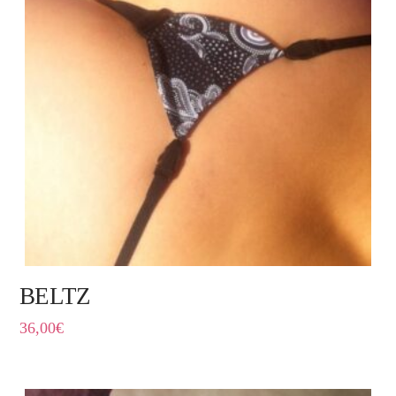
BELTZ
36,00
€