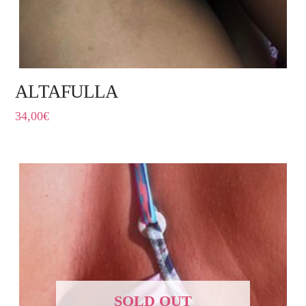
ALTAFULLA
34,00
€
SOLD OUT