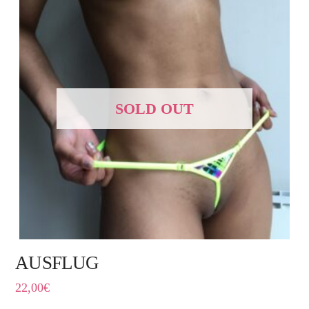
SOLD OUT
AUSFLUG
22,00
€