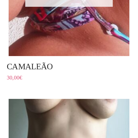
CAMALEÃO
30,00
€