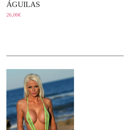
ÁGUILAS
26,00
€