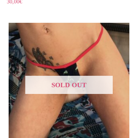
30,00
€
SOLD OUT