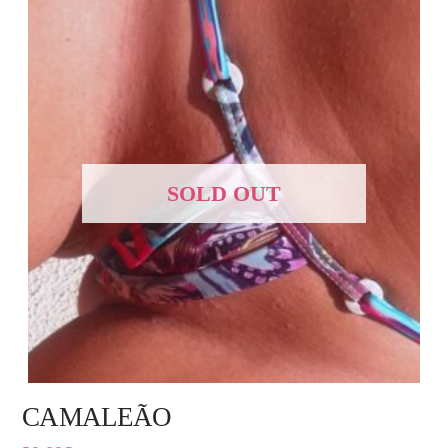
SOLD OUT
CAMALEÃO