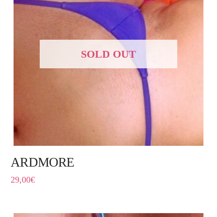
SOLD OUT
ARDMORE
29,00
€