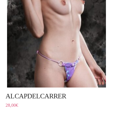
ALCAPDELCARRER
28,00
€