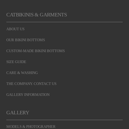
CATBIKINIS & GARMENTS
ABOUT US
OUR BIKINI BOTTOMS
CUSTOM-MADE BIKINI BOTTOMS
SIZE GUIDE
CARE & WASHING
THE COMPANY. CONTACT US
GALLERY INFORMATION
GALLERY
MODELS & PHOTOGRAPHER