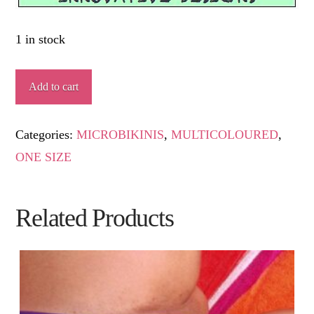
1 in stock
DUNA
Add to cart
quantity
Categories:
MICROBIKINIS
,
MULTICOLOURED
,
ONE SIZE
Related Products