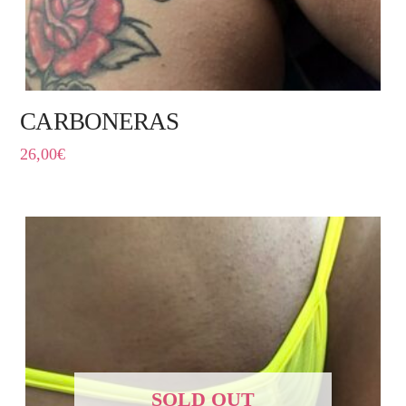
CARBONERAS
26,00
€
SOLD OUT