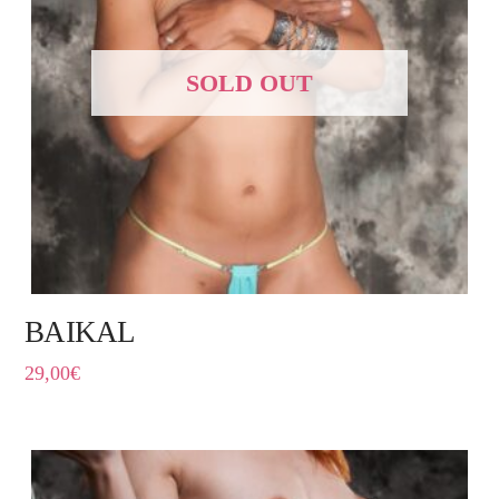
SOLD OUT
BAIKAL
29,00
€