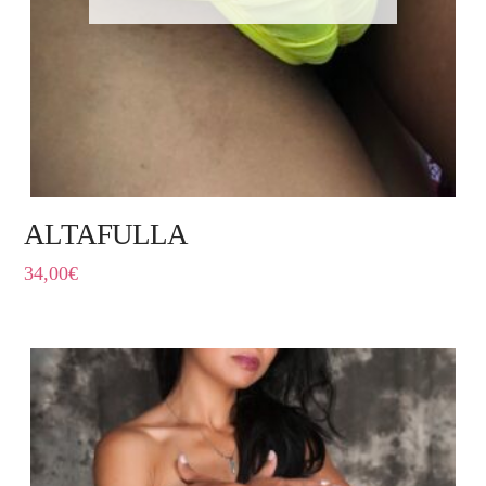
ALTAFULLA
34,00
€