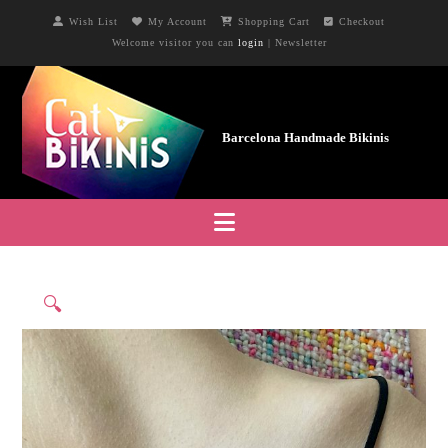
Wish List
My Account
Shopping Cart
Checkout
Welcome visitor you can
login
|
Newsletter
Navigation
🔍