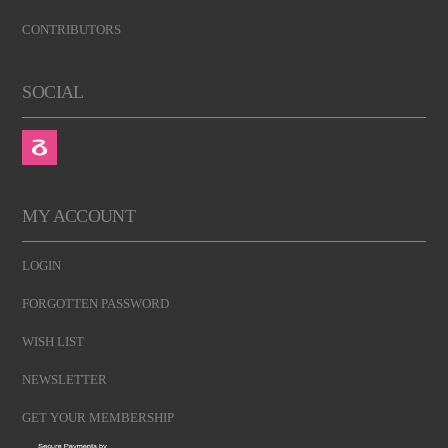
CONTRIBUTORS
SOCIAL
MY ACCOUNT
LOGIN
FORGOTTEN PASSWORD
WISH LIST
NEWSLETTER
GET YOUR MEMBERSHIP