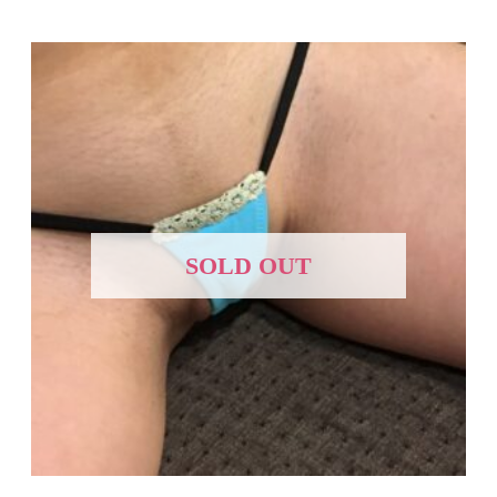
SOLD OUT