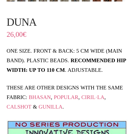
DUNA
26,00
€
ONE SIZE. FRONT & BACK: 5 CM WIDE (MAIN
BAND). PLASTIC BEADS.
RECOMMENDED HIP
WIDTH: UP TO 110 CM
. ADJUSTABLE.
THESE ARE OTHER DESIGNS WITH THE SAME
FABRIC:
BHASAN
,
POPULAR
,
CIRIL·LA
,
CALSHOT
&
GUNILLA
.