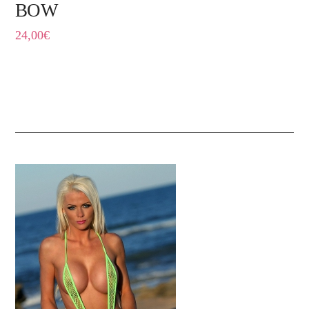
BOW
24,00
€