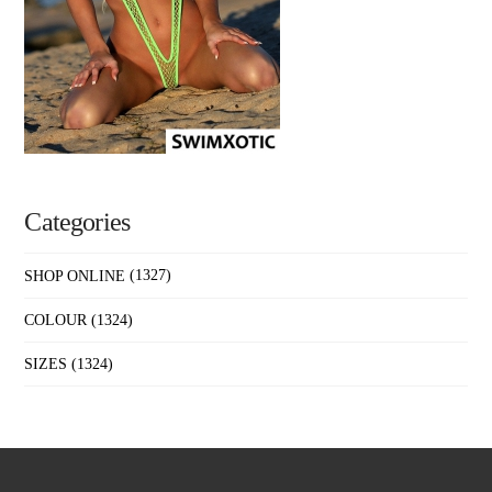
Categories
SHOP ONLINE
(1327)
COLOUR
(1324)
SIZES
(1324)