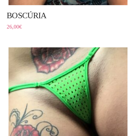
BOSCÚRIA
26,00
€