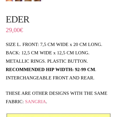
EDER
29,00
€
SIZE L. FRONT: 7,5 CM WIDE x 20 CM LONG.
BACK: 12,5 CM WIDE x 12,5 CM LONG.
METALLIC RINGS. PLASTIC BUTTON.
RECOMMENDED HIP WIDTH: 92-99 CM
.
INTERCHANGEABLE FRONT AND REAR.
THESE ARE OTHER DESIGNS WITH THE SAME
FABRIC:
SANGRIA
.