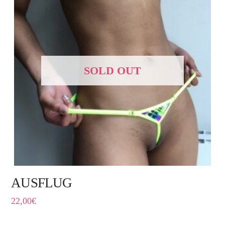
SOLD OUT
AUSFLUG
22,00
€