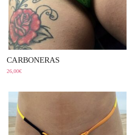
CARBONERAS
26,00
€