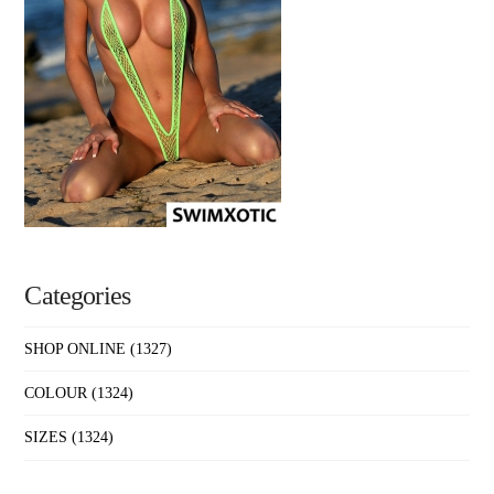
Categories
SHOP ONLINE
(1327)
COLOUR
(1324)
SIZES
(1324)