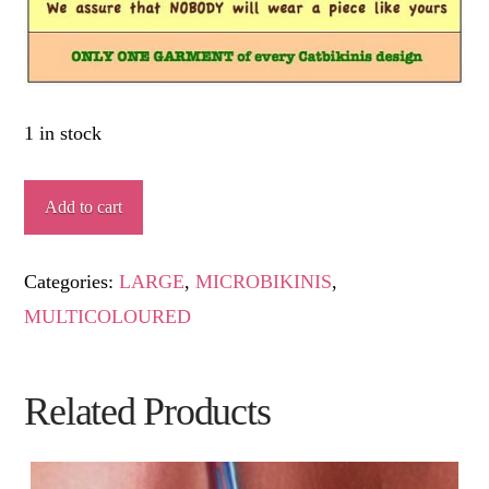
1 in stock
EDER
Add to cart
quantity
Categories:
LARGE
,
MICROBIKINIS
,
MULTICOLOURED
Related Products