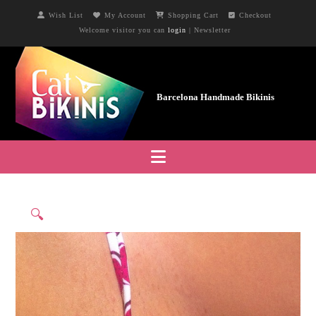
Wish List
My Account
Shopping Cart
Checkout
Welcome visitor you can
login
|
Newsletter
Navigation
🔍