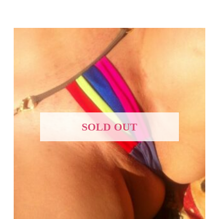
SOLD OUT