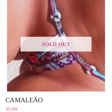
SOLD OUT
CAMALEÃO
30,00
€