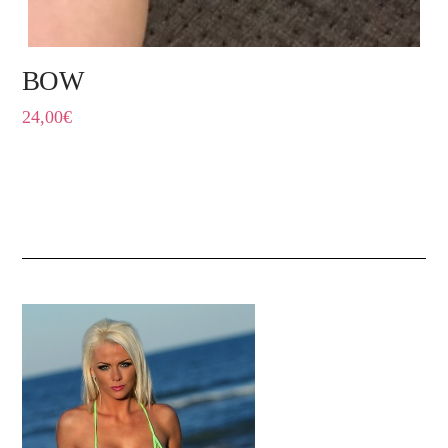
BOW
24,00
€