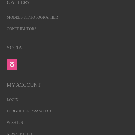
GALLERY
MODELS & PHOTOGRAPHER
CONTRIBUTORS
SOCIAL
MY ACCOUNT
LOGIN
FORGOTTEN PASSWORD
WISH LIST
NEWSLETTER