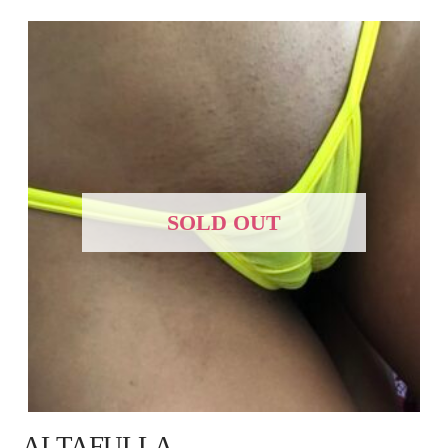
SOLD OUT
ALTAFULLA