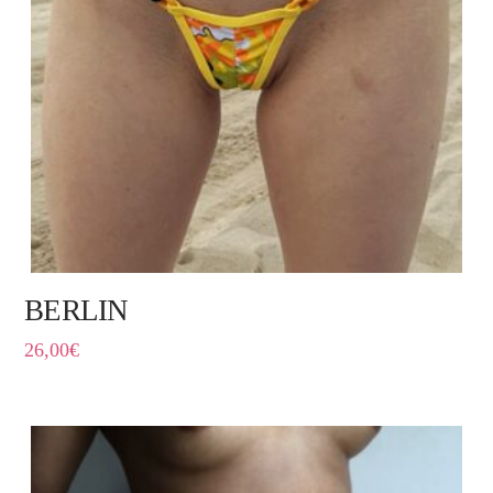
BERLIN
26,00
€