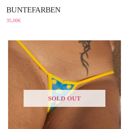
BUNTEFARBEN
35,00
€
SOLD OUT