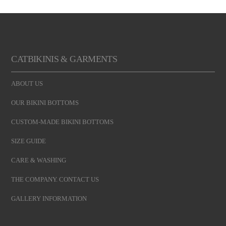
CATBIKINIS & GARMENTS
ABOUT US
OUR BIKINI BOTTOMS
CUSTOM-MADE BIKINI BOTTOMS
SIZE GUIDE
CARE & WASHING
THE COMPANY. CONTACT US
GALLERY INFORMATION