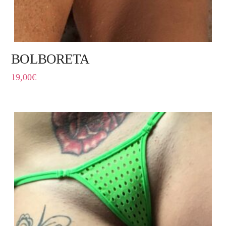
BOLBORETA
19,00
€