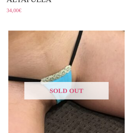
34,00
€
SOLD OUT