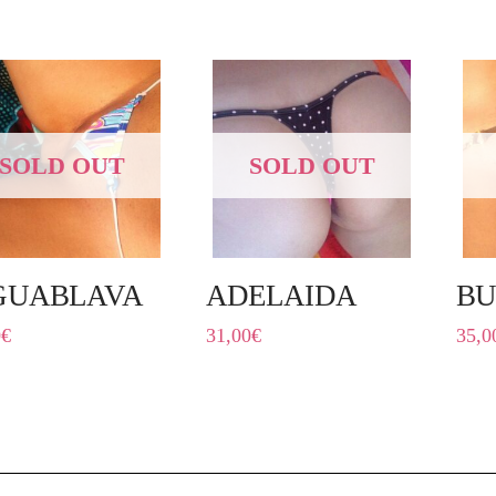
SOLD OUT
SOLD OUT
GUABLAVA
ADELAIDA
BU
0
€
31,00
€
35,0