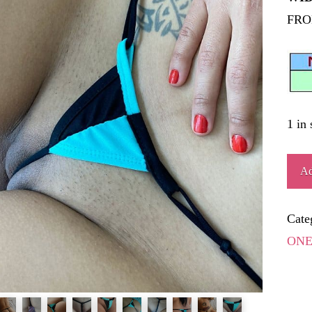
FRO
1 in 
EST
Ad
quant
Cate
ONE