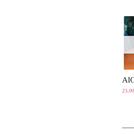
AI
23,0