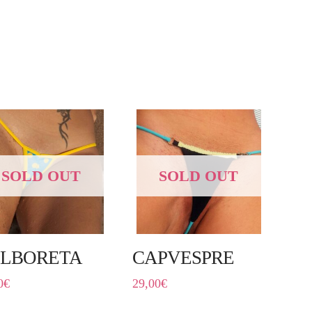
SOLD OUT
SOLD OUT
LBORETA
CAPVESPRE
0
€
29,00
€