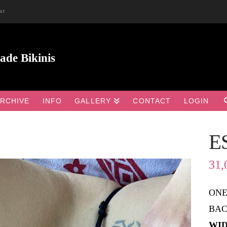
ut
RCHIVE
INFO
GALLERY
CONTACT
LOGIN
E

31,
ONE
BAC
WID