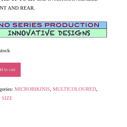
NT AND REAR.
stock
ENDARD
d to cart
ity
gories:
MICROBIKINIS
,
MULTICOLOURED
,
 SIZE