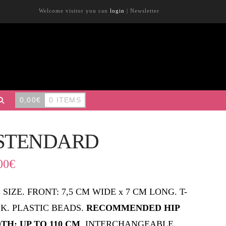
Welcome visitor you can
login
|
Newsletter
0,00
€
0 ITEMS
STENDARD
00
€
 SIZE. FRONT: 7,5 CM WIDE x 7 CM LONG. T-
K. PLASTIC BEADS.
RECOMMENDED HIP
TH: UP TO 110 CM
. INTERCHANGEABLE