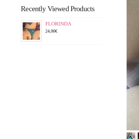
Recently Viewed Products
FLORINDA
24,00
€