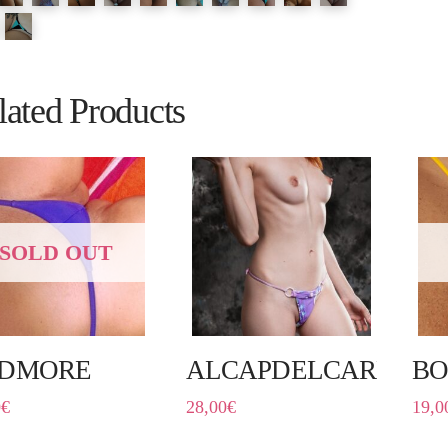
lated Products
SOLD OUT
DMORE
ALCAPDELCARRER
BO
0
€
28,00
€
19,0