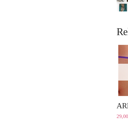
Re
AR
29,0