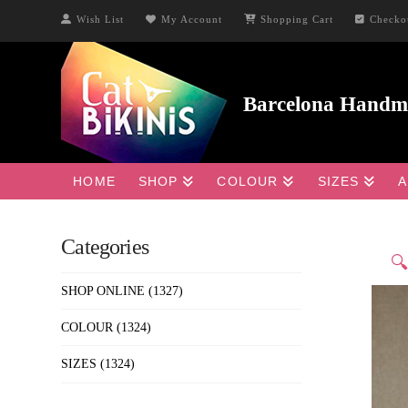
Wish List
My Account
Shopping Cart
Checko
HOME
SHOP
COLOUR
SIZES
A
Categories

SHOP ONLINE
(1327)
COLOUR
(1324)
SIZES
(1324)