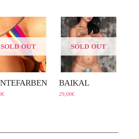
SOLD OUT
SOLD OUT
NTEFARBEN
BAIKAL
0
€
29,00
€