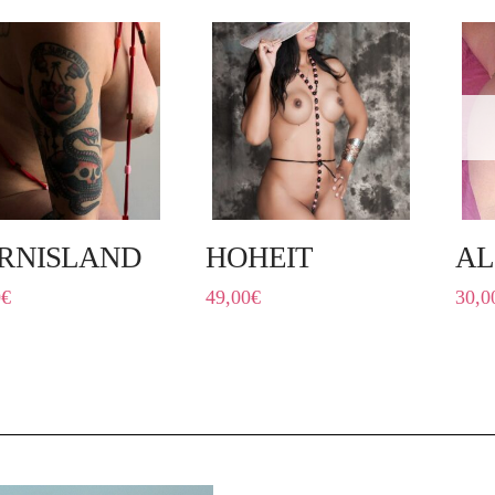
RNISLAND
HOHEIT
A
0
€
49,00
€
30,0