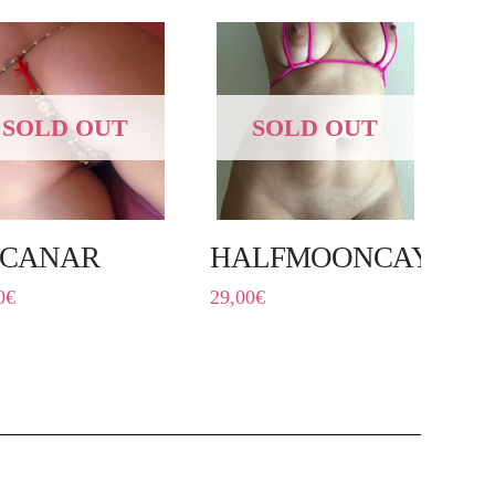
SOLD OUT
SOLD OUT
LCANAR
HALFMOONCAYE
0
€
29,00
€