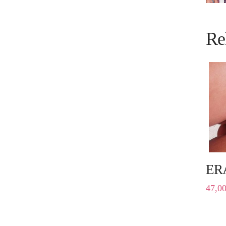
Re
ER
47,0