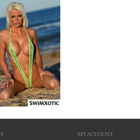
RY
MY ACCOUNT