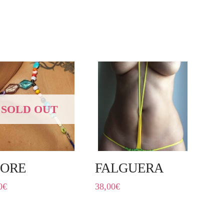
SOLD OUT
ORE
FALGUERA
0
€
38,00
€