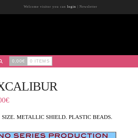
Welcome visitor you can
login
|
Newsletter
0,00
€
0 ITEMS
XCALIBUR
00
€
 SIZE. METALLIC SHIELD. PLASTIC BEADS.