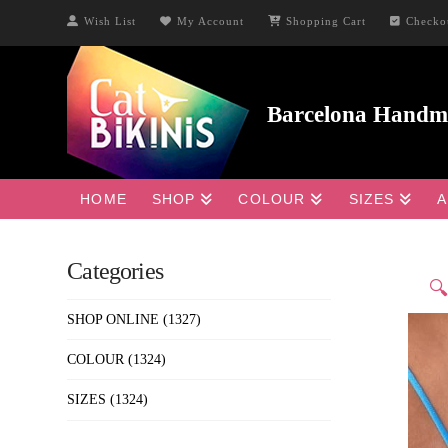
Wish List
My Account
Shopping Cart
Checko
HOME
SHOP
COLOUR
SIZES
A
Categories

SHOP ONLINE
(1327)
COLOUR
(1324)
SIZES
(1324)