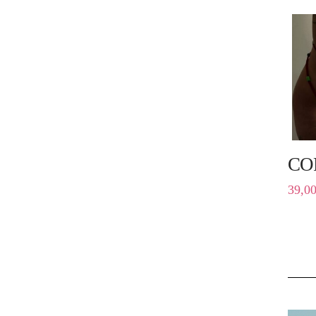
CO
39,0