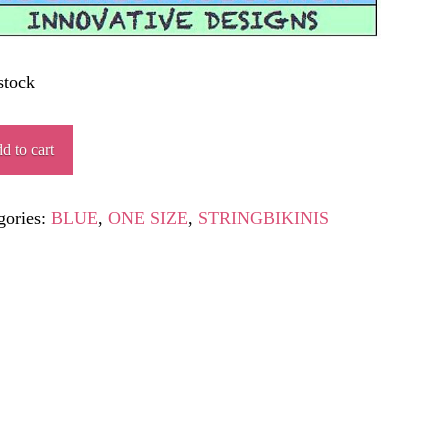
stock
ALIBUR
d to cart
ity
gories:
BLUE
,
ONE SIZE
,
STRINGBIKINIS