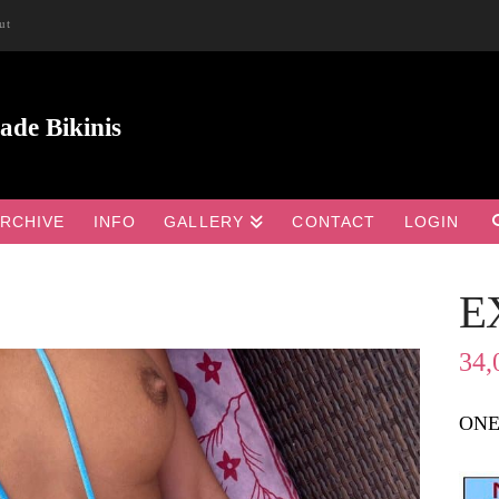
ut
RCHIVE
INFO
GALLERY
CONTACT
LOGIN
E

34,
ONE