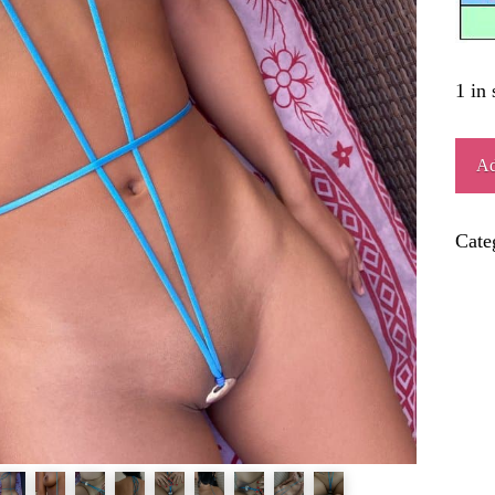
1 in 
EXC
Ad
quant
Cate