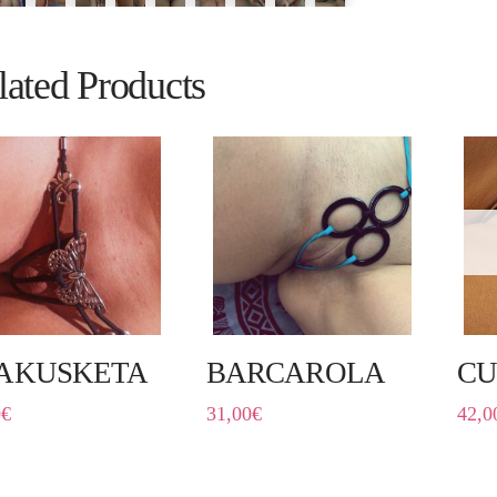
lated Products
AKUSKETA
BARCAROLA
CU
0
€
31,00
€
42,0