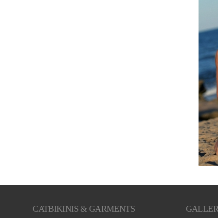
CATBIKINIS & GARMENTS
GALLE