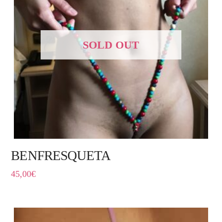
SOLD OUT
BENFRESQUETA
45,00
€