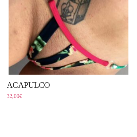
ACAPULCO
32,00
€