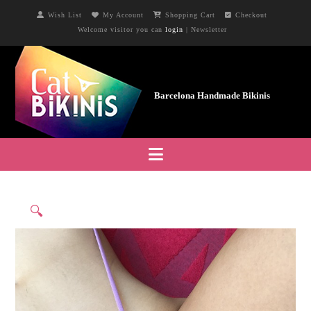
Wish List
My Account
Shopping Cart
Checkout
Welcome visitor you can
login
|
Newsletter
Navigation
🔍