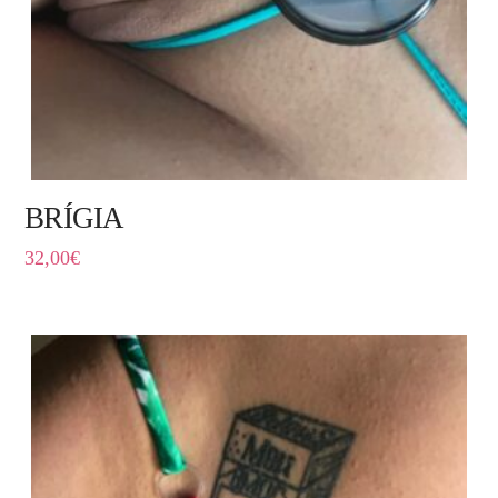
BRÍGIA
32,00
€