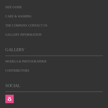
SIZE GUIDE
CARE & WASHING
THE COMPANY. CONTACT US
GALLERY INFORMATION
GALLERY
MODELS & PHOTOGRAPHER
CONTRIBUTORS
SOCIAL