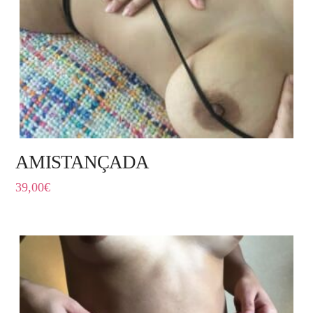
AMISTANÇADA
39,00
€