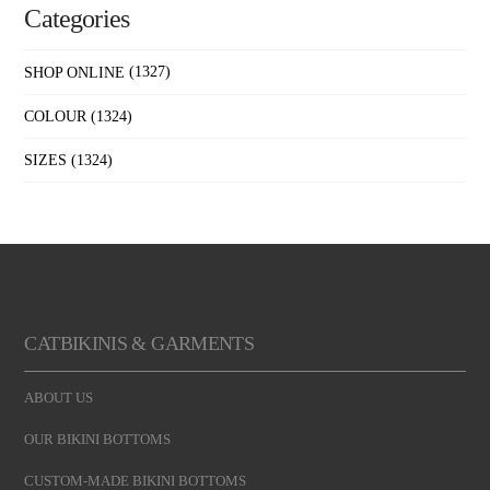
Categories
SHOP ONLINE
(1327)
COLOUR
(1324)
SIZES
(1324)
CATBIKINIS & GARMENTS
ABOUT US
OUR BIKINI BOTTOMS
CUSTOM-MADE BIKINI BOTTOMS