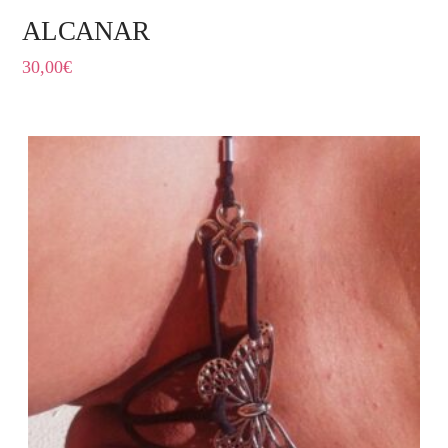
ALCANAR
30,00
€