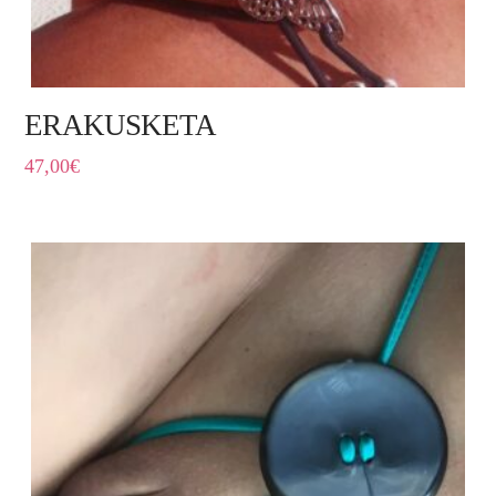
ERAKUSKETA
47,00
€