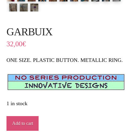
GARBUIX
32,00
€
ONE SIZE. PLASTIC BUTTON. METALLIC RING.
1 in stock
GARBUIX
Add to cart
quantity