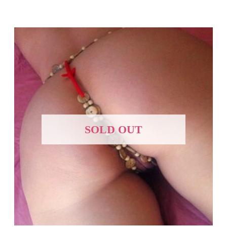
SOLD OUT