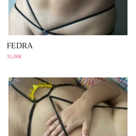
FEDRA
31,00
€