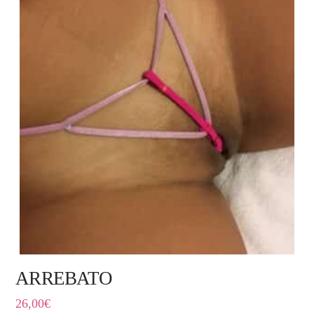
ARREBATO
26,00
€