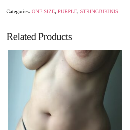
Categories:
ONE SIZE
,
PURPLE
,
STRINGBIKINIS
Related Products