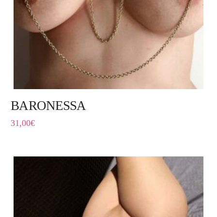
BARONESSA
31,00
€