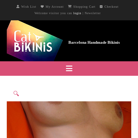
Wish List
My Account
Shopping Cart
Checkout
Welcome visitor you can
login
|
Newsletter
Navigation
🔍