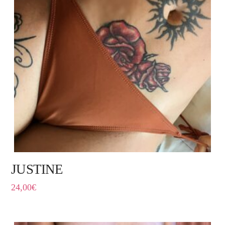
JUSTINE
24,00
€