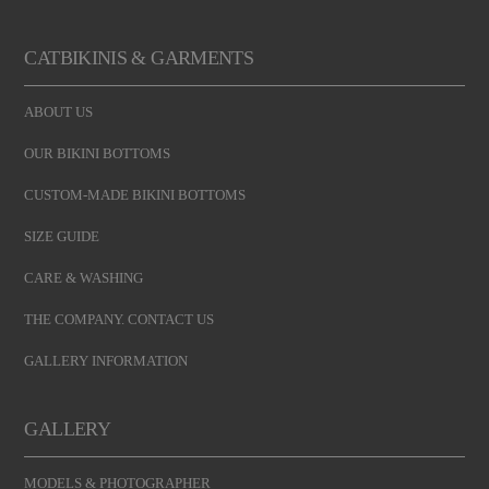
CATBIKINIS & GARMENTS
ABOUT US
OUR BIKINI BOTTOMS
CUSTOM-MADE BIKINI BOTTOMS
SIZE GUIDE
CARE & WASHING
THE COMPANY. CONTACT US
GALLERY INFORMATION
GALLERY
MODELS & PHOTOGRAPHER