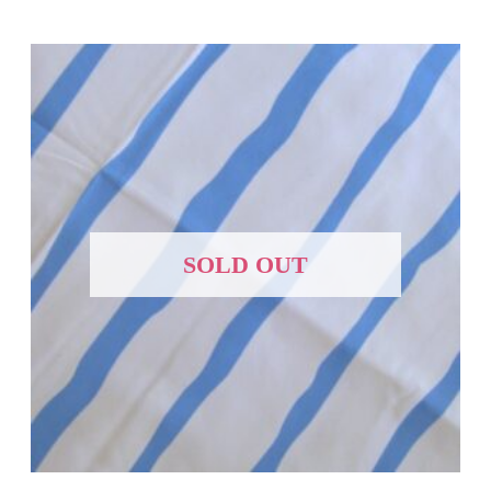
SOLD OUT