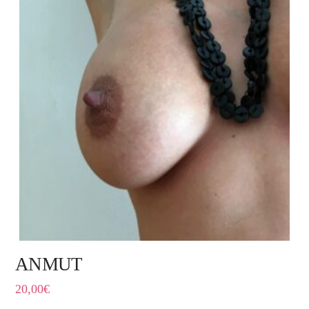
ANMUT
20,00
€