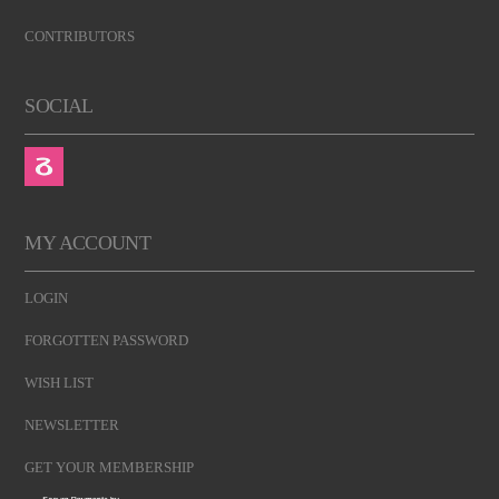
CONTRIBUTORS
SOCIAL
MY ACCOUNT
LOGIN
FORGOTTEN PASSWORD
WISH LIST
NEWSLETTER
GET YOUR MEMBERSHIP