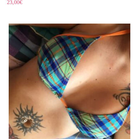
23,00
€