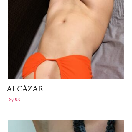
ALCÁZAR
19,00
€