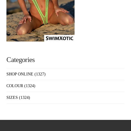
Categories
SHOP ONLINE
(1327)
COLOUR
(1324)
SIZES
(1324)