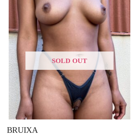
SOLD OUT
BRUIXA