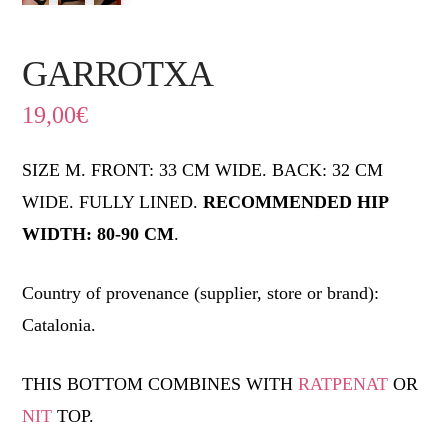
GARROTXA
19,00
€
SIZE M. FRONT: 33 CM WIDE. BACK: 32 CM
WIDE. FULLY LINED.
RECOMMENDED HIP
WIDTH: 80-90 CM
.
Country of provenance (supplier, store or brand):
Catalonia.
THIS BOTTOM COMBINES WITH
RATPENAT
OR
NIT
TOP.