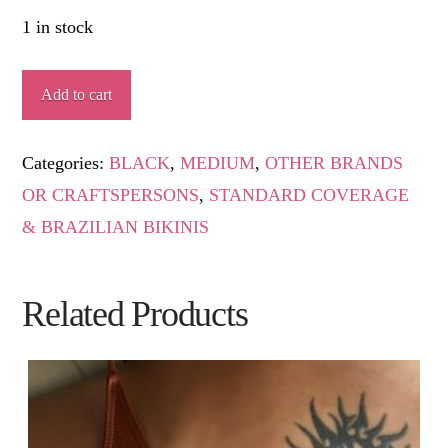
1 in stock
GARROTXA
Add to cart
quantity
Categories:
BLACK
,
MEDIUM
,
OTHER BRANDS
OR CRAFTSPERSONS
,
STANDARD COVERAGE
& BRAZILIAN BIKINIS
Related Products