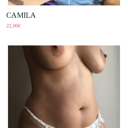
CAMILA
22,00
€