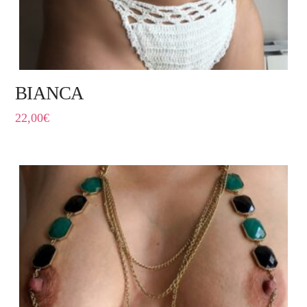
BIANCA
22,00
€