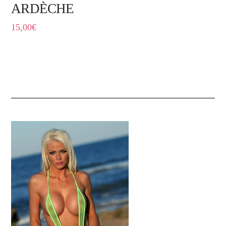
ARDÈCHE
15,00
€