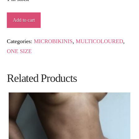
MAGINA
Add to cart
quantity
Categories:
MICROBIKINIS
,
MULTICOLOURED
,
ONE SIZE
Related Products