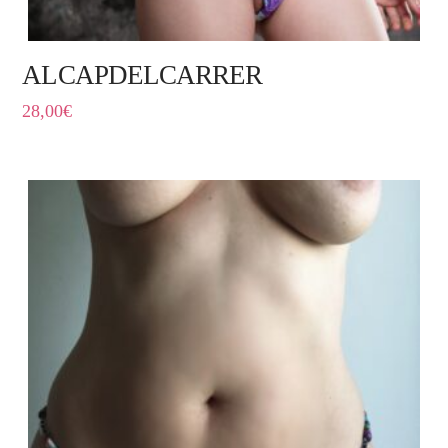
ALCAPDELCARRER
28,00
€