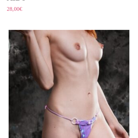
28,00
€