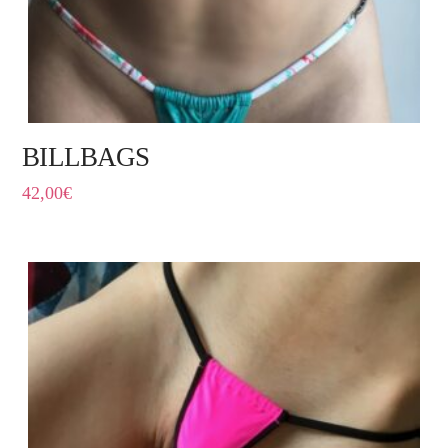
BILLBAGS
42,00
€