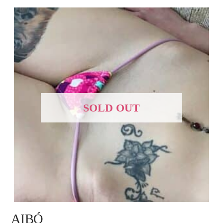
SOLD OUT
AIBÓ