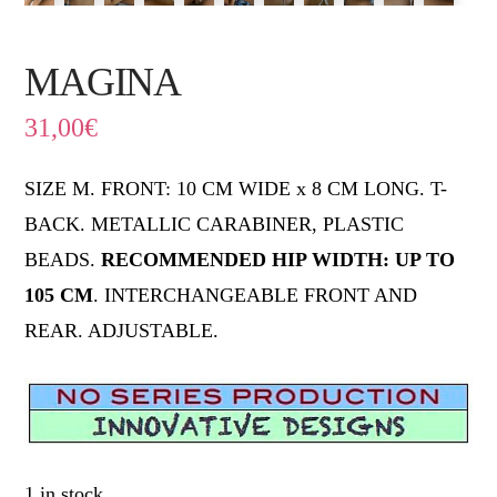
MAGINA
31,00
€
SIZE M. FRONT: 10 CM WIDE x 8 CM LONG. T-
BACK. METALLIC CARABINER, PLASTIC
BEADS.
RECOMMENDED HIP WIDTH: UP TO
105
CM
. INTERCHANGEABLE FRONT AND
REAR. ADJUSTABLE.
1 in stock