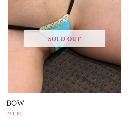
SOLD OUT
BOW
24,00
€