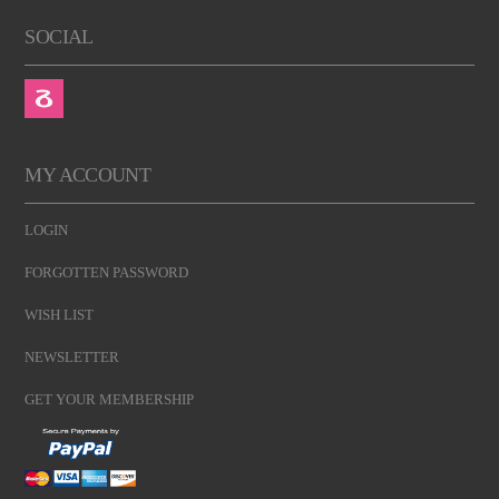
SOCIAL
MY ACCOUNT
LOGIN
FORGOTTEN PASSWORD
WISH LIST
NEWSLETTER
GET YOUR MEMBERSHIP