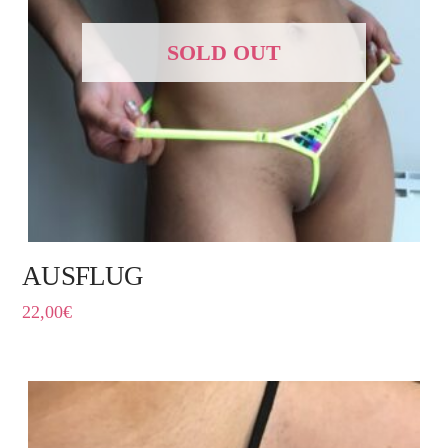
SOLD OUT
AUSFLUG
22,00
€