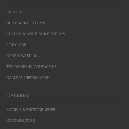
ABOUT US
OUR BIKINI BOTTOMS
CUSTOM-MADE BIKINI BOTTOMS
SIZE GUIDE
CARE & WASHING
THE COMPANY. CONTACT US
GALLERY INFORMATION
GALLERY
MODELS & PHOTOGRAPHER
CONTRIBUTORS