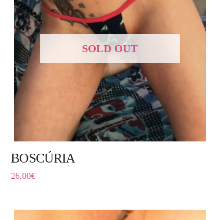
SOLD OUT
BOSCÚRIA
26,00
€