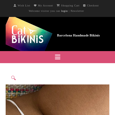
Wish List
My Account
Shopping Cart
Checkout
Welcome visitor you can
login
|
Newsletter
Navigation
🔍