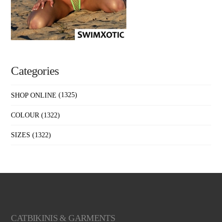
Categories
SHOP ONLINE
(1325)
COLOUR
(1322)
SIZES
(1322)
CATBIKINIS & GARMENTS