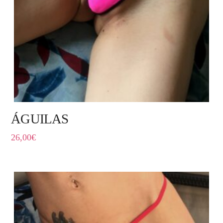
ÁGUILAS
26,00
€