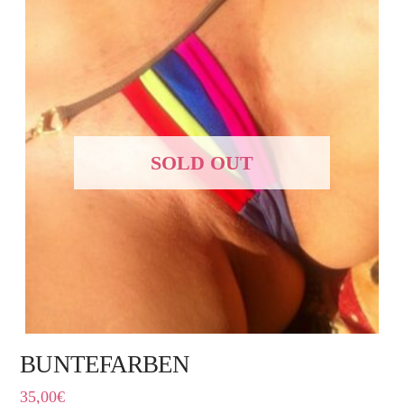
SOLD OUT
BUNTEFARBEN
35,00
€