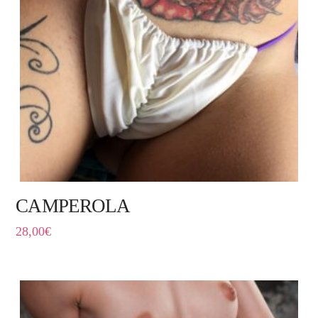
CAMPEROLA
28,00
€