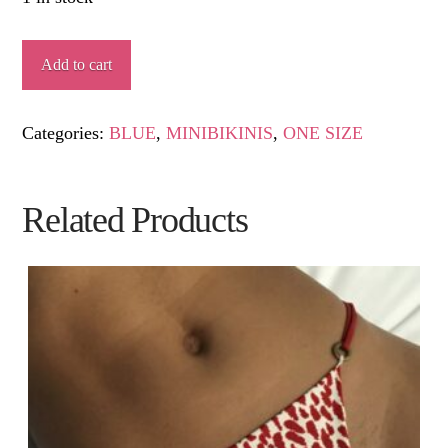
MARU
Add to cart
quantity
Categories:
BLUE
,
MINIBIKINIS
,
ONE SIZE
Related Products