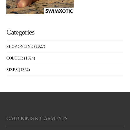
Categories
SHOP ONLINE
(1327)
COLOUR
(1324)
SIZES
(1324)
CATBIKINIS & GARMENTS