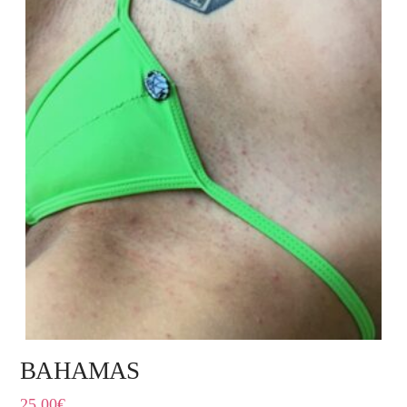
BAHAMAS
25,00
€