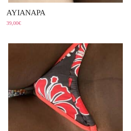
AYIANAPA
39,00
€