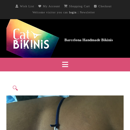
Wish List
My Account
Shopping Cart
Checkout
Welcome visitor you can
login
|
Newsletter
Navigation
🔍