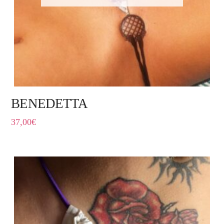
BENEDETTA
37,00
€