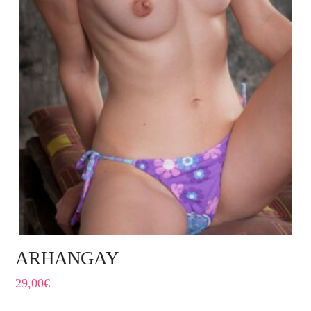
ARHANGAY
29,00
€