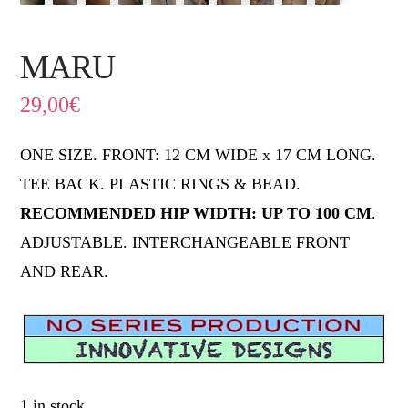
MARU
29,00
€
ONE SIZE. FRONT: 12 CM WIDE x 17 CM LONG.
TEE BACK. PLASTIC RINGS & BEAD.
RECOMMENDED HIP WIDTH: UP TO 100 CM
.
ADJUSTABLE. INTERCHANGEABLE FRONT
AND REAR.
1 in stock