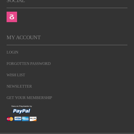
SOCIAL
MY ACCOUNT
LOGIN
FORGOTTEN PASSWORD
WISH LIST
NEWSLETTER
GET YOUR MEMBERSHIP