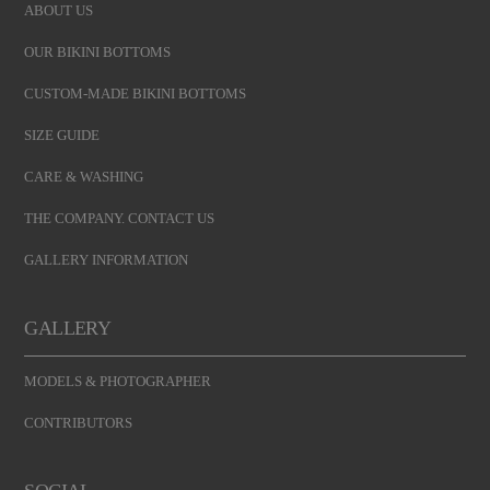
ABOUT US
OUR BIKINI BOTTOMS
CUSTOM-MADE BIKINI BOTTOMS
SIZE GUIDE
CARE & WASHING
THE COMPANY. CONTACT US
GALLERY INFORMATION
GALLERY
MODELS & PHOTOGRAPHER
CONTRIBUTORS