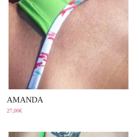
AMANDA
27,00
€