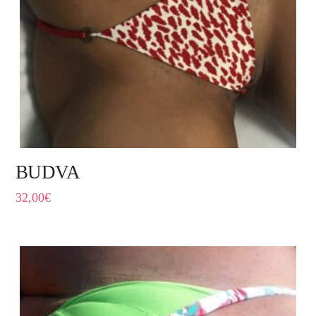
BUDVA
32,00
€