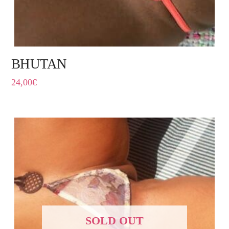
BHUTAN
24,00
€
SOLD OUT