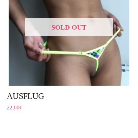
SOLD OUT
AUSFLUG
22,00
€