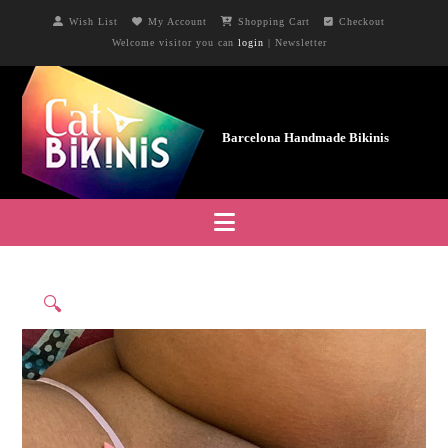
Wish List
My Account
Shopping Cart
Checkout
Welcome visitor you can
login
|
Newsletter
Navigation
🔍