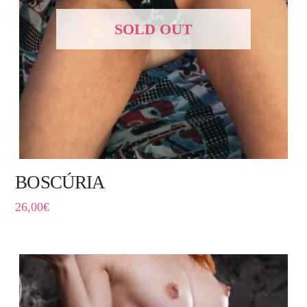
SOLD OUT
BOSCÚRIA
26,00
€