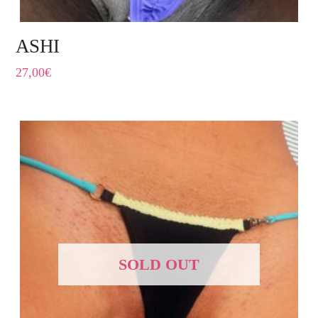
ASHI
27,00
€
SOLD OUT