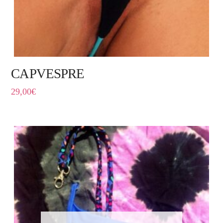
CAPVESPRE
29,00
€