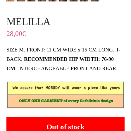
MELILLA
28,00
€
SIZE M. FRONT: 11 CM WIDE x 15 CM LONG. T-
BACK.
RECOMMENDED HIP WIDTH: 76-90
CM
. INTERCHANGEABLE FRONT AND REAR.
Out of stock