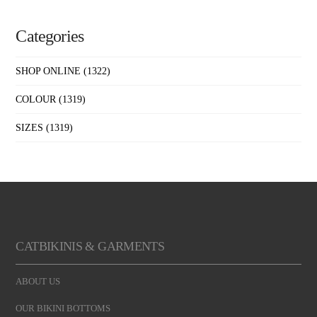
Categories
SHOP ONLINE
(1322)
COLOUR
(1319)
SIZES
(1319)
CATBIKINIS & GARMENTS
ABOUT US
OUR BIKINI BOTTOMS