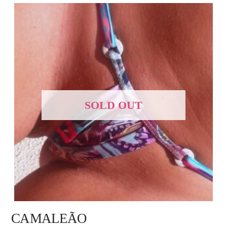
SOLD OUT
CAMALEÃO