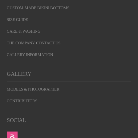
CUSTOM-MADE BIKINI BOTTOMS
SIZE GUIDE
CARE & WASHING
THE COMPANY. CONTACT US
GALLERY INFORMATION
GALLERY
MODELS & PHOTOGRAPHER
CONTRIBUTORS
SOCIAL