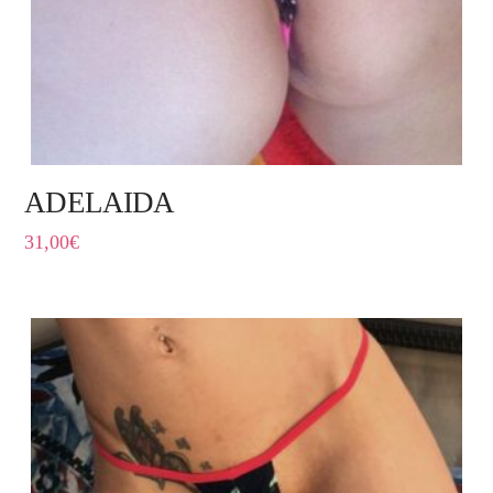
ADELAIDA
31,00
€