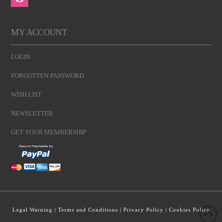
MY ACCOUNT
LOGIN
FORGOTTEN PASSWORD
WISH LIST
NEWSLETTER
GET YOUR MEMBERSHIP
Legal Warning
|
Terms and Conditions
|
Privacy Policy
|
Cookies Policy