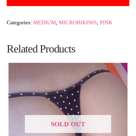
Categories:
MEDIUM
,
MICROBIKINIS
,
PINK
Related Products
SOLD OUT