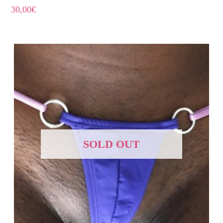
30,00
€
SOLD OUT