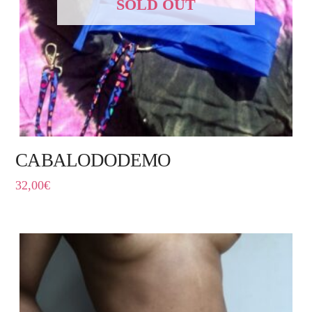
SOLD OUT
CABALODODEMO
32,00
€