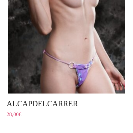
ALCAPDELCARRER
28,00
€