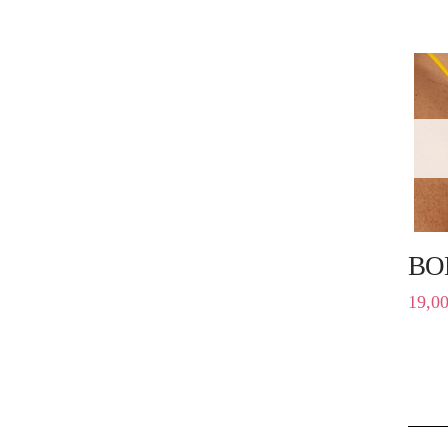
BO
19,0