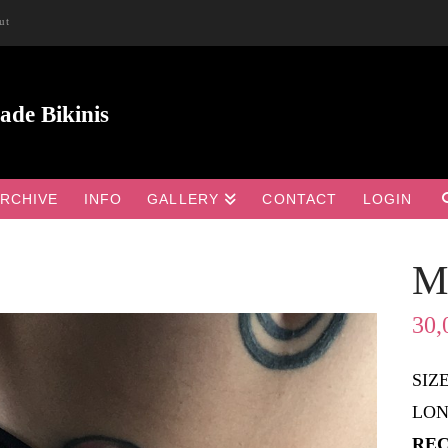
ut
RCHIVE
INFO
GALLERY
CONTACT
LOGIN
M

30,
SIZ
LON
REC