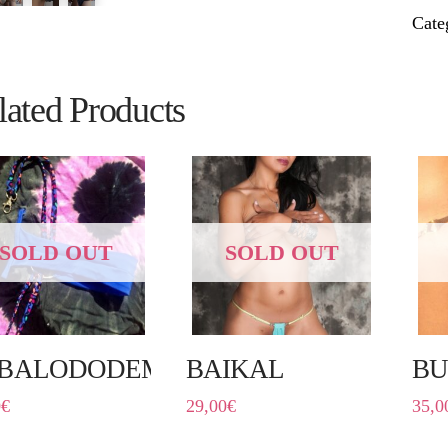
Cate
lated Products
SOLD OUT
SOLD OUT
BALODODEMO
BAIKAL
BU
0
€
29,00
€
35,0