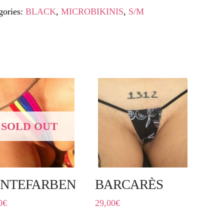
gories:
BLACK
,
MICROBIKINIS
,
S/M
SOLD OUT
NTEFARBEN
BARCARÈS
0
€
29,00
€