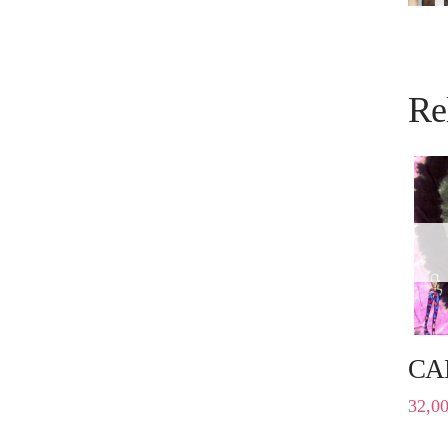
Re
CA
32,0