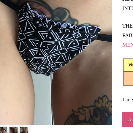
INT
THE
FAB
ME
1 in 
MON
Ad
quant