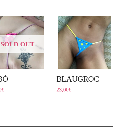
SOLD OUT
BÓ
BLAUGROC
0
€
23,00
€