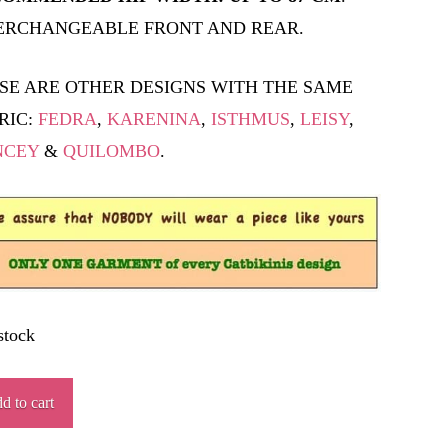
ERCHANGEABLE FRONT AND REAR.
SE ARE OTHER DESIGNS WITH THE SAME
RIC:
FEDRA
,
KARENINA
,
ISTHMUS
,
LEISY
,
NCEY
&
QUILOMBO
.
stock
JIL
d to cart
ity