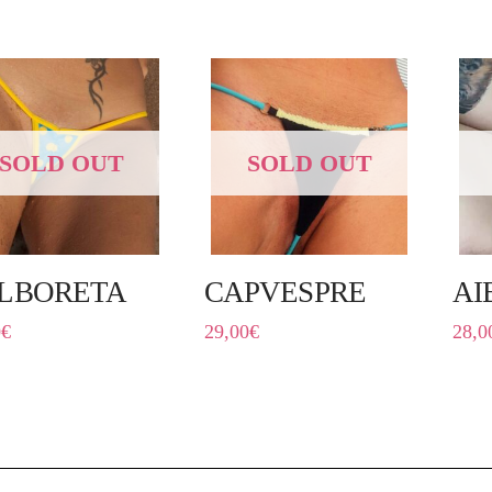
SOLD OUT
SOLD OUT
LBORETA
CAPVESPRE
AI
0
€
29,00
€
28,0