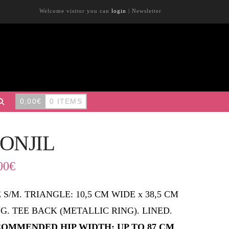
Welcome visitor you can
login
|
Newsletter
0,00
€
0 ITEMS
ONJIL
00
€
E S/M. TRIANGLE: 10,5 CM WIDE x 38,5 CM
G. TEE BACK (METALLIC RING). LINED.
OMMENDED HIP WIDTH: UP TO 87 CM
.