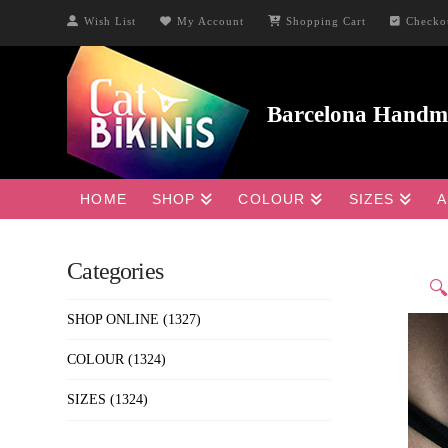
Wish List
My Account
Shopping Cart
Checko
HOME
SHOP
COLOUR
SIZES
A
Categories

SHOP ONLINE
(1327)
COLOUR
(1324)
SIZES
(1324)