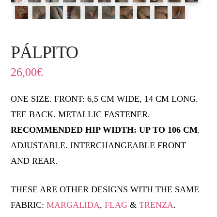
PÁLPITO
26,00
€
ONE SIZE. FRONT: 6,5 CM WIDE, 14 CM LONG.
TEE BACK. METALLIC FASTENER.
RECOMMENDED HIP WIDTH: UP TO 106 CM
.
ADJUSTABLE. INTERCHANGEABLE FRONT
AND REAR.
THESE ARE OTHER DESIGNS WITH THE SAME
FABRIC:
MARGALIDA
,
FLAG
&
TRENZA
.