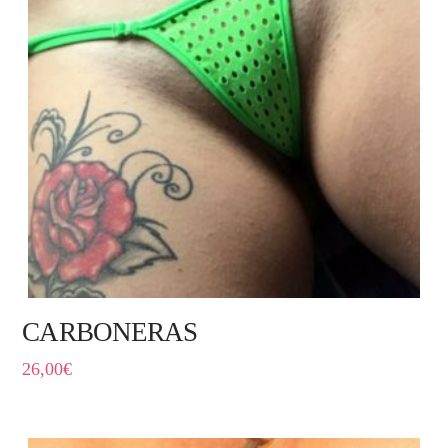
CARBONERAS
26,00
€