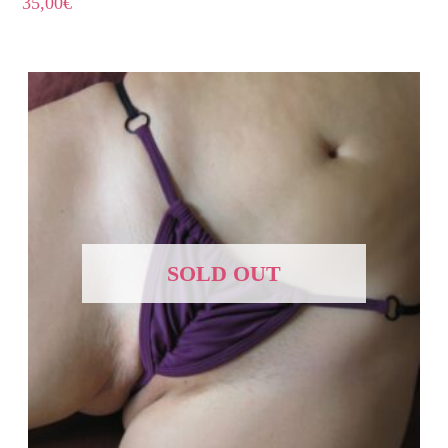
35,00
€
SOLD OUT