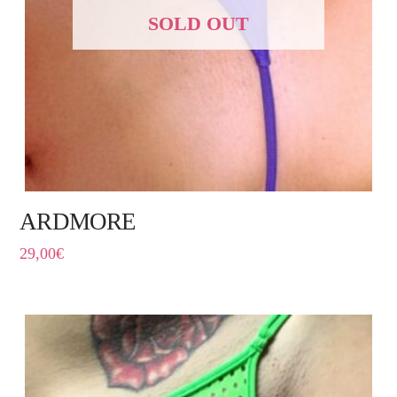
SOLD OUT
ARDMORE
29,00
€