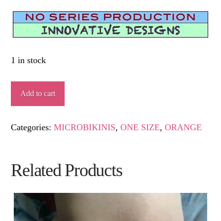
1 in stock
PÁLPITO
Add to cart
quantity
Categories:
MICROBIKINIS
,
ONE SIZE
,
ORANGE
Related Products