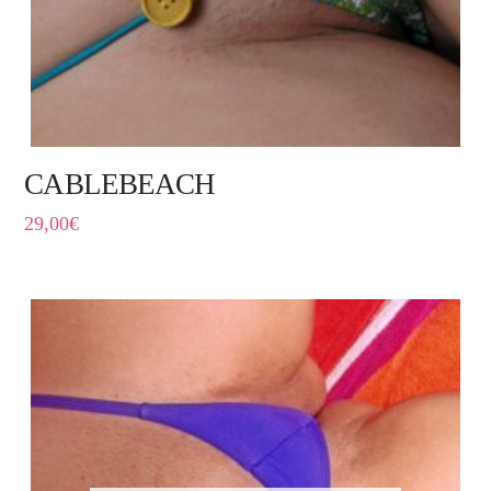
CABLEBEACH
29,00
€