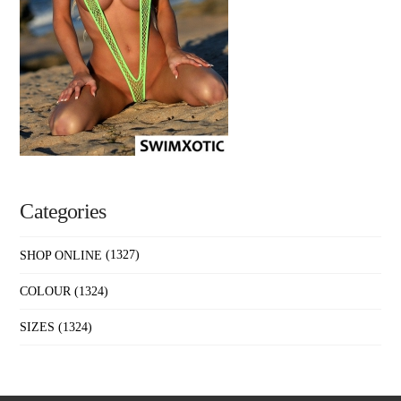
Categories
SHOP ONLINE
(1327)
COLOUR
(1324)
SIZES
(1324)