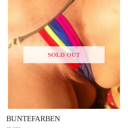
SOLD OUT
BUNTEFARBEN