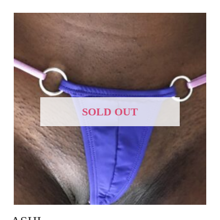
SOLD OUT