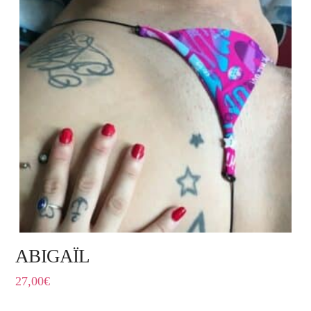
ABIGAÏL
27,00
€