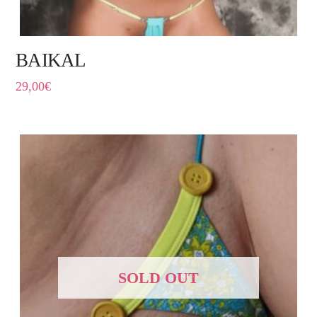
BAIKAL
29,00
€
SOLD OUT