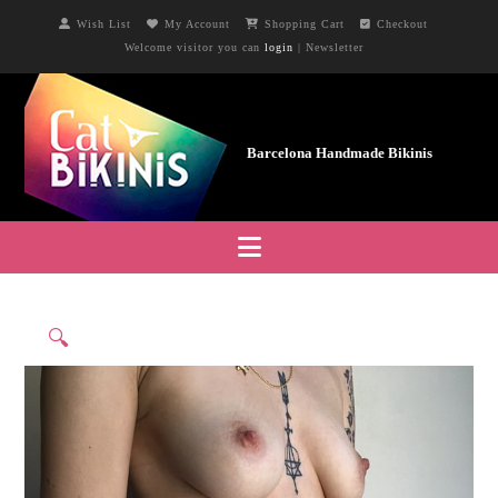
Wish List
My Account
Shopping Cart
Checkout
Welcome visitor you can
login
|
Newsletter
Navigation
🔍