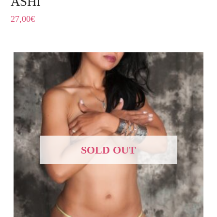
ASHI
27,00
€
SOLD OUT