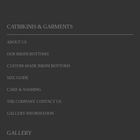
CATBIKINIS & GARMENTS
ABOUT US
OUR BIKINI BOTTOMS
CUSTOM-MADE BIKINI BOTTOMS
SIZE GUIDE
CARE & WASHING
THE COMPANY. CONTACT US
GALLERY INFORMATION
GALLERY