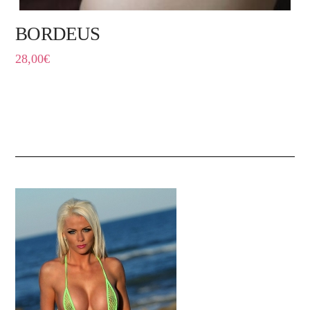
BORDEUS
28,00
€