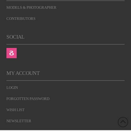
MODELS & PHOTOGRAPHER
CONTRIBUTORS
SOCIAL
MY ACCOUNT
LOGIN
FORGOTTEN PASSWORD
WISH LIST
NEWSLETTER