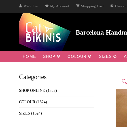
Wish List
My Account
Shopping Cart
Checko
HOME
SHOP
COLOUR
SIZES
A
Categories

SHOP ONLINE
(1327)
COLOUR
(1324)
SIZES
(1324)