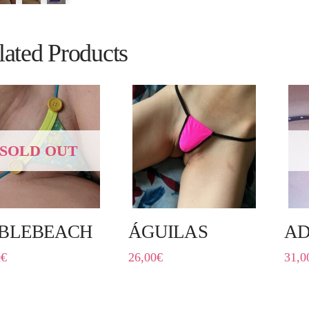
lated Products
SOLD OUT
BLEBEACH
ÁGUILAS
AD
0
€
26,00
€
31,0