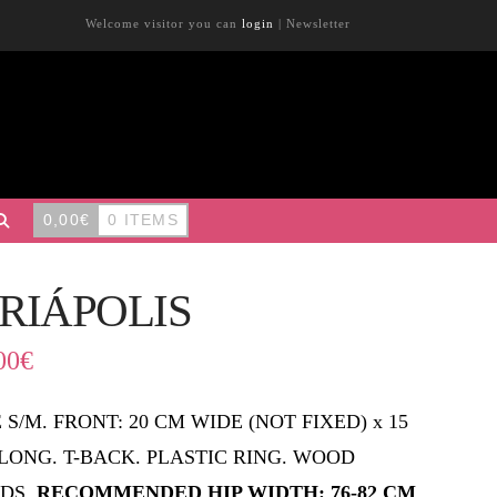
Welcome visitor you can
login
|
Newsletter
0,00
€
0 ITEMS
IRIÁPOLIS
00
€
E S/M. FRONT: 20 CM WIDE (NOT FIXED) x 15
LONG. T-BACK. PLASTIC RING. WOOD
DS.
RECOMMENDED HIP WIDTH: 76-82 CM
.