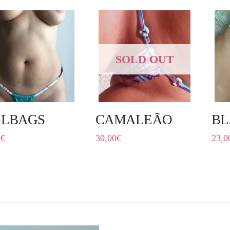
SOLD OUT
LLBAGS
CAMALEÃO
BL
0
€
30,00
€
23,0