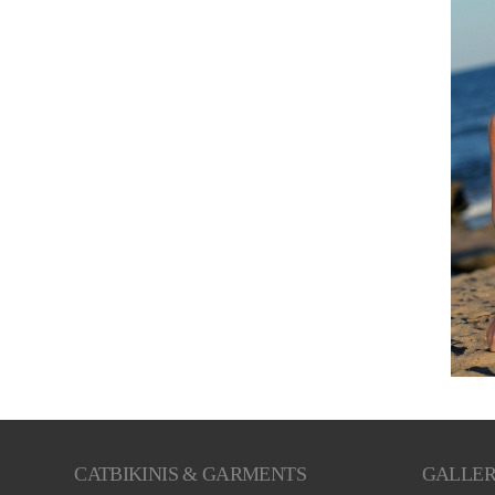
CATBIKINIS & GARMENTS
GALLE