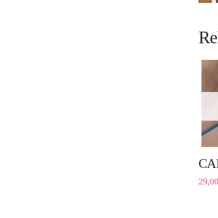
Re
CA
29,0