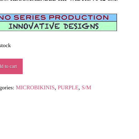
stock
IÁPOLIS
d to cart
ity
gories:
MICROBIKINIS
,
PURPLE
,
S/M