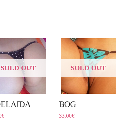
SOLD OUT
SOLD OUT
ELAIDA
BOG
0
€
33,00
€