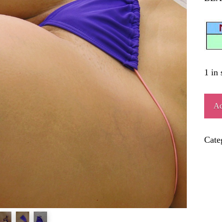
1 in 
PIR
Ad
quant
Cate