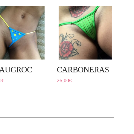
AUGROC
CARBONERAS
0
€
26,00
€