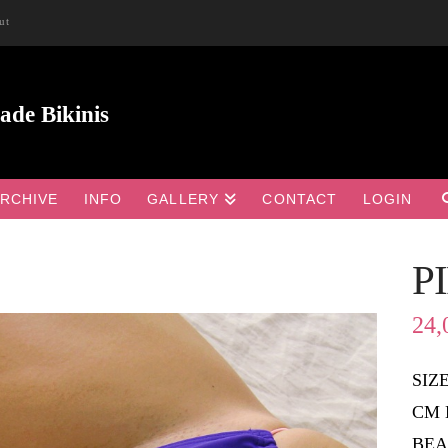
ut
RCHIVE
INFO
GALLERY
CONTACT
LOGIN
P

24,
SIZ
CM 
BEA