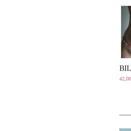
BI
42,0