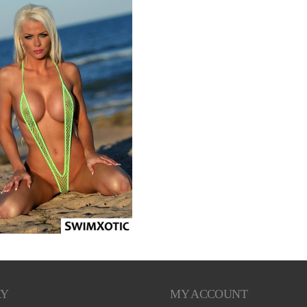
RY
MY ACCOUNT