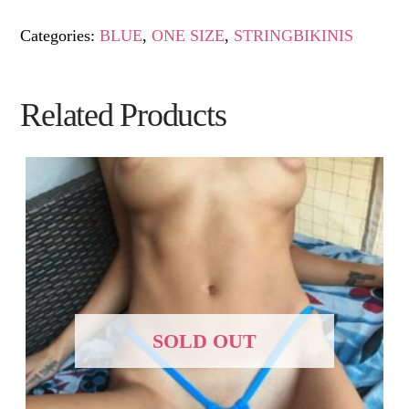
Categories:
BLUE
,
ONE SIZE
,
STRINGBIKINIS
Related Products
SOLD OUT