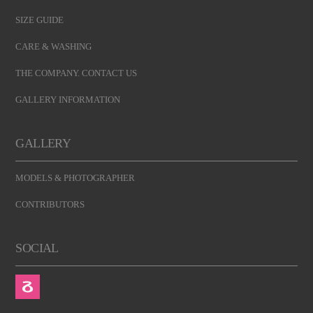
SIZE GUIDE
CARE & WASHING
THE COMPANY. CONTACT US
GALLERY INFORMATION
GALLERY
MODELS & PHOTOGRAPHER
CONTRIBUTORS
SOCIAL