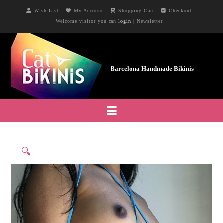
Wish List
My Account
Shopping Cart
Checkout
Welcome visitor you can
login
|
Newsletter
Navigation
🔍