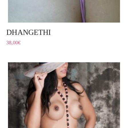
DHANGETHI
38,00
€