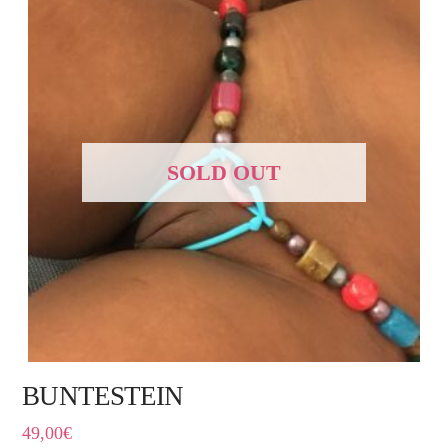
SOLD OUT
BUNTESTEIN
49,00
€