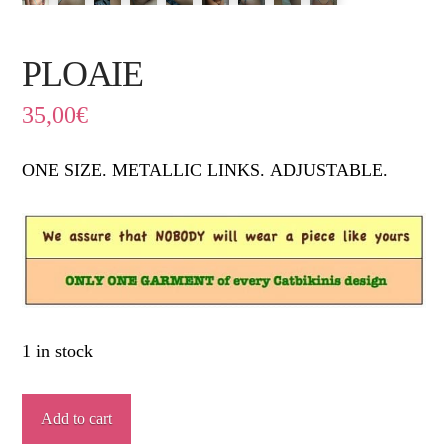
PLOAIE
35,00
€
ONE SIZE. METALLIC LINKS.
ADJUSTABLE.
1 in stock
PLOAIE
Add to cart
quantity