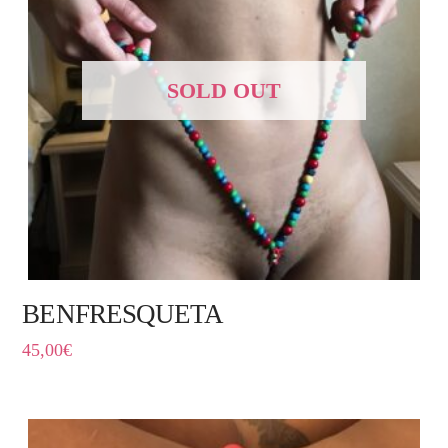
SOLD OUT
BENFRESQUETA
45,00
€