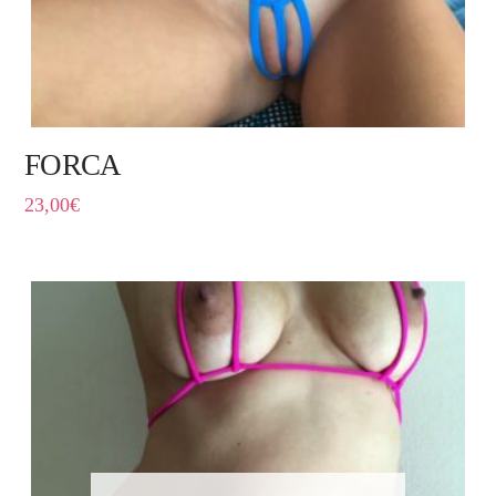
FORCA
23,00
€