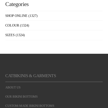
Categories
SHOP ONLINE
(1327)
COLOUR
(1324)
SIZES
(1324)
CATBIKINIS & GARMENTS
ABOUT US
OUR BIKINI BOTTOMS
CUSTOM-MADE BIKINI BOTTOMS