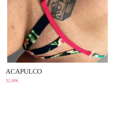
ACAPULCO
32,00
€