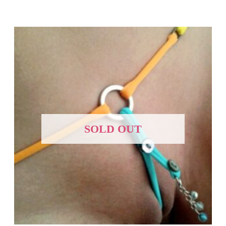
SOLD OUT