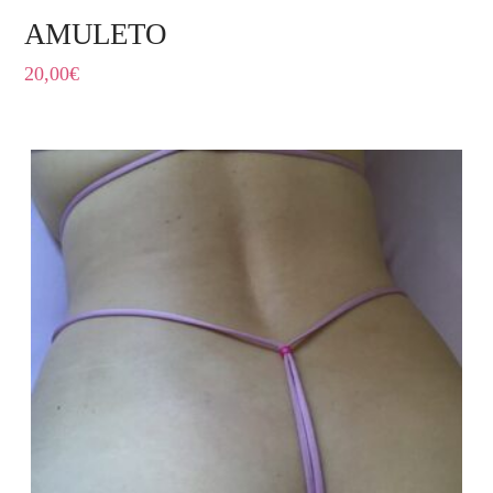
AMULETO
20,00
€