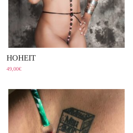
HOHEIT
49,00
€