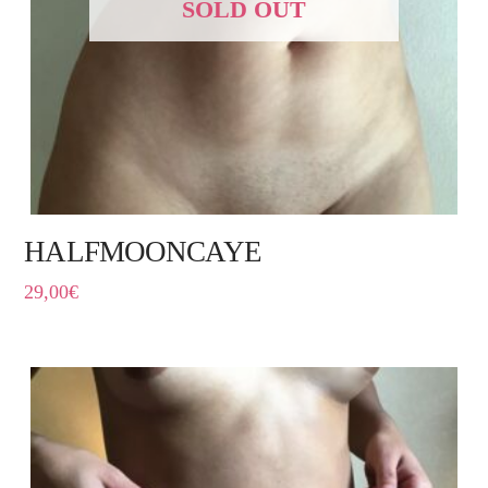
SOLD OUT
HALFMOONCAYE
29,00
€