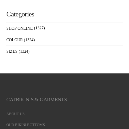
Categories
SHOP ONLINE
(1327)
COLOUR
(1324)
SIZES
(1324)
CATBIKINIS & GARMENTS
ABOUT US
OUR BIKINI BOTTOMS