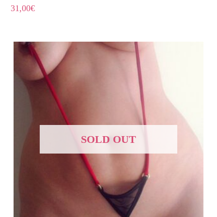
31,00
€
SOLD OUT