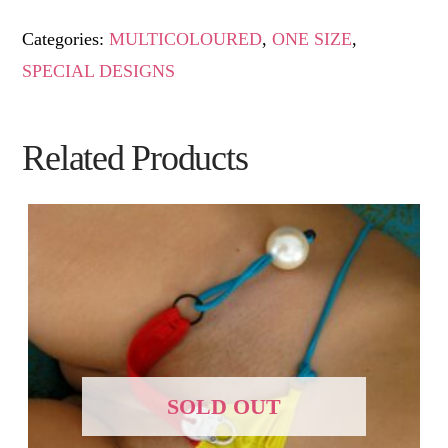
Categories:
MULTICOLOURED
,
ONE SIZE
,
SPECIAL DESIGNS
Related Products
SOLD OUT