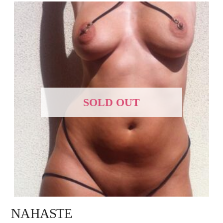
SOLD OUT
NAHASTE