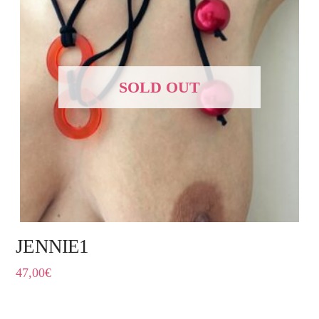
SOLD OUT
JENNIE1
47,00
€