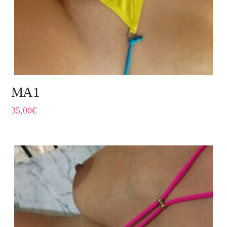
MA1
35,00
€