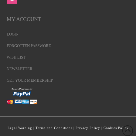
MY ACCOUNT
LOGIN
FORGOTTEN PASSWORD
WISH LIST
NEWSLETTER
GET YOUR MEMBERSHIP
Legal Warning
|
Terms and Conditions
|
Privacy Policy
|
Cookies Policy