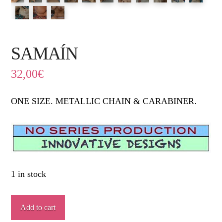
SAMAÍN
32,00
€
ONE SIZE. METALLIC CHAIN & CARABINER.
1 in stock
SAMAÍN
Add to cart
quantity