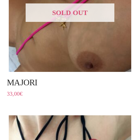
SOLD OUT
MAJORI
33,00
€