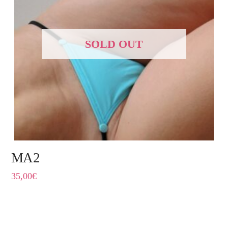
SOLD OUT
MA2
35,00
€