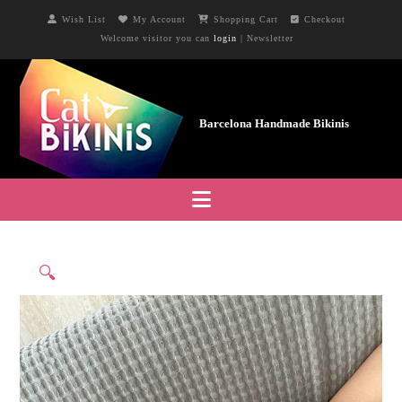
Wish List
My Account
Shopping Cart
Checkout
Welcome visitor you can
login
|
Newsletter
Navigation
🔍