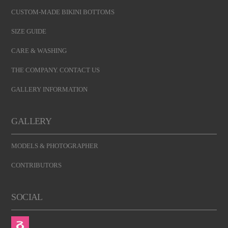
CUSTOM-MADE BIKINI BOTTOMS
SIZE GUIDE
CARE & WASHING
THE COMPANY. CONTACT US
GALLERY INFORMATION
GALLERY
MODELS & PHOTOGRAPHER
CONTRIBUTORS
SOCIAL