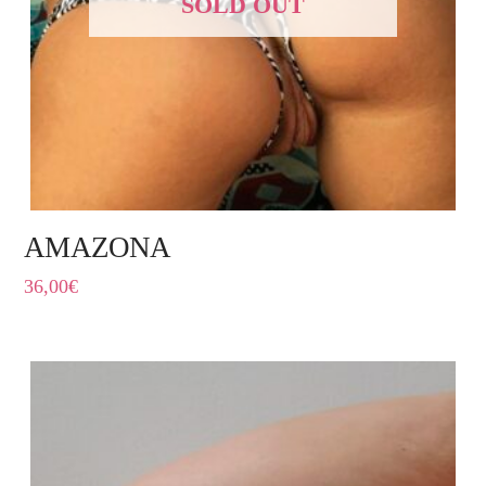
SOLD OUT
AMAZONA
36,00
€