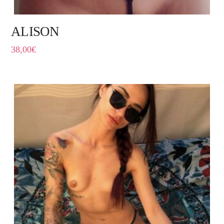
ALISON
38,00
€