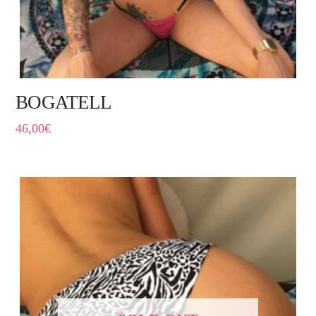
BOGATELL
46,00
€