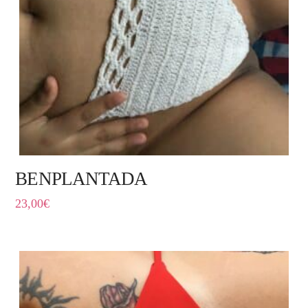
BENPLANTADA
23,00
€