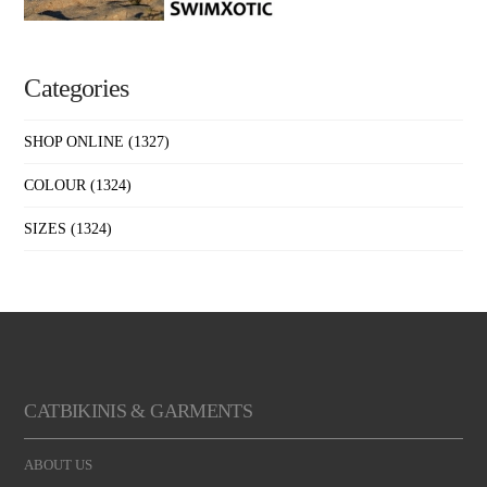
Categories
SHOP ONLINE
(1327)
COLOUR
(1324)
SIZES
(1324)
CATBIKINIS & GARMENTS
ABOUT US