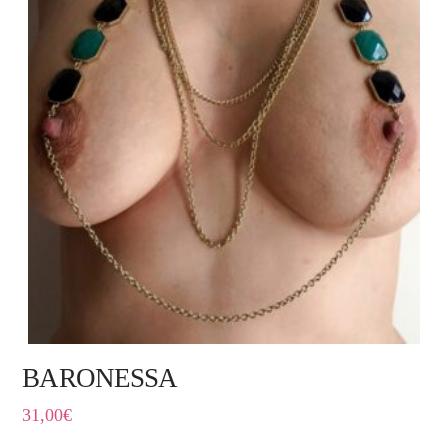
BARONESSA
31,00
€