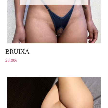
BRUIXA
23,00
€