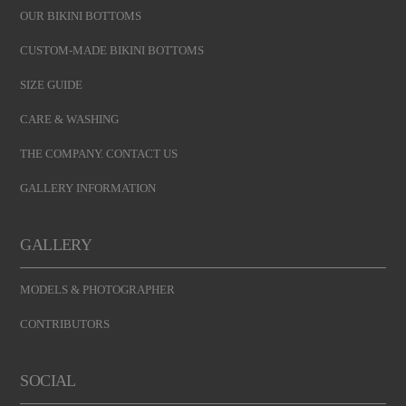
OUR BIKINI BOTTOMS
CUSTOM-MADE BIKINI BOTTOMS
SIZE GUIDE
CARE & WASHING
THE COMPANY. CONTACT US
GALLERY INFORMATION
GALLERY
MODELS & PHOTOGRAPHER
CONTRIBUTORS
SOCIAL