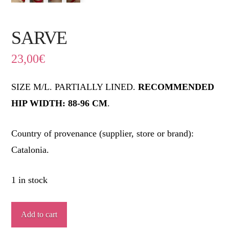
SARVE
23,00
€
SIZE M/L. PARTIALLY LINED.
RECOMMENDED
HIP WIDTH: 88-96 CM
.
Country of provenance (supplier, store or brand):
Catalonia.
1 in stock
SARVE
Add to cart
quantity