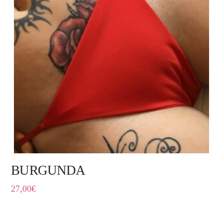
BURGUNDA
27,00
€