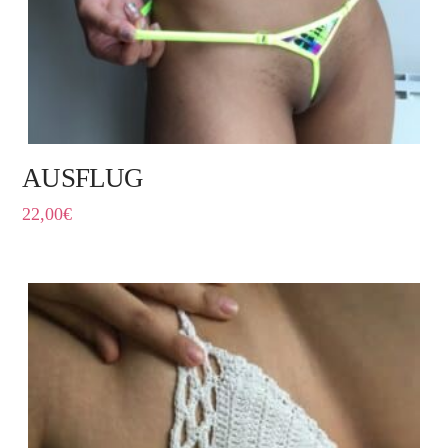
AUSFLUG
22,00
€