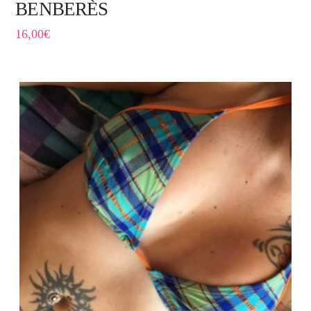
BENBERÈS
16,00
€