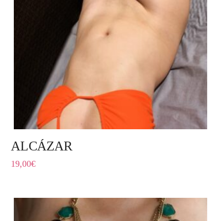
ALCÁZAR
19,00
€