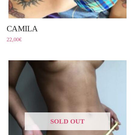
CAMILA
22,00
€
SOLD OUT