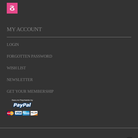
MY ACCOUNT
LOGIN
FORGOTTEN PASSWORD
WISH LIST
NEWSLETTER
GET YOUR MEMBERSHIP