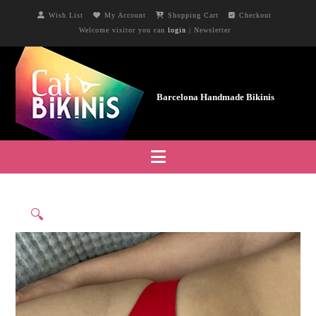
Wish List
My Account
Shopping Cart
Checkout
Welcome visitor you can
login
|
Newsletter
Navigation
🔍