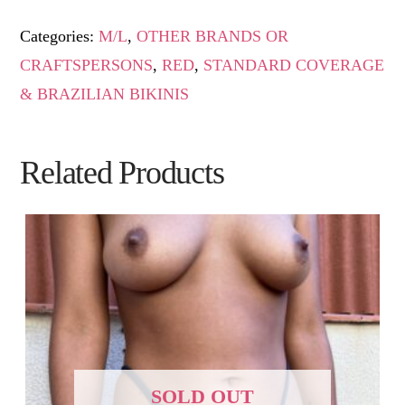
Categories:
M/L
,
OTHER BRANDS OR
CRAFTSPERSONS
,
RED
,
STANDARD COVERAGE
& BRAZILIAN BIKINIS
Related Products
SOLD OUT