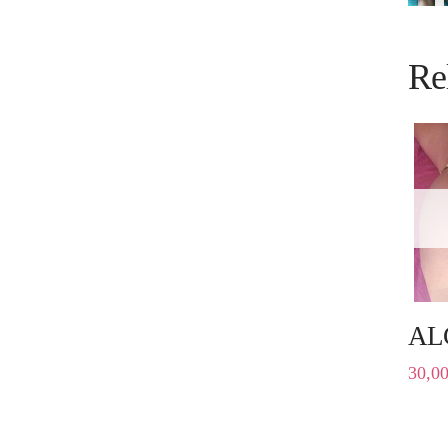
Re
AL
30,0