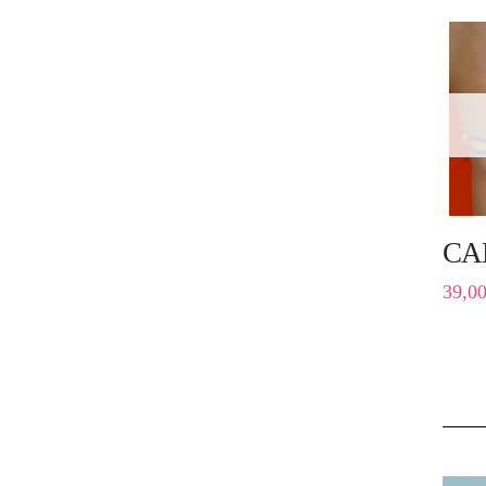
CA
39,0