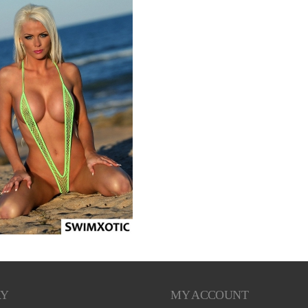
RY
MY ACCOUNT