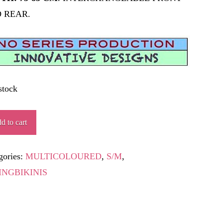
 REAR.
stock
LERIN
d to cart
ity
gories:
MULTICOLOURED
,
S/M
,
INGBIKINIS