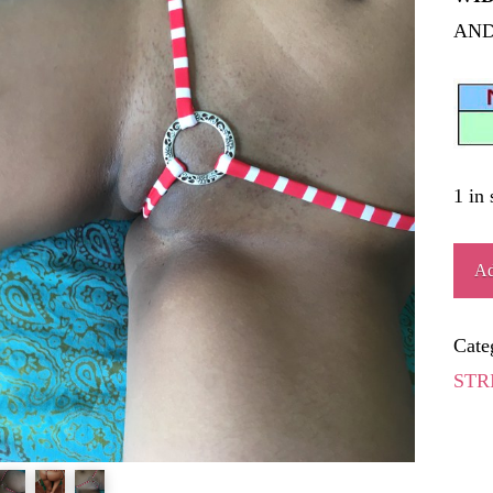
AND
1 in 
SEG
Ad
quant
Cate
STR