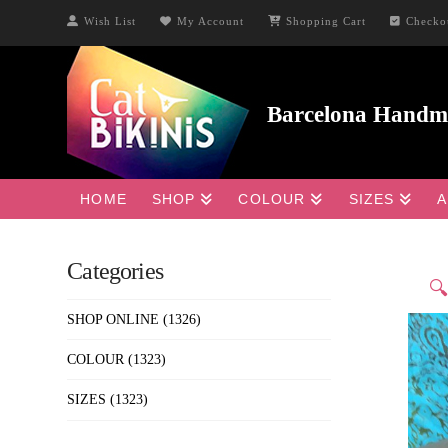
Wish List
My Account
Shopping Cart
Checko
HOME
SHOP
COLOUR
SIZES
A
Categories

SHOP ONLINE
(1326)
COLOUR
(1323)
SIZES
(1323)