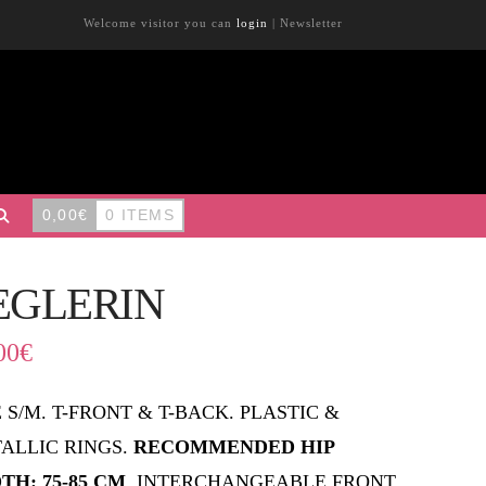
Welcome visitor you can
login
|
Newsletter
0,00
€
0 ITEMS
EGLERIN
00
€
E S/M. T-FRONT & T-BACK. PLASTIC &
ALLIC RINGS.
RECOMMENDED HIP
TH: 75-85 CM
. INTERCHANGEABLE FRONT