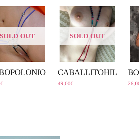
SOLD OUT
SOLD OUT
BOPOLONIO
CABALLITOHILÍN
BO
0
€
49,00
€
26,0