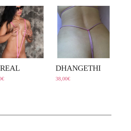
REAL
DHANGETHI
0
€
38,00
€