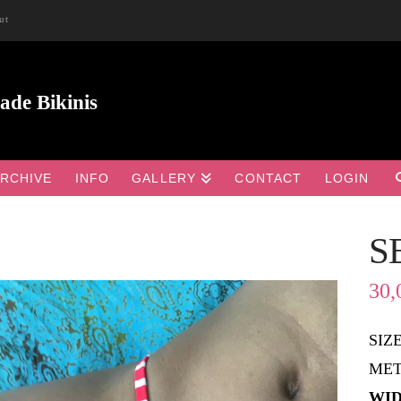
ut
RCHIVE
INFO
GALLERY
CONTACT
LOGIN
S

30,
SIZ
MET
WID