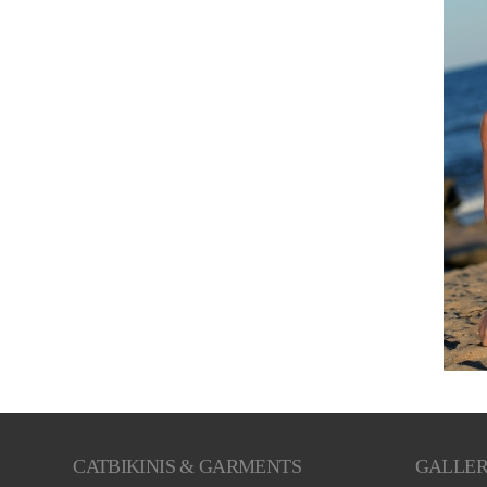
CATBIKINIS & GARMENTS
GALLE