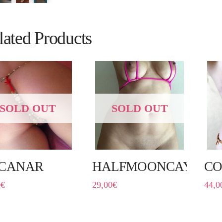
lated Products
SOLD OUT
SOLD OUT
CANAR
HALFMOONCAYE
CO
0
€
29,00
€
44,0