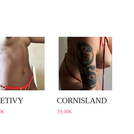
ETIVY
CORNISLAND
0
€
39,00
€