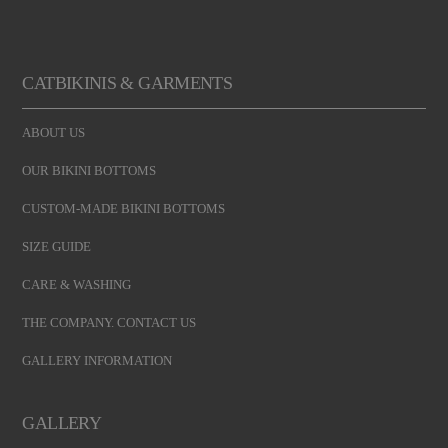
CATBIKINIS & GARMENTS
ABOUT US
OUR BIKINI BOTTOMS
CUSTOM-MADE BIKINI BOTTOMS
SIZE GUIDE
CARE & WASHING
THE COMPANY. CONTACT US
GALLERY INFORMATION
GALLERY