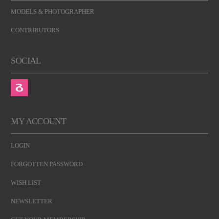
MODELS & PHOTOGRAPHER
CONTRIBUTORS
SOCIAL
MY ACCOUNT
LOGIN
FORGOTTEN PASSWORD
WISH LIST
NEWSLETTER