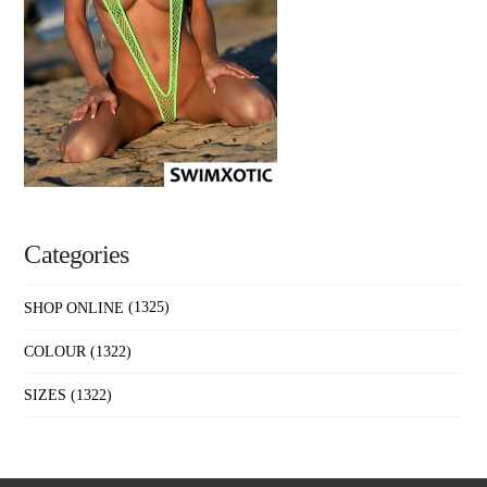
Categories
SHOP ONLINE
(1325)
COLOUR
(1322)
SIZES
(1322)