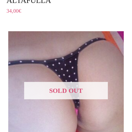
ALTAFULLA
34,00
€
SOLD OUT