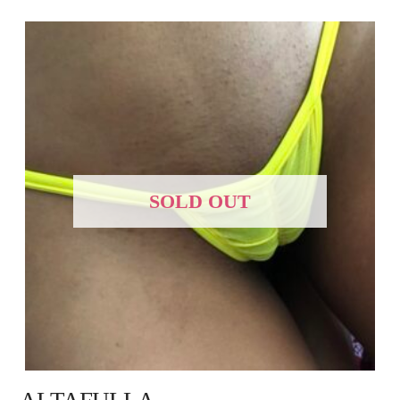
SOLD OUT