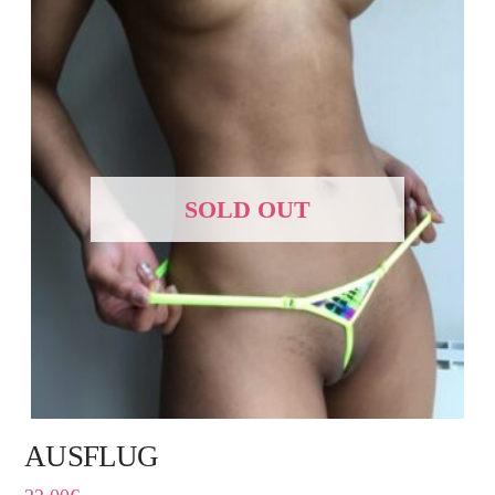
SOLD OUT
AUSFLUG