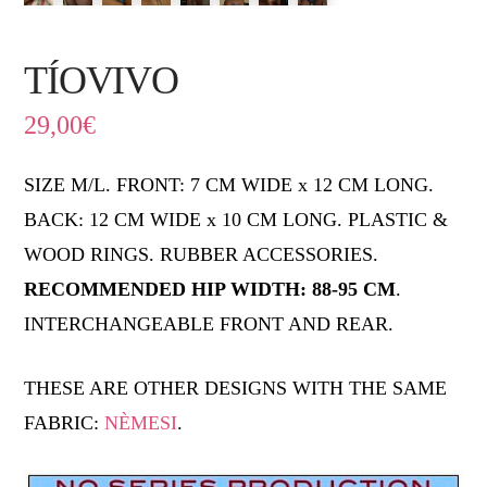
TÍOVIVO
29,00
€
SIZE M/L. FRONT: 7 CM WIDE x 12 CM LONG.
BACK: 12 CM WIDE x 10 CM LONG. PLASTIC &
WOOD RINGS. RUBBER ACCESSORIES.
RECOMMENDED HIP WIDTH: 88-95 CM
.
INTERCHANGEABLE FRONT AND REAR.
THESE ARE OTHER DESIGNS WITH THE SAME
FABRIC:
NÈMESI
.