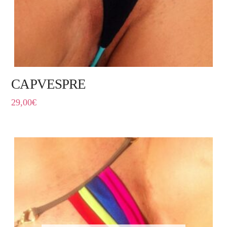
CAPVESPRE
29,00
€