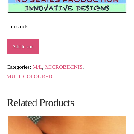
1 in stock
TÍOVIVO
Add to cart
quantity
Categories:
M/L
,
MICROBIKINIS
,
MULTICOLOURED
Related Products