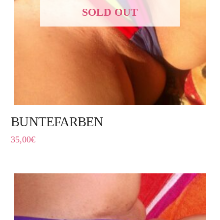
SOLD OUT
BUNTEFARBEN
35,00
€