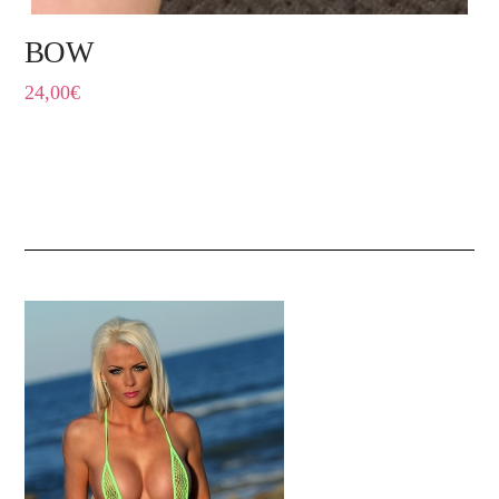
BOW
24,00
€