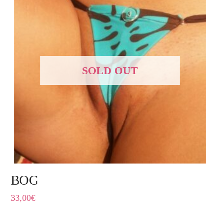
SOLD OUT
BOG
33,00
€