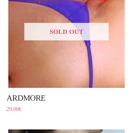
SOLD OUT
ARDMORE
29,00
€