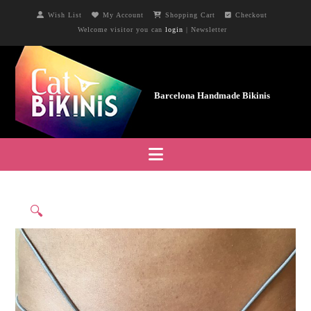
Wish List
My Account
Shopping Cart
Checkout
Welcome visitor you can
login
|
Newsletter
Navigation
🔍