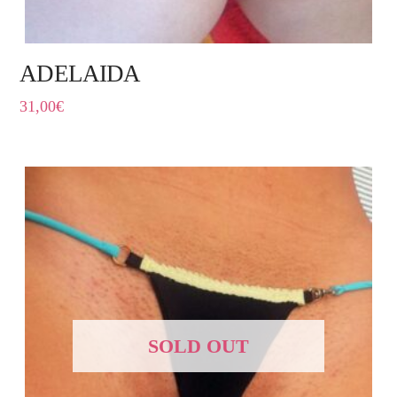
ADELAIDA
31,00
€
SOLD OUT