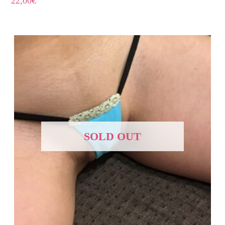
22,00
€
SOLD OUT