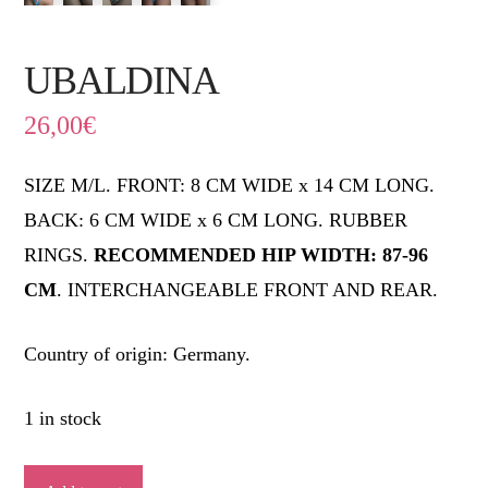
UBALDINA
26,00
€
SIZE M/L. FRONT: 8 CM WIDE x 14 CM LONG.
BACK: 6 CM WIDE x 6 CM LONG. RUBBER
RINGS.
RECOMMENDED HIP WIDTH: 87-96
CM
. INTERCHANGEABLE FRONT AND REAR.
Country of origin: Germany.
1 in stock
UBALDINA