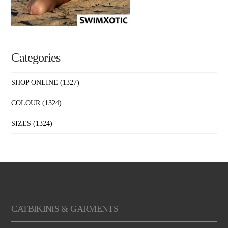
Categories
SHOP ONLINE
(1327)
COLOUR
(1324)
SIZES
(1324)
CATBIKINIS & GARMENTS