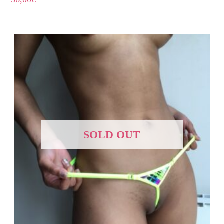
SOLD OUT