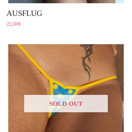
AUSFLUG
22,00
€
SOLD OUT