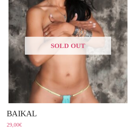
SOLD OUT
BAIKAL
29,00
€