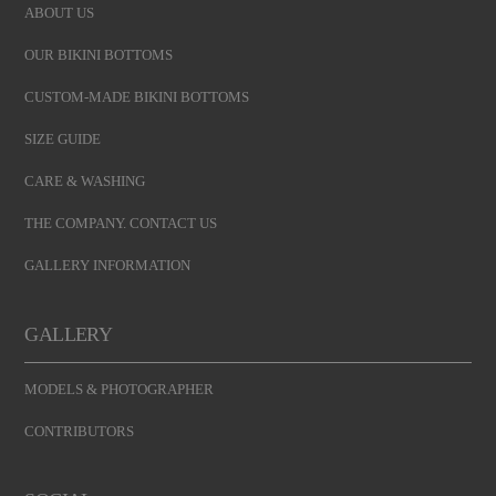
ABOUT US
OUR BIKINI BOTTOMS
CUSTOM-MADE BIKINI BOTTOMS
SIZE GUIDE
CARE & WASHING
THE COMPANY. CONTACT US
GALLERY INFORMATION
GALLERY
MODELS & PHOTOGRAPHER
CONTRIBUTORS