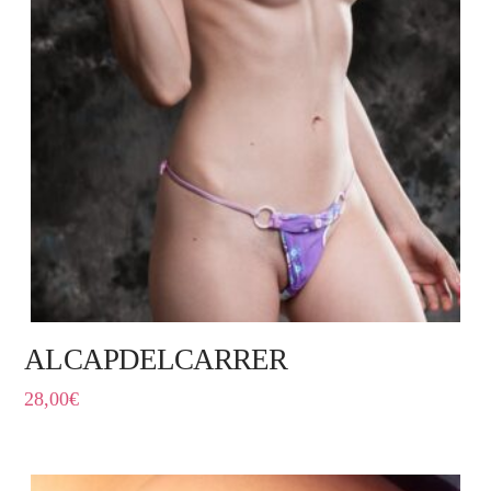
ALCAPDELCARRER
28,00
€