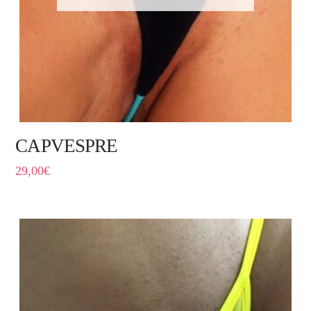
CAPVESPRE
29,00
€