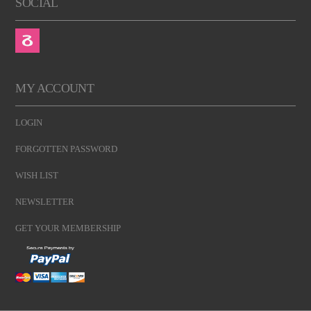
SOCIAL
MY ACCOUNT
LOGIN
FORGOTTEN PASSWORD
WISH LIST
NEWSLETTER
GET YOUR MEMBERSHIP