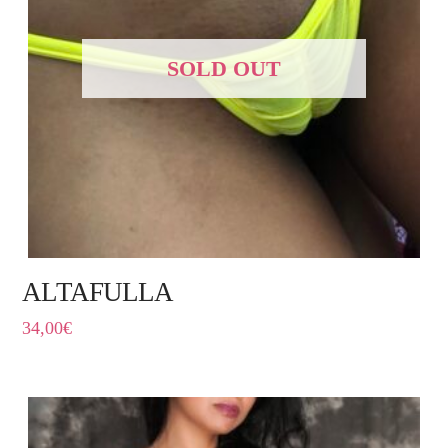
SOLD OUT
ALTAFULLA
34,00
€