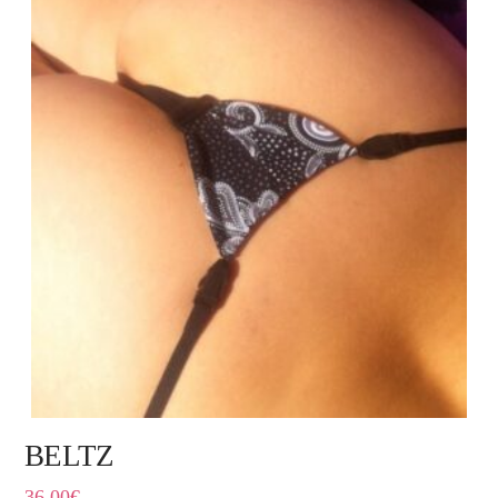
BELTZ
36,00
€