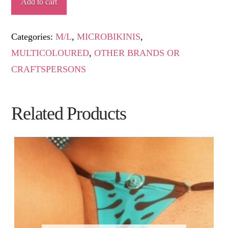
Add to cart
quantity
Categories:
M/L
,
MICROBIKINIS
,
MULTICOLOURED
,
OTHER BRANDS OR
CRAFTSPERSONS
Related Products