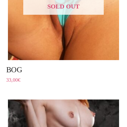
SOLD OUT
BOG
33,00
€