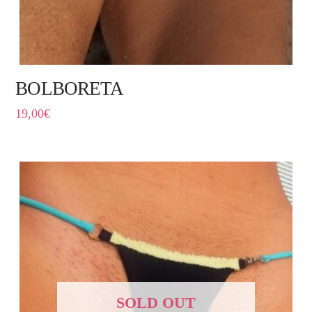
BOLBORETA
19,00
€
SOLD OUT