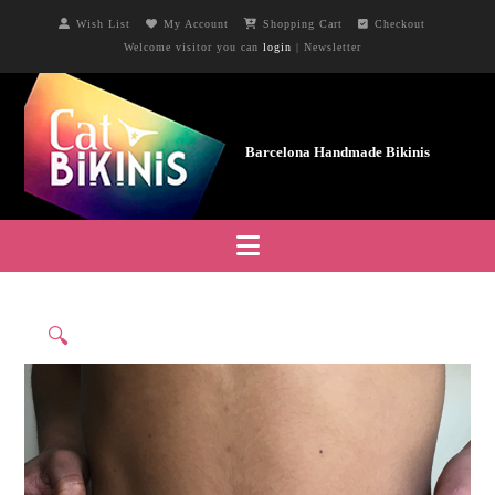
Wish List
My Account
Shopping Cart
Checkout
Welcome visitor you can
login
|
Newsletter
Navigation
🔍