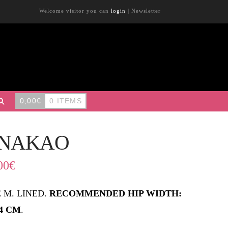
Welcome visitor you can
login
|
Newsletter
0,00
€
0 ITEMS
NAKAO
00
€
E M. LINED.
RECOMMENDED HIP WIDTH:
84 CM
.