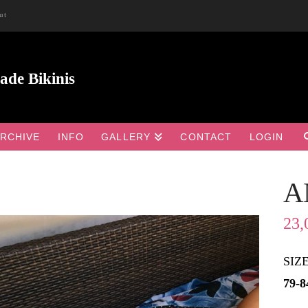
ut
RCHIVE
INFO
GALLERY
CONTACT
LOGIN
A

23,
SIZ
79-