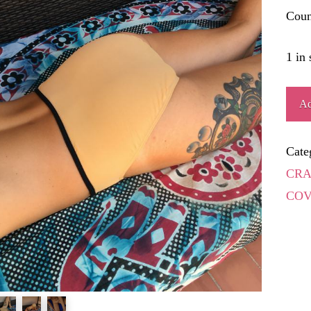
Coun
1 in 
AN
Ad
quant
Cate
CRA
COV