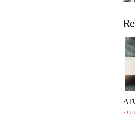
Re
AT
23,0