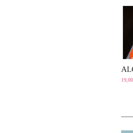
AL
19,0