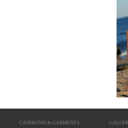
CATBIKINIS & GARMENTS
GALLE