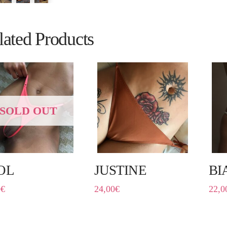
lated Products
SOLD OUT
OL
JUSTINE
BI
0
€
24,00
€
22,0