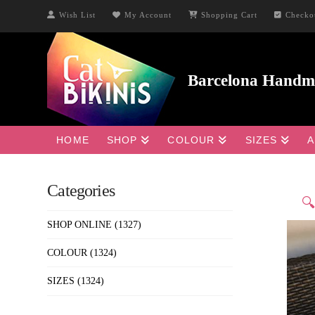
Wish List
My Account
Shopping Cart
Checko
HOME
SHOP
COLOUR
SIZES
A
Categories

SHOP ONLINE
(1327)
COLOUR
(1324)
SIZES
(1324)