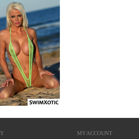
RY
MY ACCOUNT