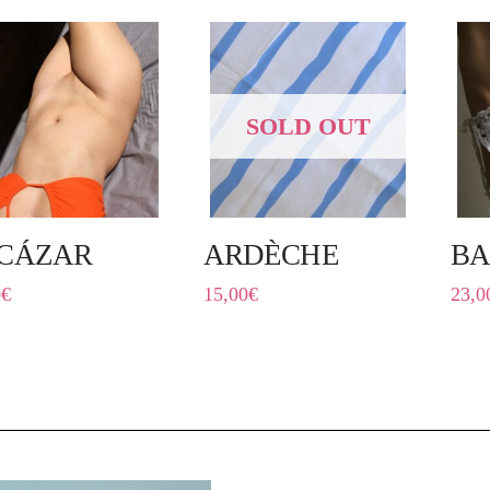
SOLD OUT
CÁZAR
ARDÈCHE
BA
0
€
15,00
€
23,0