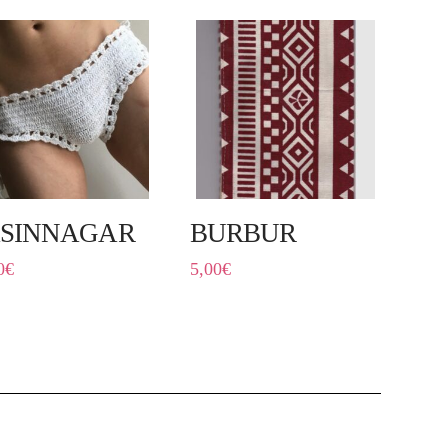
SINNAGAR
BURBUR
0
€
5,00
€