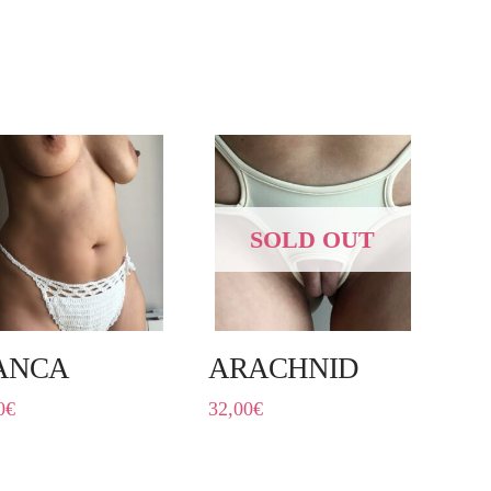
SOLD OUT
ANCA
ARACHNID
0
€
32,00
€