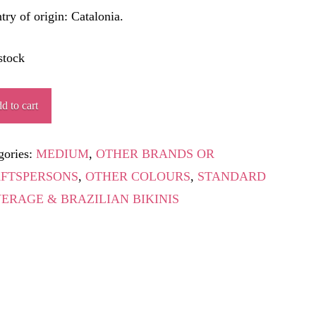
try of origin: Catalonia.
stock
AKAO
d to cart
ity
gories:
MEDIUM
,
OTHER BRANDS OR
FTSPERSONS
,
OTHER COLOURS
,
STANDARD
ERAGE & BRAZILIAN BIKINIS