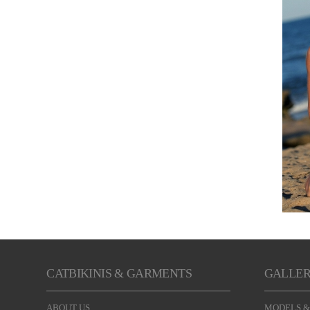
CATBIKINIS & GARMENTS
GALLE
ABOUT US
MODELS &