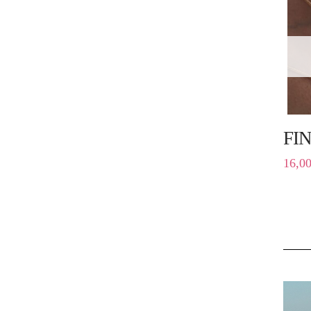
FI
16,0