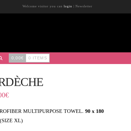
Welcome visitor you can
login
|
Newsletter
0,00
€
0 ITEMS
RDÈCHE
00
€
ROFIBER MULTIPURPOSE TOWEL.
90 x 180
(SIZE XL)