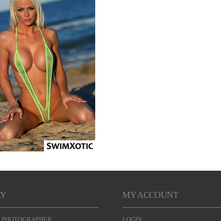
RY
MY ACCOUNT
 PHOTOGRAPHER
LOGIN