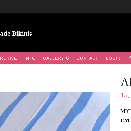
ut
RCHIVE
INFO
GALLERY
CONTACT
LOGIN
A
15,
MIC
CM