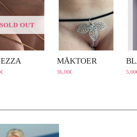
SOLD OUT
NEZZA
MÄKTOER
BL
0
€
36,00
€
5,00