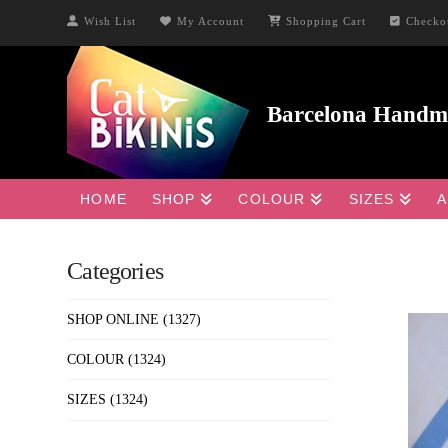
Wish List
My Account
Shopping Cart
Checko
HOME
SHOP
COLOUR
SIZES
A
Categories
SHOP ONLINE
(1327)
COLOUR
(1324)
SIZES
(1324)