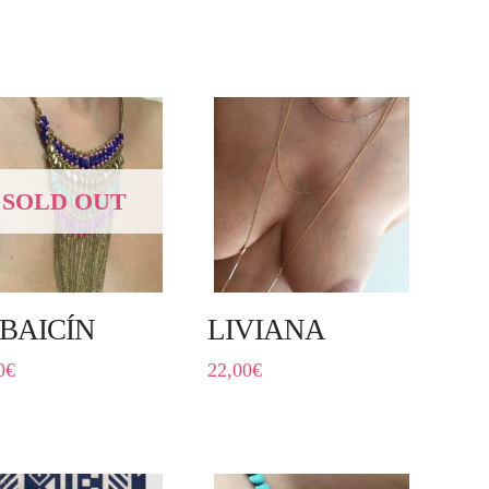
SOLD OUT
BAICÍN
LIVIANA
0
€
22,00
€