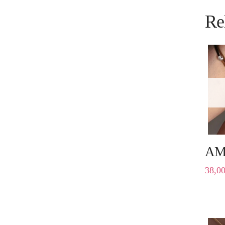
Re
AM
38,0