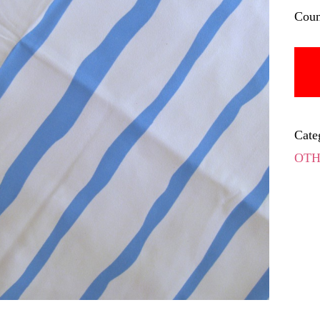
Coun
Cate
OTH