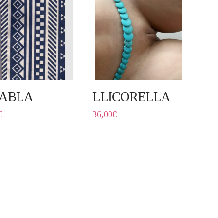
ABLA
LLICORELLA
€
36,00
€