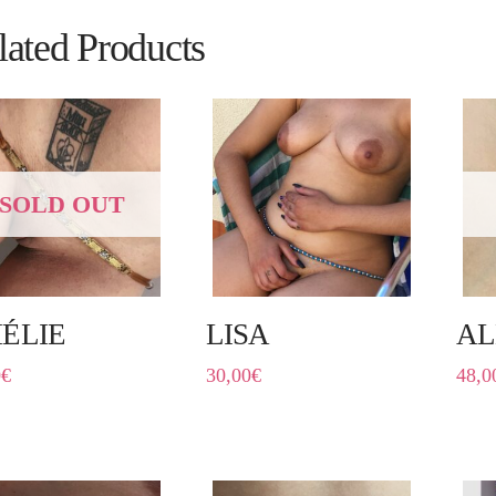
lated Products
SOLD OUT
ÉLIE
LISA
AL
0
€
30,00
€
48,0