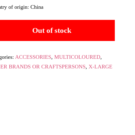
try of origin: China
Out of stock
gories:
ACCESSORIES
,
MULTICOLOURED
,
ER BRANDS OR CRAFTSPERSONS
,
X-LARGE