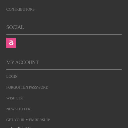
CONTRIBUTORS
SOCIAL
MY ACCOUNT
LOGIN
FORGOTTEN PASSWORD
WISH LIST
NEWSLETTER
GET YOUR MEMBERSHIP