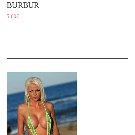
BURBUR
5,00
€