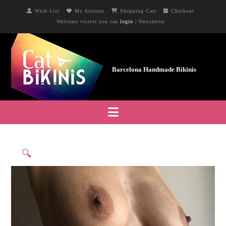
Wish List
My Account
Shopping Cart
Checkout
Welcome visitor you can
login
|
Newsletter
Navigation
🔍