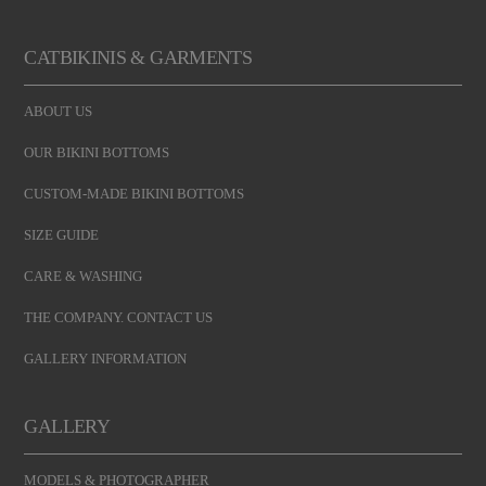
CATBIKINIS & GARMENTS
ABOUT US
OUR BIKINI BOTTOMS
CUSTOM-MADE BIKINI BOTTOMS
SIZE GUIDE
CARE & WASHING
THE COMPANY. CONTACT US
GALLERY INFORMATION
GALLERY
MODELS & PHOTOGRAPHER