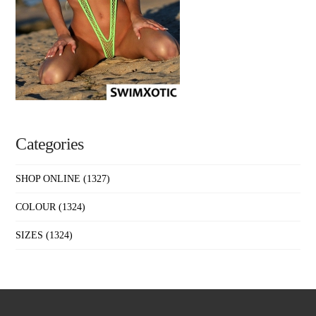
Categories
SHOP ONLINE
(1327)
COLOUR
(1324)
SIZES
(1324)