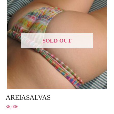
SOLD OUT
AREIASALVAS
36,00
€