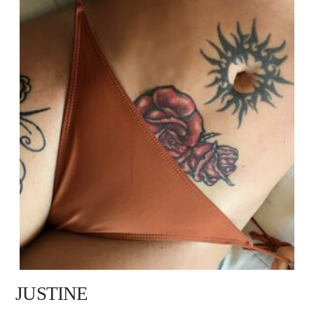
JUSTINE