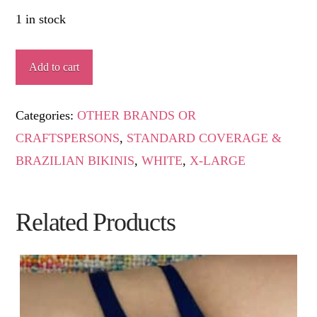
1 in stock
BIANCA
Add to cart
quantity
Categories:
OTHER BRANDS OR
CRAFTSPERSONS
,
STANDARD COVERAGE &
BRAZILIAN BIKINIS
,
WHITE
,
X-LARGE
Related Products