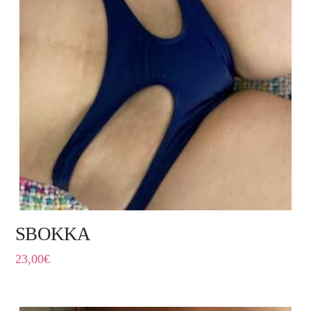
SBOKKA
23,00
€