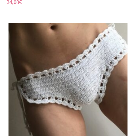
24,00
€