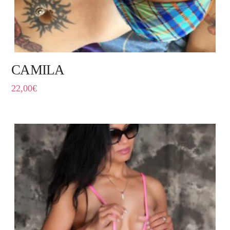
CAMILA
22,00
€