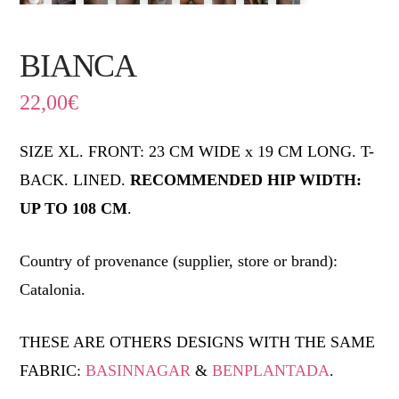
BIANCA
22,00
€
SIZE XL. FRONT: 23 CM WIDE x 19 CM LONG. T-
BACK. LINED.
RECOMMENDED HIP WIDTH:
UP TO 108 CM
.
Country of provenance (supplier, store or brand):
Catalonia.
THESE ARE OTHERS DESIGNS WITH THE SAME
FABRIC:
BASINNAGAR
&
BENPLANTADA
.