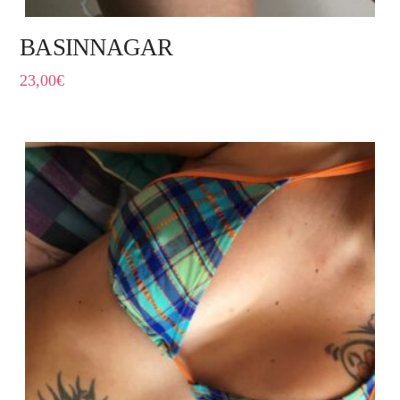
BASINNAGAR
23,00
€