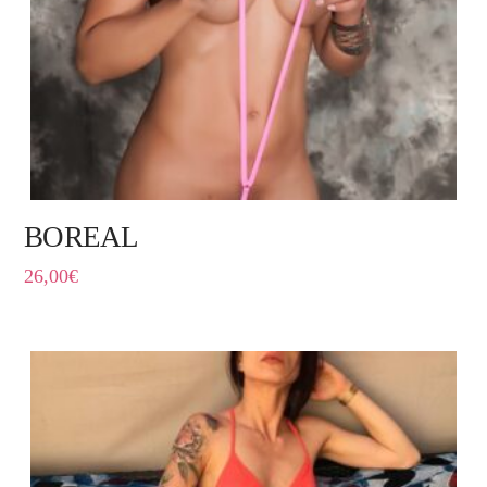
BOREAL
26,00
€