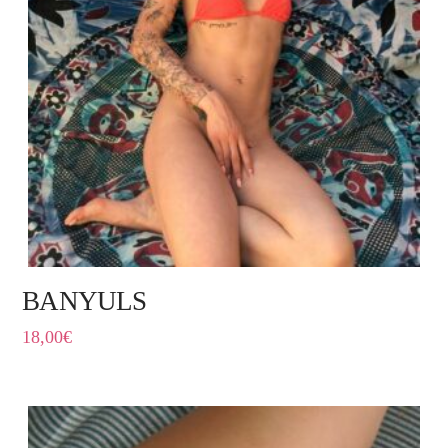
BANYULS
18,00
€