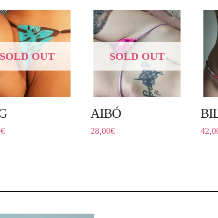
SOLD OUT
SOLD OUT
G
AIBÓ
BI
0
€
28,00
€
42,0