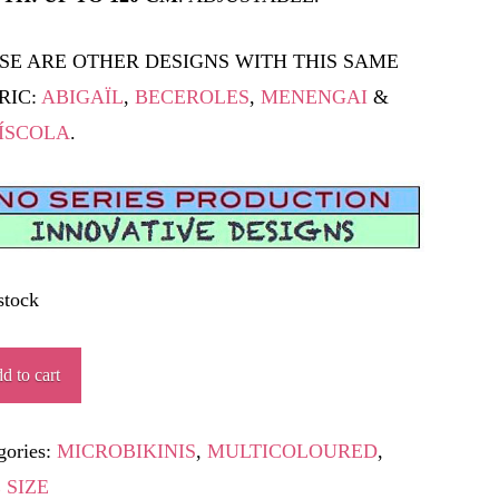
SE ARE OTHER DESIGNS WITH THIS SAME
RIC:
ABIGAÏL
,
BECEROLES
,
MENENGAI
&
ÍSCOLA
.
stock
ISCAFO
d to cart
ity
gories:
MICROBIKINIS
,
MULTICOLOURED
,
 SIZE