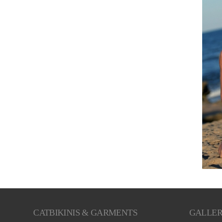
CATBIKINIS & GARMENTS
GALLE