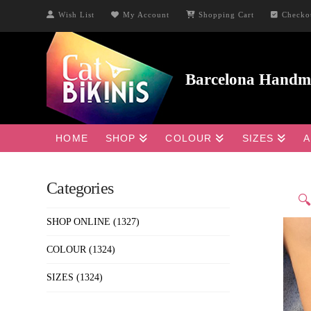
Wish List
My Account
Shopping Cart
Checko
HOME
SHOP
COLOUR
SIZES
A
Categories

SHOP ONLINE
(1327)
COLOUR
(1324)
SIZES
(1324)