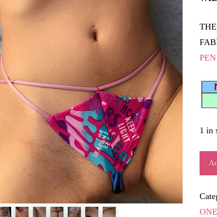
THE
FAB
PEN
1 in 
BAT
Ad
quant
Cate
ONE