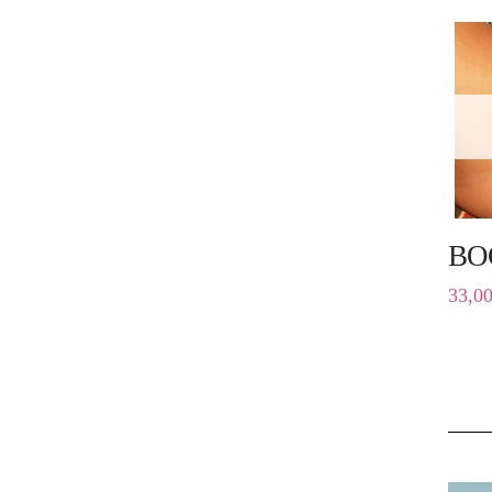
BO
33,0