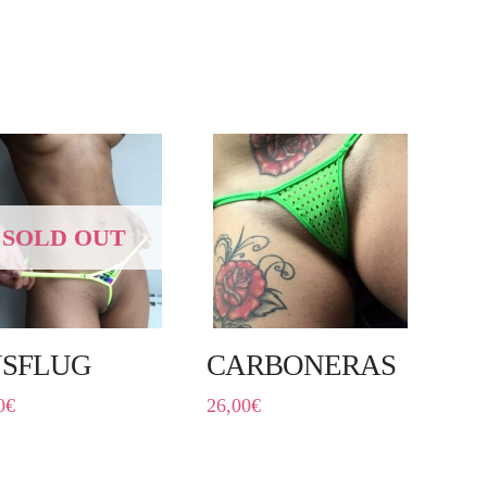
SOLD OUT
SFLUG
CARBONERAS
0
€
26,00
€