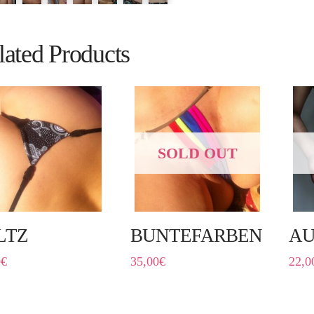
lated Products
SOLD OUT
LTZ
BUNTEFARBEN
AU
0
€
35,00
€
22,0