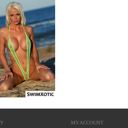
RY
MY ACCOUNT