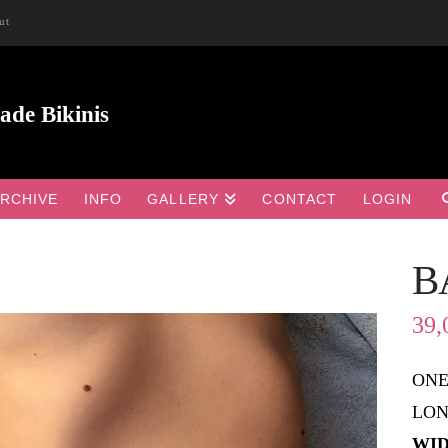
ut
RCHIVE
INFO
GALLERY
CONTACT
LOGIN
B

39,
ONE
LON
WID