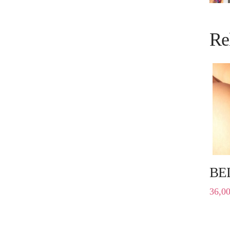
Re
BE
36,0