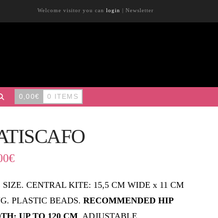
Welcome visitor you can
login
|
Newsletter
0,00
€
0 ITEMS
ATISCAFO
00
€
 SIZE. CENTRAL KITE: 15,5 CM WIDE x 11 CM
G. PLASTIC BEADS.
RECOMMENDED HIP
TH: UP TO 120 CM
. ADJUSTABLE.