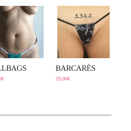
LLBAGS
BARCARÈS
0
€
29,00
€