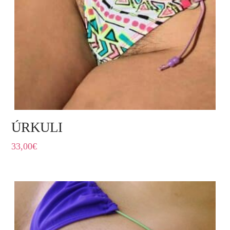
ÚRKULI
33,00
€