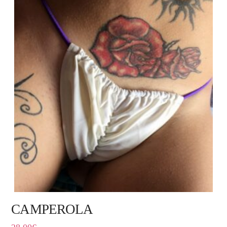
CAMPEROLA