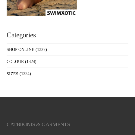
Categories
SHOP ONLINE
(1327)
COLOUR
(1324)
SIZES
(1324)
CATBIKINIS & GARMENTS