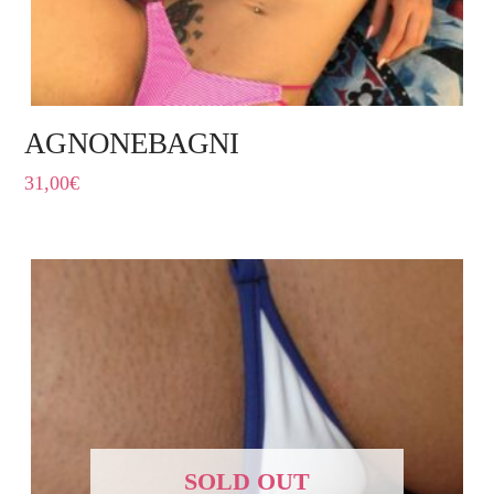
AGNONEBAGNI
31,00
€
SOLD OUT