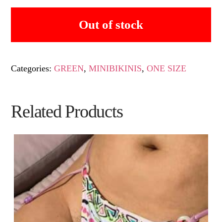
Out of stock
Categories:
GREEN
,
MINIBIKINIS
,
ONE SIZE
Related Products