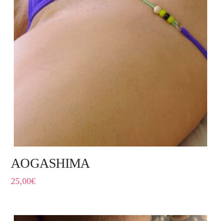
AOGASHIMA
25,00
€