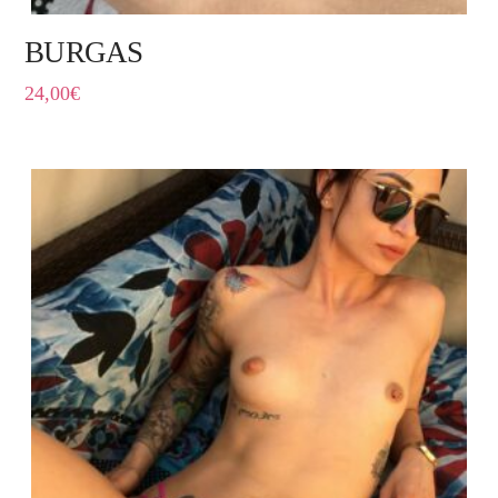
BURGAS
24,00
€