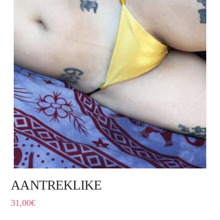
AANTREKLIKE
31,00
€