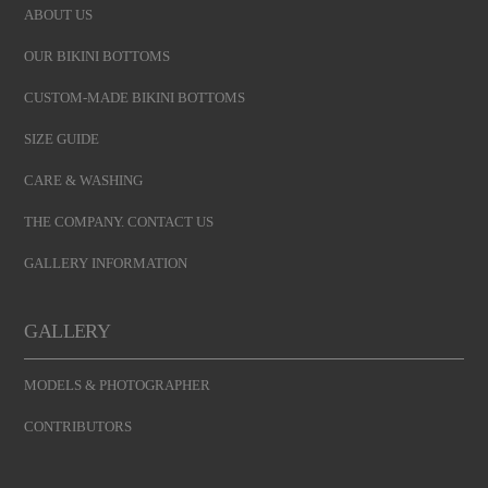
ABOUT US
OUR BIKINI BOTTOMS
CUSTOM-MADE BIKINI BOTTOMS
SIZE GUIDE
CARE & WASHING
THE COMPANY. CONTACT US
GALLERY INFORMATION
GALLERY
MODELS & PHOTOGRAPHER
CONTRIBUTORS