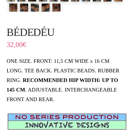
BÉDEDÉU
32,00
€
ONE SIZE. FRONT: 11,5 CM WIDE x 16 CM
LONG. TEE BACK. PLASTIC BEADS. RUBBER
RING.
RECOMMENDED HIP WIDTH: UP TO
145 CM
. ADJUSTABLE. INTERCHANGEABLE
FRONT AND REAR.