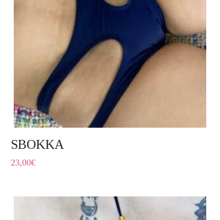
SBOKKA
23,00
€