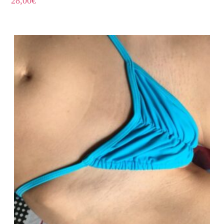
28,00
€