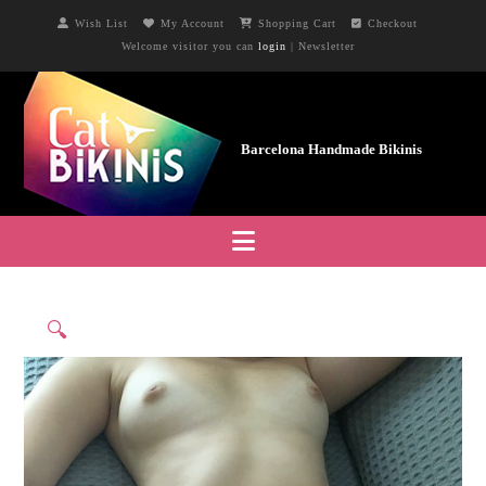
Wish List
My Account
Shopping Cart
Checkout
Welcome visitor you can
login
|
Newsletter
Navigation
🔍