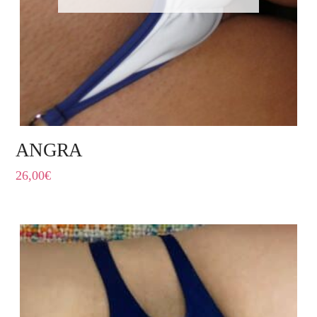
ANGRA
26,00
€