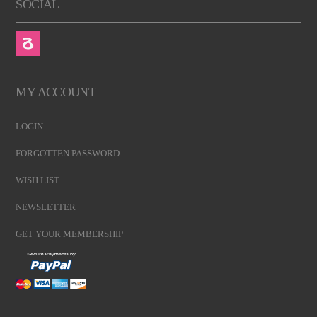
SOCIAL
MY ACCOUNT
LOGIN
FORGOTTEN PASSWORD
WISH LIST
NEWSLETTER
GET YOUR MEMBERSHIP