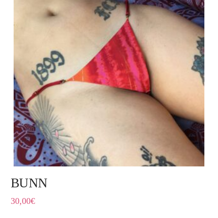
BUNN
30,00
€