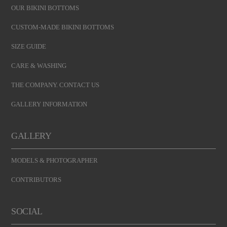
OUR BIKINI BOTTOMS
CUSTOM-MADE BIKINI BOTTOMS
SIZE GUIDE
CARE & WASHING
THE COMPANY. CONTACT US
GALLERY INFORMATION
GALLERY
MODELS & PHOTOGRAPHER
CONTRIBUTORS
SOCIAL