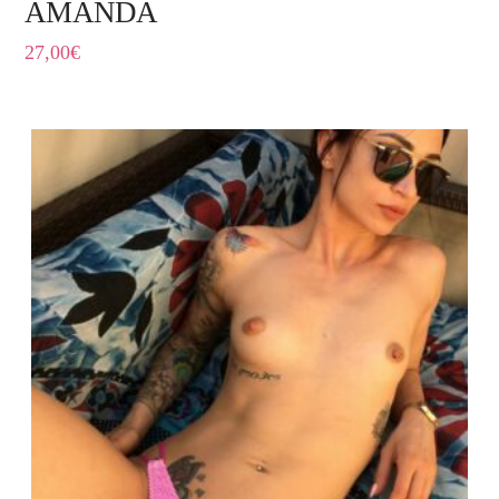
AMANDA
27,00
€