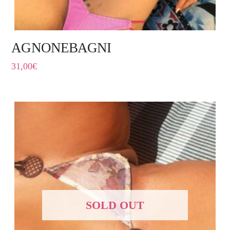
AGNONEBAGNI
31,00
€
SOLD OUT