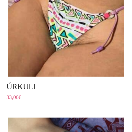
ÚRKULI
33,00
€