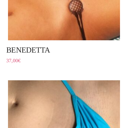
BENEDETTA
37,00
€