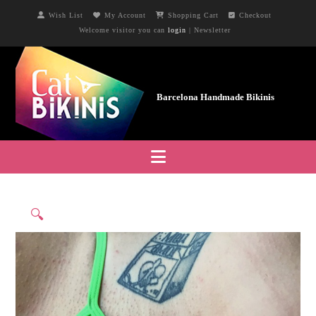
Wish List
My Account
Shopping Cart
Checkout
Welcome visitor you can
login
|
Newsletter
Navigation
🔍