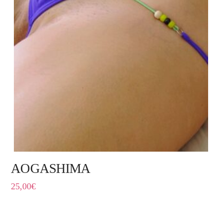
AOGASHIMA
25,00
€