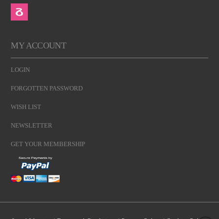
MY ACCOUNT
LOGIN
FORGOTTEN PASSWORD
WISH LIST
NEWSLETTER
GET YOUR MEMBERSHIP