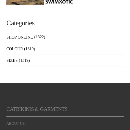
Categories
SHOP ONLINE
(1322)
COLOUR
(1319)
SIZES
(1319)
CATBIKINIS & GARMENTS
ABOUT US