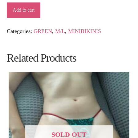
BAHAMAS
Add to cart
quantity
Categories:
GREEN
,
M/L
,
MINIBIKINIS
Related Products
SOLD OUT