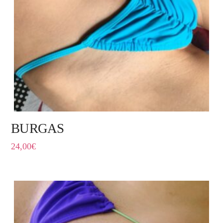
BURGAS
24,00
€