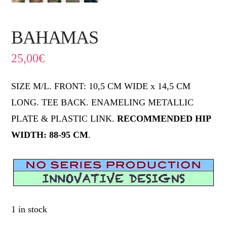
BAHAMAS
25,00
€
SIZE M/L. FRONT: 10,5 CM WIDE x 14,5 CM
LONG. TEE BACK. ENAMELING METALLIC
PLATE & PLASTIC LINK.
RECOMMENDED HIP
WIDTH: 88-95 CM
.
1 in stock