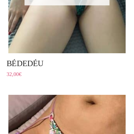
BÉDEDÉU
32,00
€