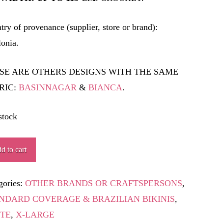
try of provenance (supplier, store or brand):
lonia.
SE ARE OTHERS DESIGNS WITH THE SAME
RIC:
BASINNAGAR
&
BIANCA
.
stock
PLANTADA
d to cart
ity
gories:
OTHER BRANDS OR CRAFTSPERSONS
,
NDARD COVERAGE & BRAZILIAN BIKINIS
,
TE
,
X-LARGE