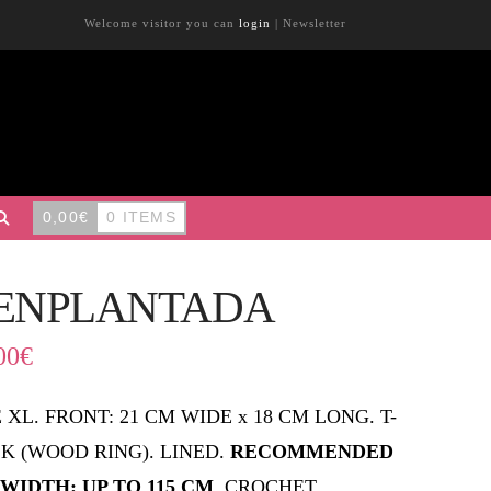
Welcome visitor you can
login
|
Newsletter
0,00
€
0 ITEMS
ENPLANTADA
00
€
E XL. FRONT: 21 CM WIDE x 18 CM LONG. T-
K (WOOD RING). LINED.
RECOMMENDED
 WIDTH: UP TO 115 CM
. CROCHET.