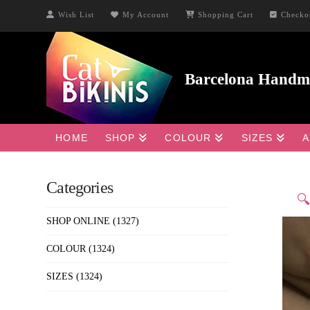
Wish List
My Account
Shopping Cart
Checko
HOME
SHOP
COLOUR
SIZES
A
Categories

SHOP ONLINE
(1327)
COLOUR
(1324)
SIZES
(1324)