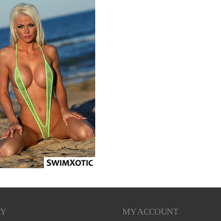
RY
MY ACCOUNT