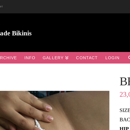
ut
RCHIVE
INFO
GALLERY
CONTACT
LOGIN
B

23,
SIZ
BAC
HIP