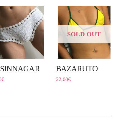
SOLD OUT
SINNAGAR
BAZARUTO
0
€
22,00
€