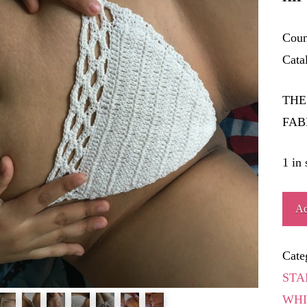
Coun
Cata
THE
FAB
1 in 
BEN
Ad
quant
Cate
STA
WHI