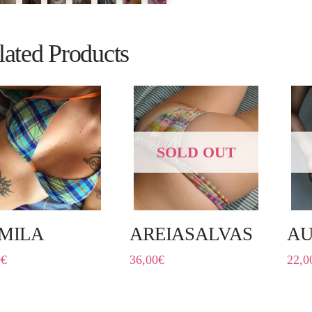
lated Products
SOLD OUT
MILA
AREIASALVAS
AU
0
€
36,00
€
22,0