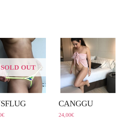
SOLD OUT
SFLUG
CANGGU
0
€
24,00
€