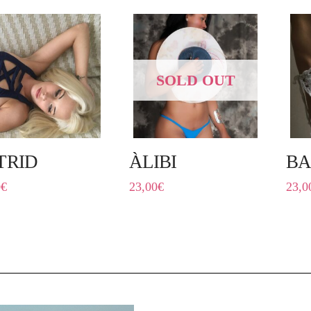
SOLD OUT
TRID
ÀLIBI
BA
0
€
23,00
€
23,0