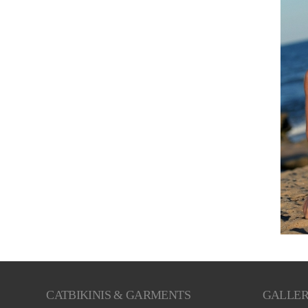
CATBIKINIS & GARMENTS
GALLE