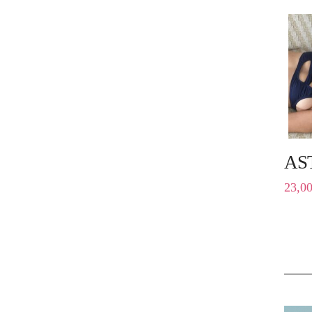
AS
23,0