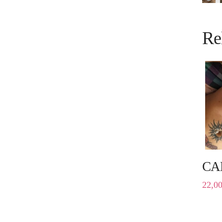
Re
CA
22,0