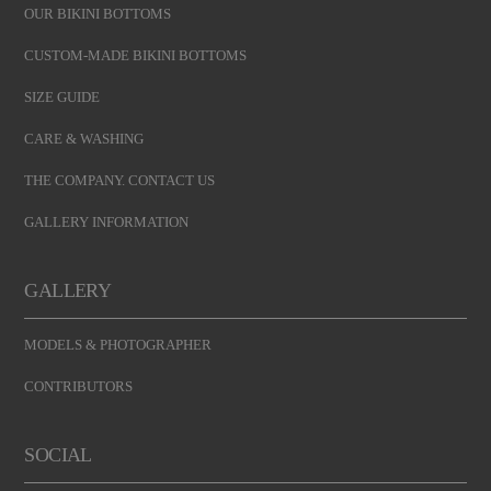
OUR BIKINI BOTTOMS
CUSTOM-MADE BIKINI BOTTOMS
SIZE GUIDE
CARE & WASHING
THE COMPANY. CONTACT US
GALLERY INFORMATION
GALLERY
MODELS & PHOTOGRAPHER
CONTRIBUTORS
SOCIAL