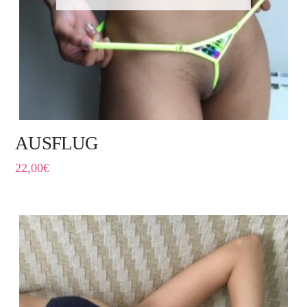
AUSFLUG
22,00
€