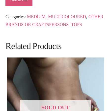
quantity
Categories:
MEDIUM
,
MULTICOLOURED
,
OTHER
BRANDS OR CRAFTSPERSONS
,
TOPS
Related Products
SOLD OUT