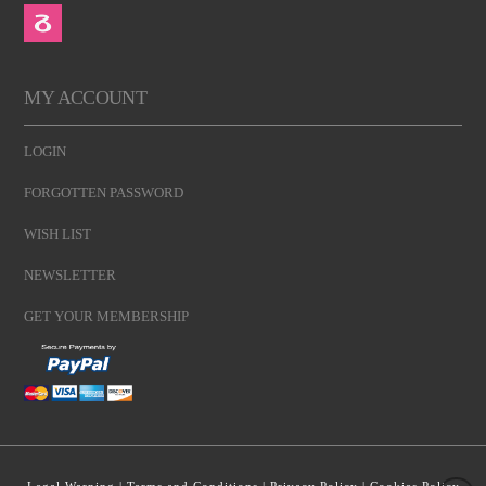
MY ACCOUNT
LOGIN
FORGOTTEN PASSWORD
WISH LIST
NEWSLETTER
GET YOUR MEMBERSHIP
Legal Warning
|
Terms and Conditions
|
Privacy Policy
|
Cookies Policy