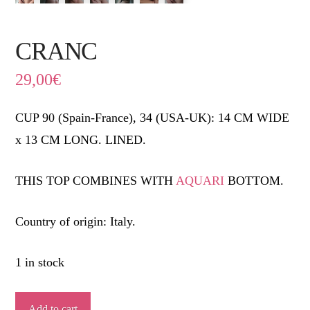
CRANC
29,00
€
CUP 90 (Spain-France), 34 (USA-UK): 14 CM WIDE
x 13 CM LONG. LINED.
THIS TOP COMBINES WITH
AQUARI
BOTTOM.
Country of origin: Italy.
1 in stock
CRANC
Add to cart