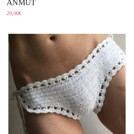
ANMUT
20,00
€