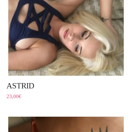
ASTRID
23,00
€