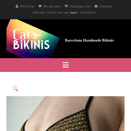
Wish List
My Account
Shopping Cart
Checkout
Welcome visitor you can
login
|
Newsletter
Navigation
🔍