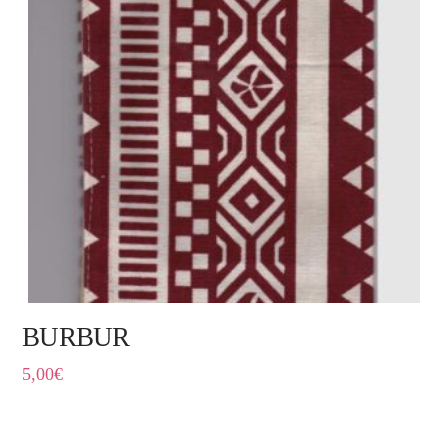
BURBUR
5,00
€