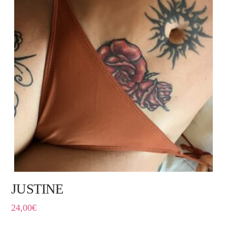
JUSTINE
24,00
€