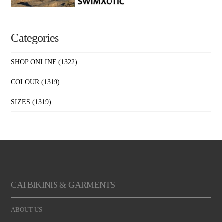
Categories
SHOP ONLINE
(1322)
COLOUR
(1319)
SIZES
(1319)
CATBIKINIS & GARMENTS
ABOUT US