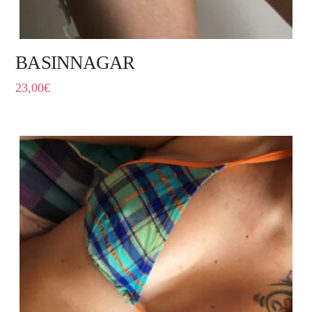
BASINNAGAR
23,00
€