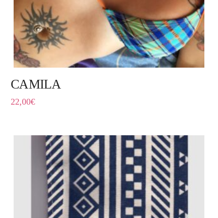
CAMILA
22,00
€