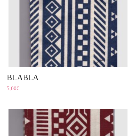
BLABLA
5,00
€