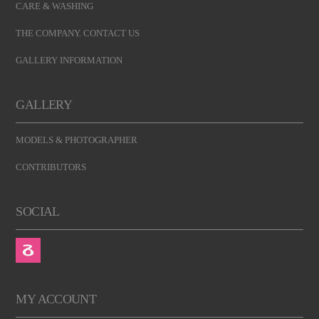
CARE & WASHING
THE COMPANY. CONTACT US
GALLERY INFORMATION
GALLERY
MODELS & PHOTOGRAPHER
CONTRIBUTORS
SOCIAL
MY ACCOUNT