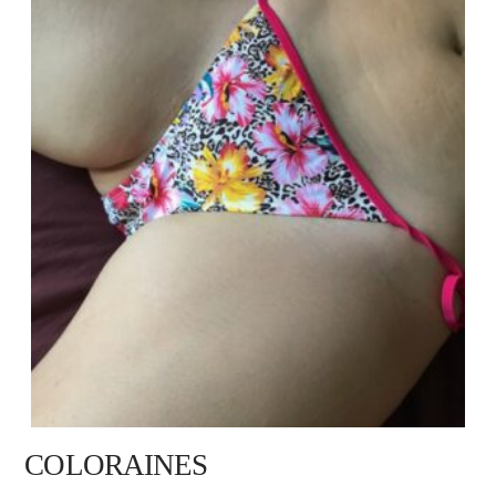
COLORAINES