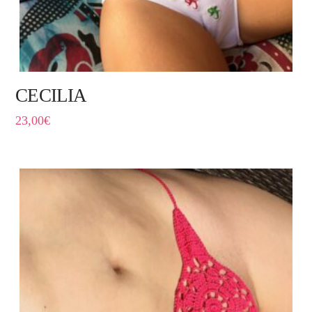
CECILIA
23,00
€