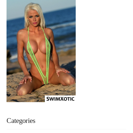
Categories