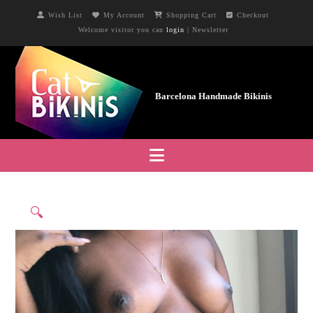
Wish List
My Account
Shopping Cart
Checkout
Welcome visitor you can
login
|
Newsletter
Navigation
🔍