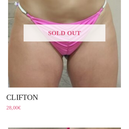
SOLD OUT
CLIFTON
28,00
€