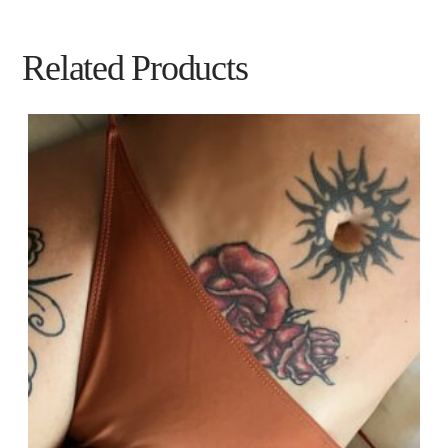
Related Products