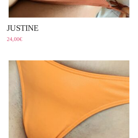
JUSTINE
24,00
€