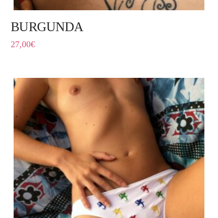
BURGUNDA
27,00
€