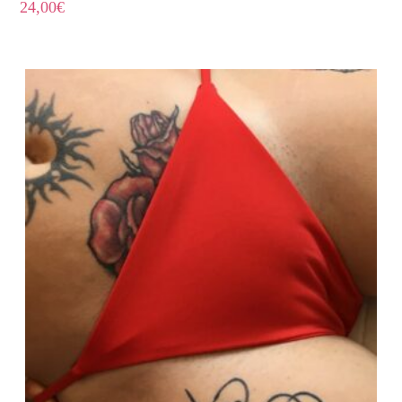
24,00
€