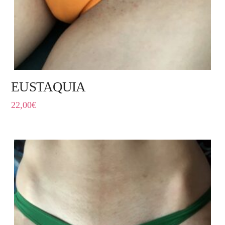
EUSTAQUIA
22,00
€