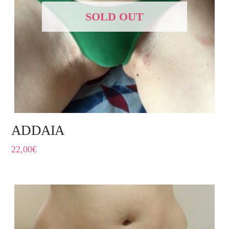
SOLD OUT
ADDAIA
22,00
€