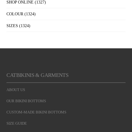
SHOP ONLINE
(1327)
COLOUR
(1324)
SIZES
(1324)
CATBIKINIS & GARMENTS
ABOUT US
OUR BIKINI BOTTOMS
CUSTOM-MADE BIKINI BOTTOMS
SIZE GUIDE