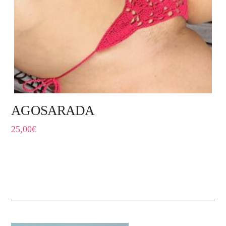
AGOSARADA
25,00
€