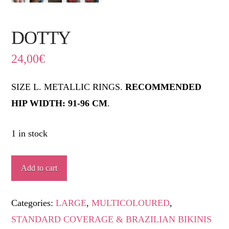
DOTTY
24,00
€
SIZE L. METALLIC RINGS.
RECOMMENDED
HIP WIDTH: 91-96 CM
.
1 in stock
DOTTY
Add to cart
quantity
Categories:
LARGE
,
MULTICOLOURED
,
STANDARD COVERAGE & BRAZILIAN BIKINIS