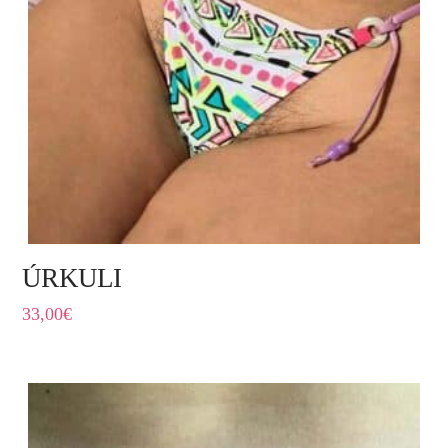
ÚRKULI
33,00
€