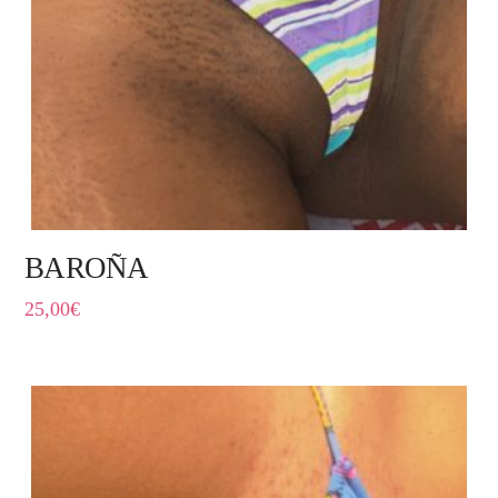
BAROÑA
25,00
€