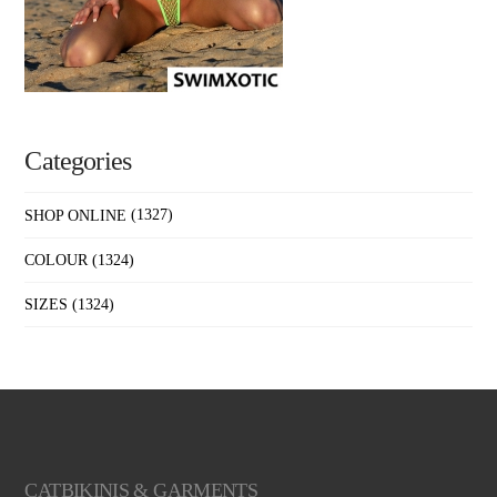
Categories
SHOP ONLINE
(1327)
COLOUR
(1324)
SIZES
(1324)
CATBIKINIS & GARMENTS