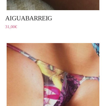
AIGUABARREIG
31,00
€