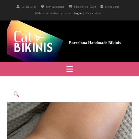
Wish List
My Account
Shopping Cart
Checkout
Welcome visitor you can
login
|
Newsletter
Navigation
🔍