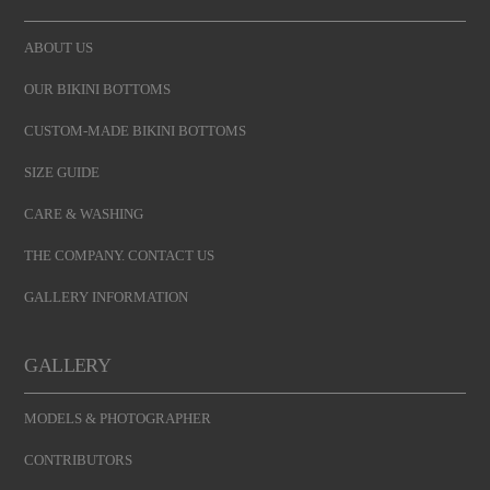
ABOUT US
OUR BIKINI BOTTOMS
CUSTOM-MADE BIKINI BOTTOMS
SIZE GUIDE
CARE & WASHING
THE COMPANY. CONTACT US
GALLERY INFORMATION
GALLERY
MODELS & PHOTOGRAPHER
CONTRIBUTORS