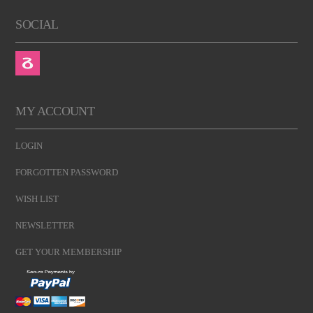
SOCIAL
MY ACCOUNT
LOGIN
FORGOTTEN PASSWORD
WISH LIST
NEWSLETTER
GET YOUR MEMBERSHIP