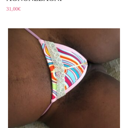
31,00
€