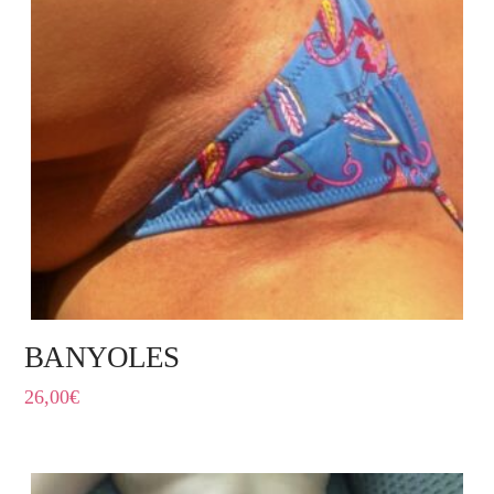
BANYOLES
26,00
€