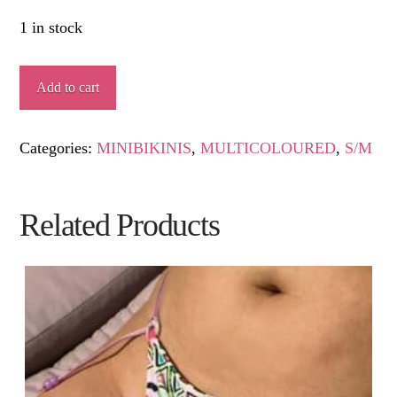
1 in stock
FLARISTO
Add to cart
quantity
Categories:
MINIBIKINIS
,
MULTICOLOURED
,
S/M
Related Products