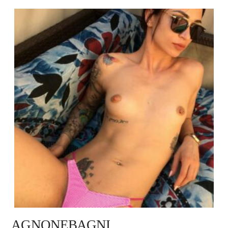
AGNONEBAGNI