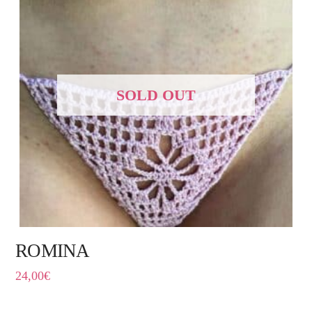
SOLD OUT
ROMINA
24,00
€