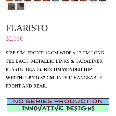
FLARISTO
32,00
€
SIZE S/M. FRONT: 16 CM WIDE x 12 CM LONG.
TEE BACK. METALLIC LINKS & CARABINER.
PLASTIC BEADS.
RECOMMENDED HIP
WIDTH: UP TO 87 CM
. INTERCHANGEABLE
FRONT AND REAR.