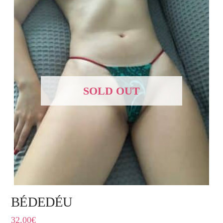
SOLD OUT
BÉDEDÉU
32,00
€