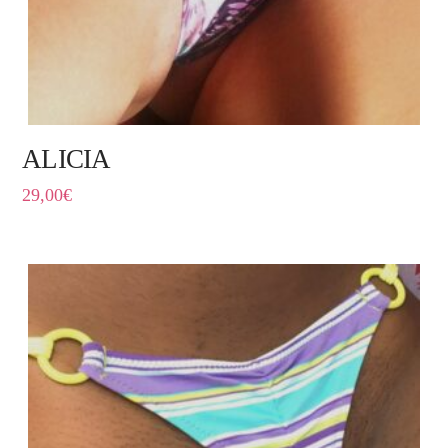
ALICIA
29,00
€