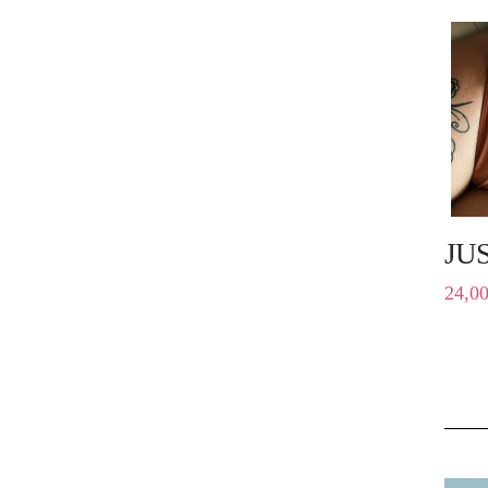
JU
24,0