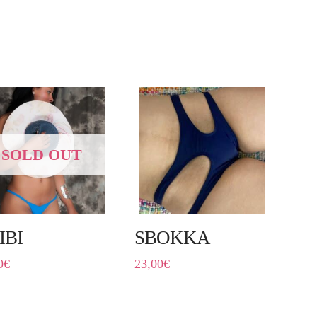
SOLD OUT
IBI
SBOKKA
0
€
23,00
€