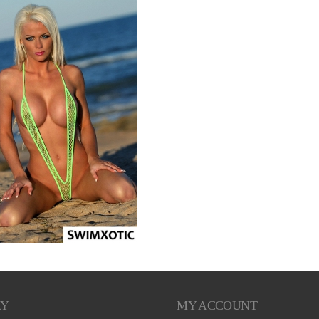
RY
MY ACCOUNT