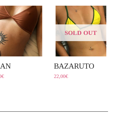
SOLD OUT
RAN
BAZARUTO
0
€
22,00
€