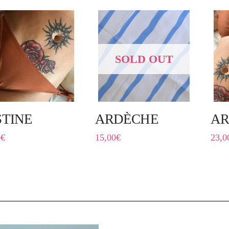
SOLD OUT
STINE
ARDÈCHE
A
0
€
15,00
€
23,0