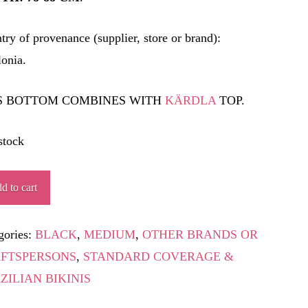
try of provenance (supplier, store or brand):
lonia.
S BOTTOM COMBINES WITH
KÄRDLA
TOP.
stock
d to cart
ity
gories:
BLACK
,
MEDIUM
,
OTHER BRANDS OR
FTSPERSONS
,
STANDARD COVERAGE &
ZILIAN BIKINIS