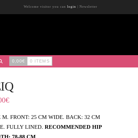
Welcome visitor you can
login
|
Newsletter
0,00
€
0 ITEMS
EIQ
00
€
E M. FRONT: 25 CM WIDE. BACK: 32 CM
E. FULLY LINED.
RECOMMENDED HIP
TH: 78-88 CM
.