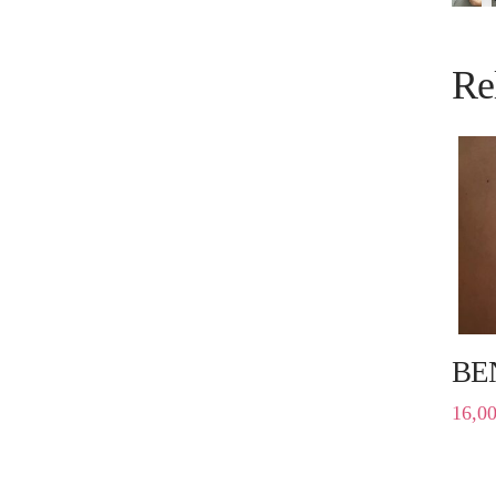
Re
BE
16,0