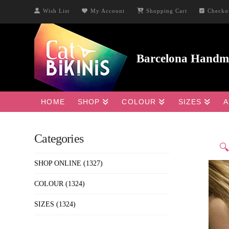
Wish List
My Account
Shopping Cart
Checko
HOME
SHOP
COLOUR
SIZES
A
Categories

SHOP ONLINE
(1327)
COLOUR
(1324)
SIZES
(1324)