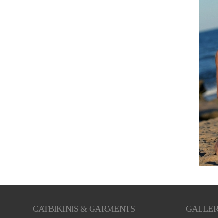
CATBIKINIS & GARMENTS
GALLE