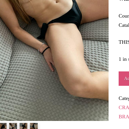
Coun
Cata
THI
1 in 
JEIQ
Ad
quant
Cate
CRA
BRA