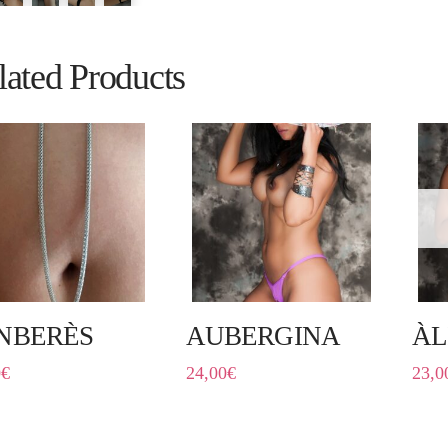
lated Products
NBERÈS
AUBERGINA
ÀL
0
€
24,00
€
23,0