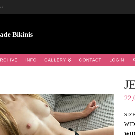
ut
RCHIVE
INFO
GALLERY
CONTACT
LOGIN
J

22,
SIZ
WID
WID