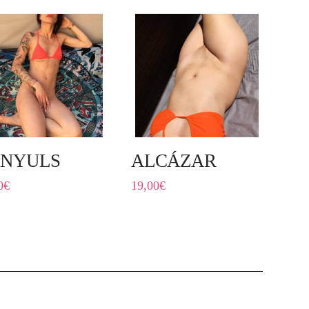
NYULS
ALCÁZAR
0
€
19,00
€