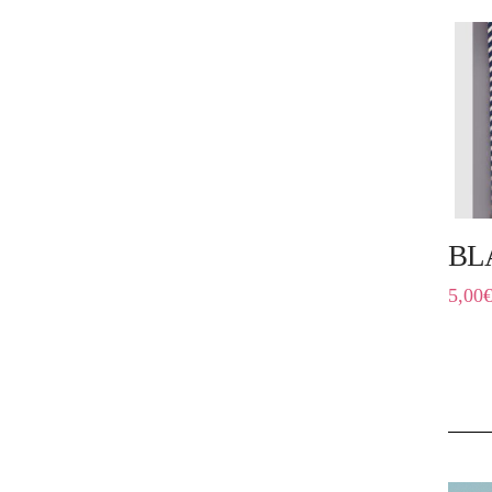
BL
5,00