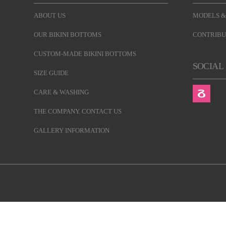
ABOUT US
MODELS &
OUR BIKINI BOTTOMS
CONTRIBU
CUSTOM-MADE BIKINI BOTTOMS
SOCIAL
SIZE GUIDE
CARE & WASHING
THE COMPANY. CONTACT US
GALLERY INFORMATION