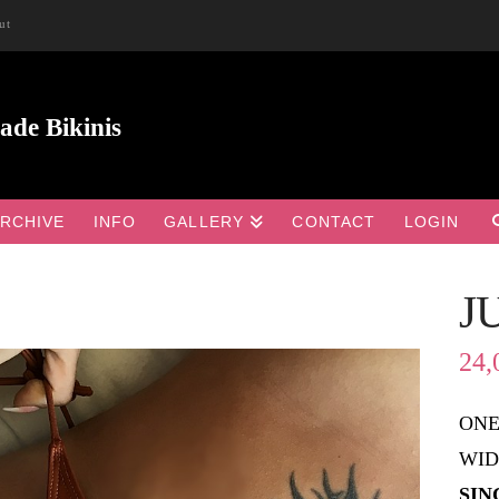
ut
RCHIVE
INFO
GALLERY
CONTACT
LOGIN
J

24,
ONE
WID
SIN