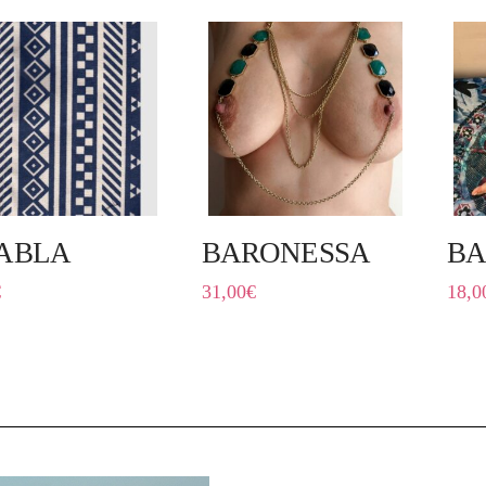
ABLA
BARONESSA
BA
€
31,00
€
18,0