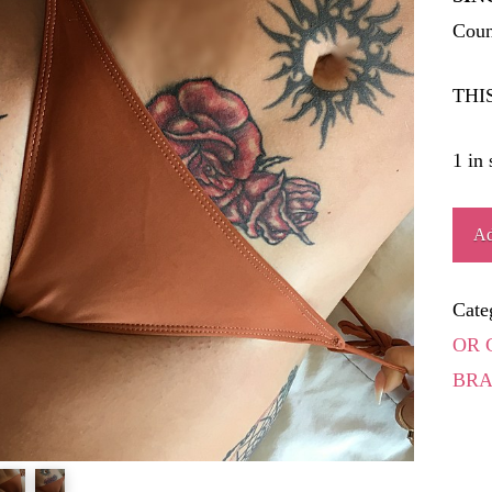
Coun
THI
1 in 
JUS
Ad
quant
Cate
OR 
BRA