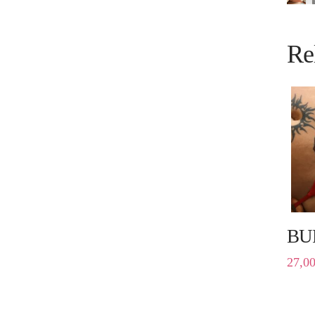
Re
BU
27,0