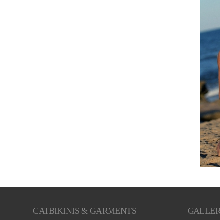
CATBIKINIS & GARMENTS
GALLE