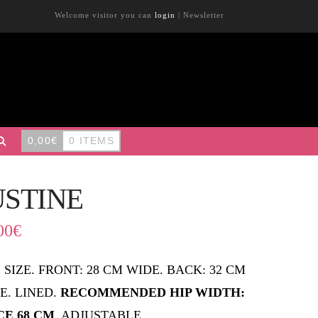
Welcome visitor you can
login
|
Newsletter
0,00
€
0 ITEMS
USTINE
00
€
 SIZE. FRONT: 28 CM WIDE. BACK: 32 CM
E. LINED.
RECOMMENDED HIP WIDTH:
CE 68 CM
. ADJUSTABLE.