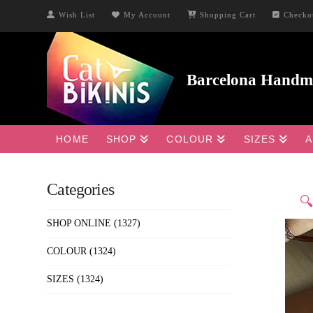
Wish List
My Account
Shopping Cart
Checko
HOME
SHOP
COLOUR
SIZES
A
Categories

SHOP ONLINE
(1327)
COLOUR
(1324)
SIZES
(1324)