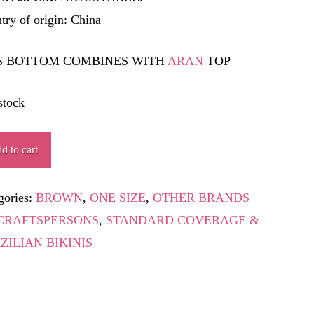
try of origin: China
S BOTTOM COMBINES WITH
ARAN
TOP
stock
TINE
d to cart
ity
gories:
BROWN
,
ONE SIZE
,
OTHER BRANDS
CRAFTSPERSONS
,
STANDARD COVERAGE &
ZILIAN BIKINIS