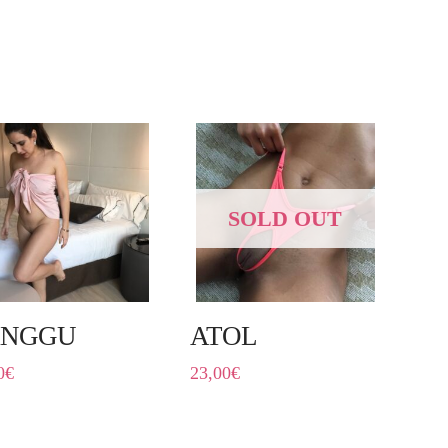
SOLD OUT
ANGGU
ATOL
0
€
23,00
€