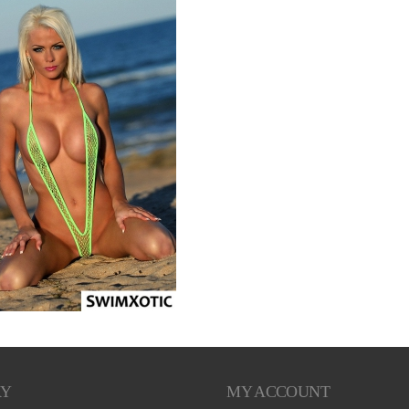
RY
MY ACCOUNT