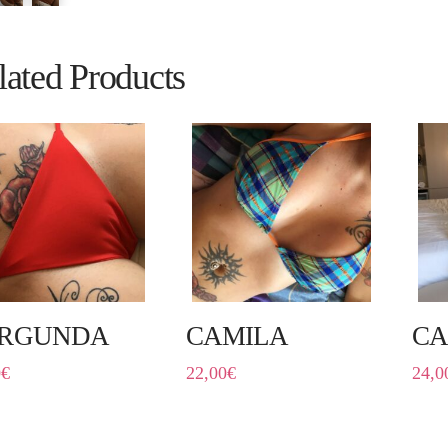
lated Products
RGUNDA
CAMILA
C
0
€
22,00
€
24,0