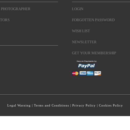
 PHOTOGRAPHER
LOGIN
TORS
FORGOTTEN PASSWORD
WISH LIST
NEWSLETTER
GET YOUR MEMBERSHIP
Legal Warning
|
Terms and Conditions
|
Privacy Policy
|
Cookies Policy