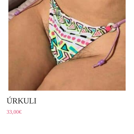
ÚRKULI
33,00
€