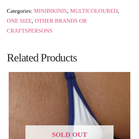
Categories:
MINIBIKINIS
,
MULTICOLOURED
,
ONE SIZE
,
OTHER BRANDS OR
CRAFTSPERSONS
Related Products
SOLD OUT