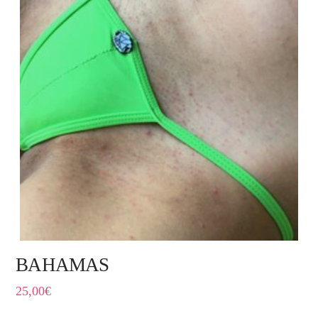
BAHAMAS
25,00
€