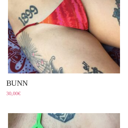
BUNN
30,00
€