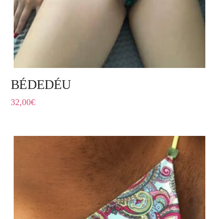
BÉDEDÉU
32,00
€