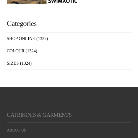
Categories
SHOP ONLINE
(1327)
COLOUR
(1324)
SIZES
(1324)
CATBIKINIS & GARMENTS
ABOUT US