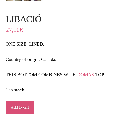
LIBACIÓ
27,00
€
ONE SIZE. LINED.
Country of origin: Canada.
THIS BOTTOM COMBINES WITH
DOMÀS
TOP.
1 in stock
LIBACIÓ
Add to cart
quantity