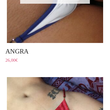
ANGRA
26,00
€