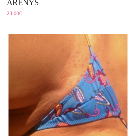
ARENYS
28,00
€