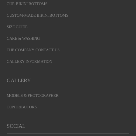
OUR BIKINI BOTTOMS
CUSTOM-MADE BIKINI BOTTOMS
SIZE GUIDE
CARE & WASHING
THE COMPANY. CONTACT US
GALLERY INFORMATION
GALLERY
MODELS & PHOTOGRAPHER
CONTRIBUTORS
SOCIAL