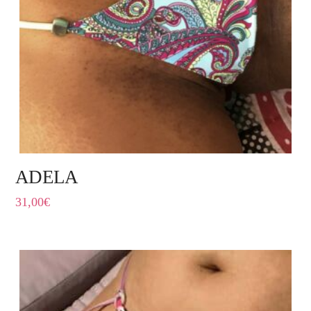
ADELA
31,00
€