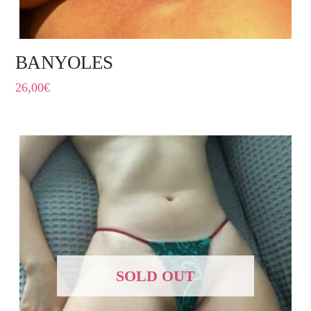
BANYOLES
26,00
€
SOLD OUT