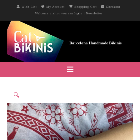
Wish List
My Account
Shopping Cart
Checkout
Welcome visitor you can
login
|
Newsletter
Navigation
🔍