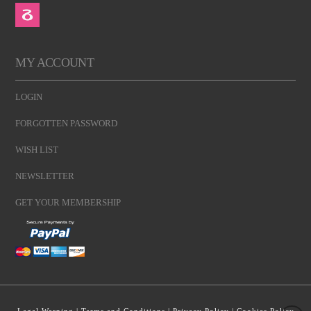
MY ACCOUNT
LOGIN
FORGOTTEN PASSWORD
WISH LIST
NEWSLETTER
GET YOUR MEMBERSHIP
Legal Warning
|
Terms and Conditions
|
Privacy Policy
|
Cookies Policy