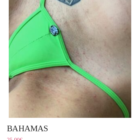
BAHAMAS
25,00
€