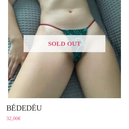
SOLD OUT
BÉDEDÉU
32,00
€