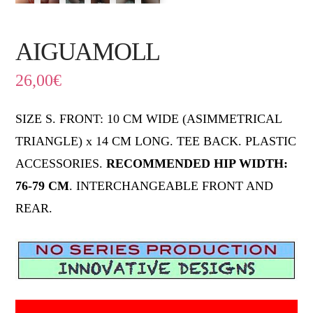
AIGUAMOLL
26,00
€
SIZE S. FRONT: 10 CM WIDE (ASIMMETRICAL
TRIANGLE) x 14 CM LONG. TEE BACK. PLASTIC
ACCESSORIES.
RECOMMENDED HIP WIDTH:
76-79 CM
. INTERCHANGEABLE FRONT AND
REAR.