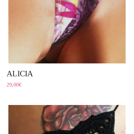
ALICIA
29,00
€