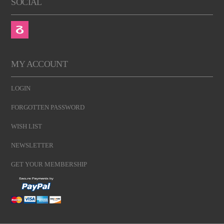
SOCIAL
MY ACCOUNT
LOGIN
FORGOTTEN PASSWORD
WISH LIST
NEWSLETTER
GET YOUR MEMBERSHIP