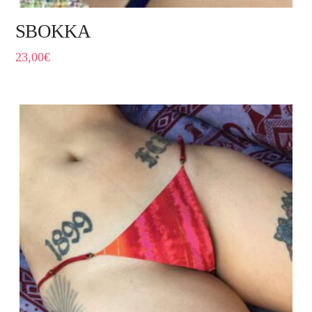
SBOKKA
23,00
€