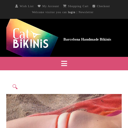
Wish List
My Account
Shopping Cart
Checkout
Welcome visitor you can
login
|
Newsletter
Navigation
🔍