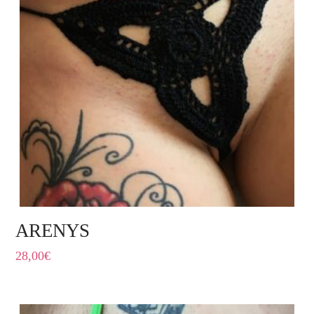
ARENYS
28,00
€