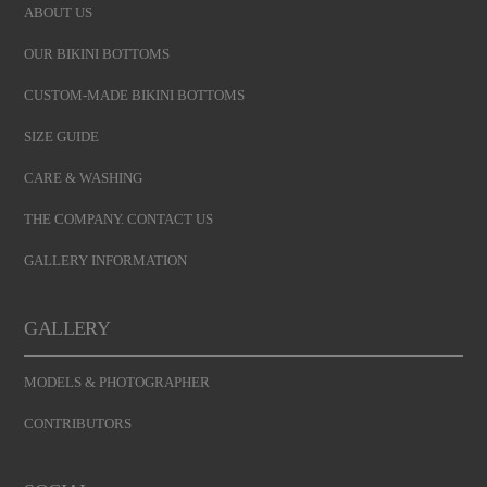
ABOUT US
OUR BIKINI BOTTOMS
CUSTOM-MADE BIKINI BOTTOMS
SIZE GUIDE
CARE & WASHING
THE COMPANY. CONTACT US
GALLERY INFORMATION
GALLERY
MODELS & PHOTOGRAPHER
CONTRIBUTORS