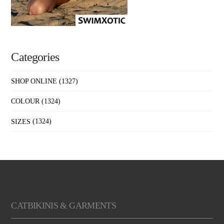
Categories
SHOP ONLINE
(1327)
COLOUR
(1324)
SIZES
(1324)
CATBIKINIS & GARMENTS