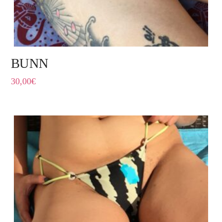
BUNN
30,00
€