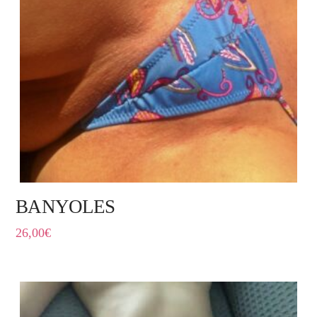
BANYOLES
26,00
€