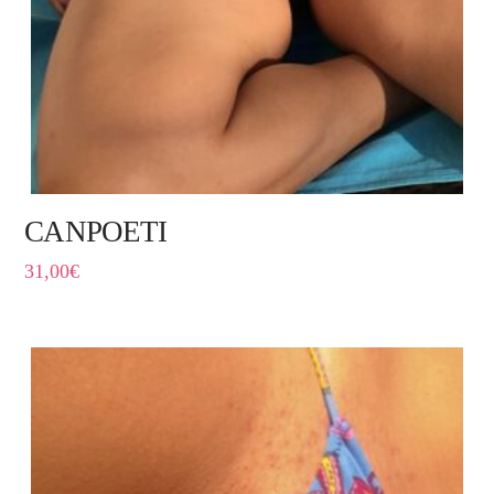
CANPOETI
31,00
€