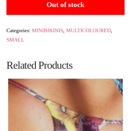
Out of stock
Categories:
MINIBIKINIS
,
MULTICOLOURED
,
SMALL
Related Products