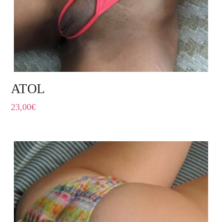
ATOL
23,00
€