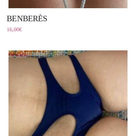
BENBERÈS
16,00
€