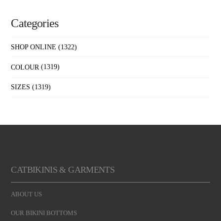
Categories
SHOP ONLINE
(1322)
COLOUR
(1319)
SIZES
(1319)
CATBIKINIS & GARMENTS
ABOUT US
OUR BIKINI BOTTOMS