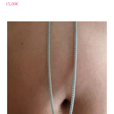
15,00
€