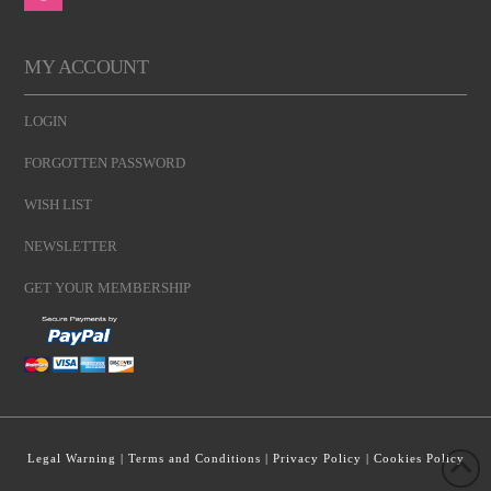
MY ACCOUNT
LOGIN
FORGOTTEN PASSWORD
WISH LIST
NEWSLETTER
GET YOUR MEMBERSHIP
Legal Warning
|
Terms and Conditions
|
Privacy Policy
|
Cookies Policy