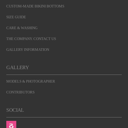
CUSTOM-MADE BIKINI BOTTOMS
SIZE GUIDE
CARE & WASHING
THE COMPANY. CONTACT US
GALLERY INFORMATION
GALLERY
MODELS & PHOTOGRAPHER
CONTRIBUTORS
SOCIAL