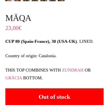
MÄQA
23,00
€
CUP 80 (Spain-France), 30 (USA-UK)
. LINED.
Country of origin: Catalonia.
THIS TOP COMBINES WITH
ZUNDRAH
OR
GRÀCIA
BOTTOM.
Out of stock