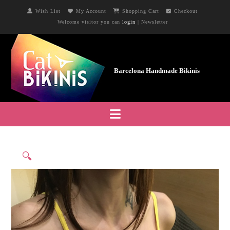
Wish List
My Account
Shopping Cart
Checkout
Welcome visitor you can
login
|
Newsletter
Navigation
🔍