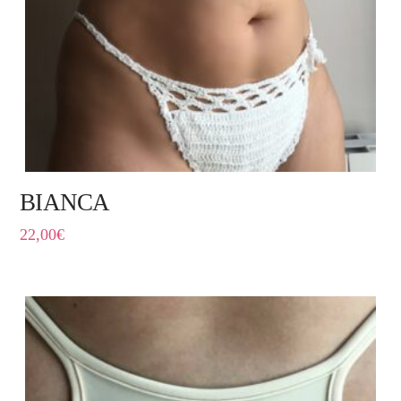
BIANCA
22,00
€