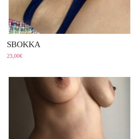
SBOKKA
23,00
€