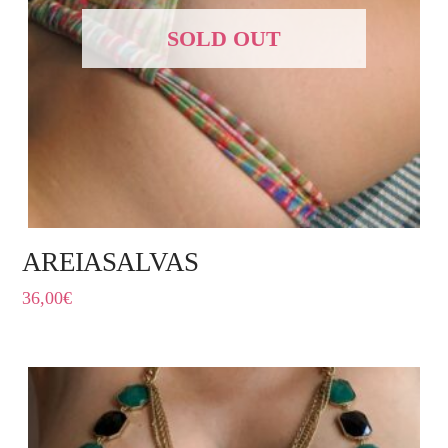
SOLD OUT
AREIASALVAS
36,00
€