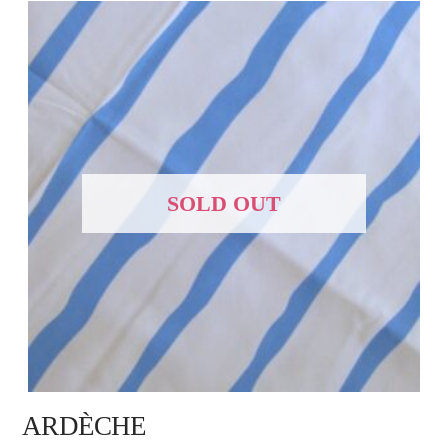
SOLD OUT
ARDÈCHE