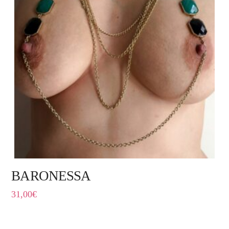
BARONESSA
31,00
€