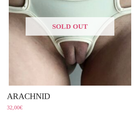
SOLD OUT
ARACHNID
32,00
€