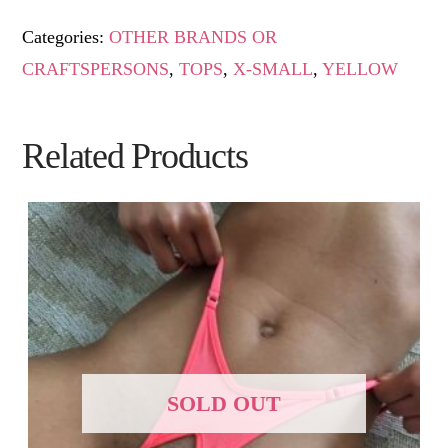
Categories:
OTHER BRANDS OR
CRAFTSPERSONS
,
TOPS
,
X-SMALL
,
YELLOW
Related Products
SOLD OUT