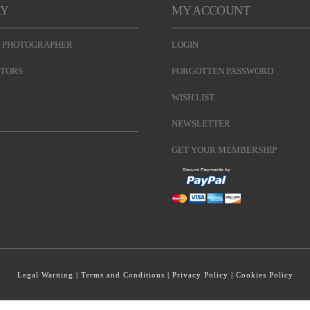
RY
MY ACCOUNT
 PHOTOGRAPHER
LOGIN
TORS
FORGOTTEN PASSWORD
WISH LIST
NEWSLETTER
GET YOUR MEMBERSHIP
Legal Warning
|
Terms and Conditions
|
Privacy Policy
|
Cookies Policy