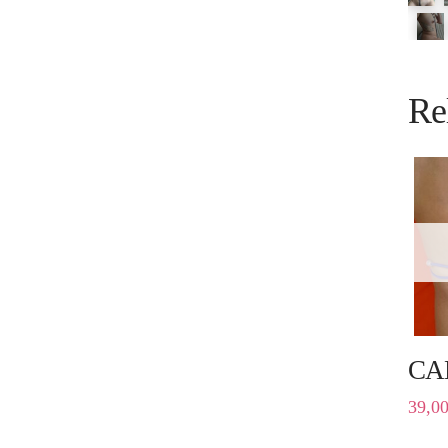
Re
CA
39,0