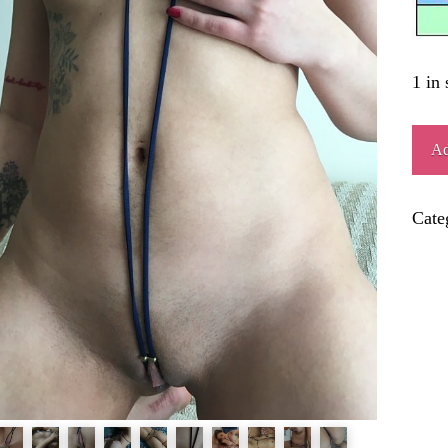
1 in 
MER
Ad
quant
Cate