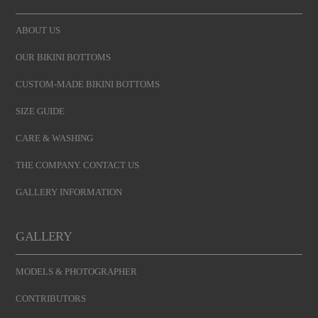
ABOUT US
OUR BIKINI BOTTOMS
CUSTOM-MADE BIKINI BOTTOMS
SIZE GUIDE
CARE & WASHING
THE COMPANY. CONTACT US
GALLERY INFORMATION
GALLERY
MODELS & PHOTOGRAPHER
CONTRIBUTORS