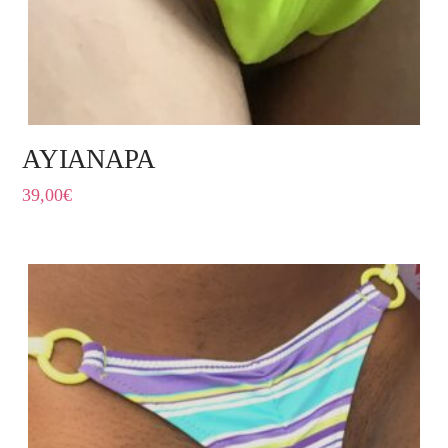
AYIANAPA
39,00
€