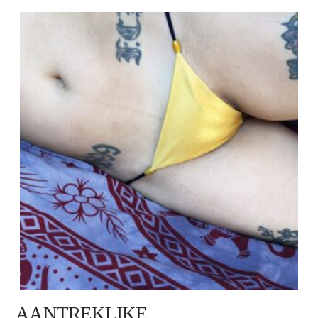
AANTREKLIKE