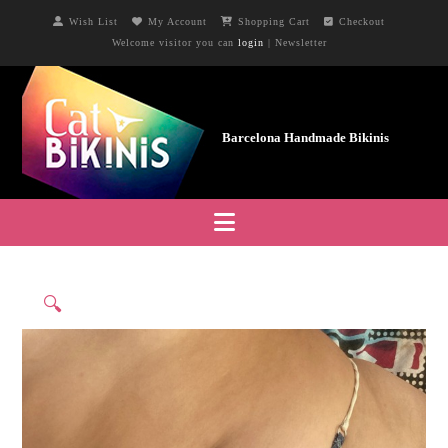
Wish List
My Account
Shopping Cart
Checkout
Welcome visitor you can
login
|
Newsletter
Navigation
🔍