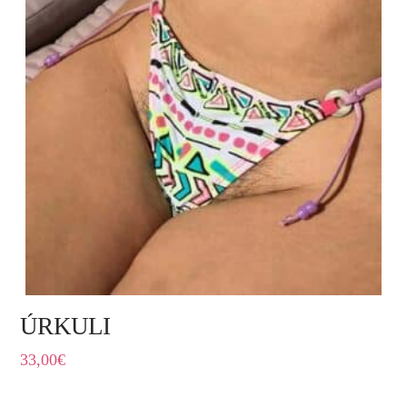
ÚRKULI
33,00
€