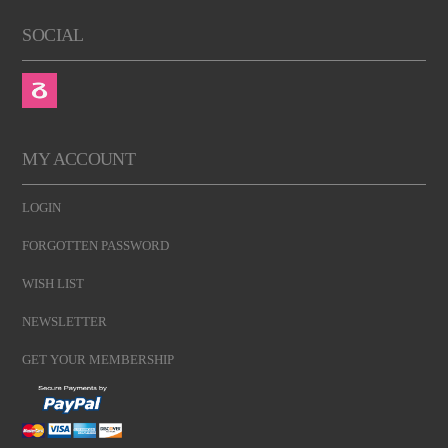
SOCIAL
MY ACCOUNT
LOGIN
FORGOTTEN PASSWORD
WISH LIST
NEWSLETTER
GET YOUR MEMBERSHIP