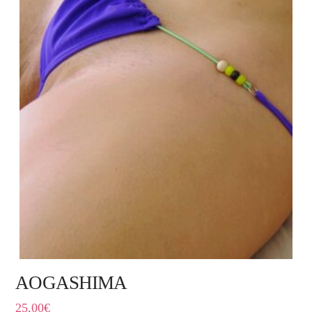
AOGASHIMA
25,00
€