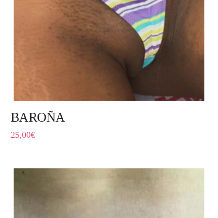
BAROÑA
25,00
€