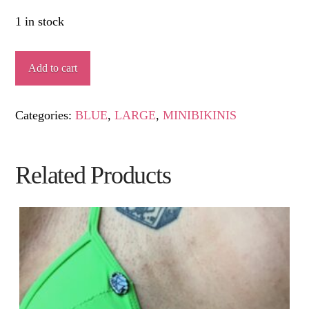
1 in stock
MORGANA
Add to cart
quantity
Categories:
BLUE
,
LARGE
,
MINIBIKINIS
Related Products