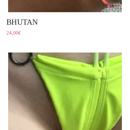
BHUTAN
24,00
€