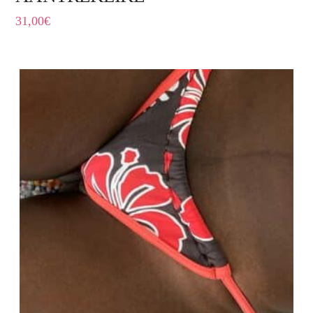
31,00
€