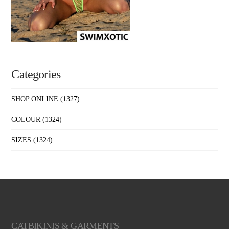
Categories
SHOP ONLINE
(1327)
COLOUR
(1324)
SIZES
(1324)
CATBIKINIS & GARMENTS