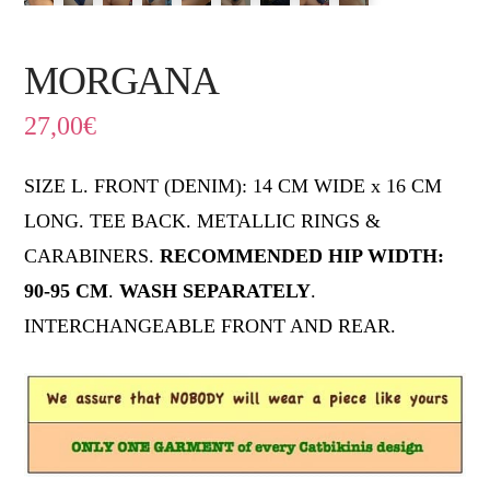
MORGANA
27,00
€
SIZE L. FRONT (DENIM): 14 CM WIDE x 16 CM
LONG. TEE BACK. METALLIC RINGS &
CARABINERS.
RECOMMENDED HIP WIDTH:
90-95 CM
.
WASH SEPARATELY
.
INTERCHANGEABLE FRONT AND REAR.