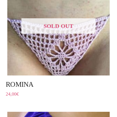
SOLD OUT
ROMINA
24,00
€