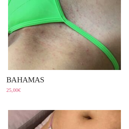
BAHAMAS
25,00
€