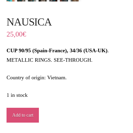
NAUSICA
25,00
€
CUP 90/95 (Spain-France), 34/36 (USA-UK)
.
METALLIC RINGS. SEE-THROUGH.
Country of origin: Vietnam.
1 in stock
NAUSICA
Add to cart
quantity