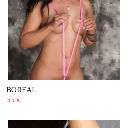
BOREAL
26,00
€