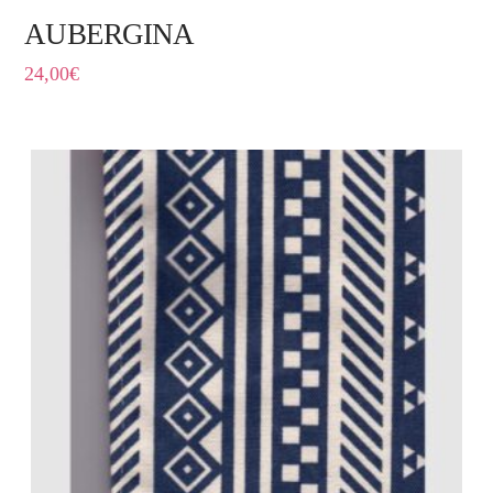
AUBERGINA
24,00
€