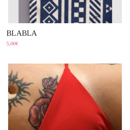
BLABLA
5,00
€