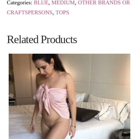
Categories:
BLUE
,
MEDIUM
,
OTHER BRANDS OR
CRAFTSPERSONS
,
TOPS
Related Products