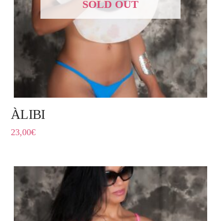
SOLD OUT
ÀLIBI
23,00
€