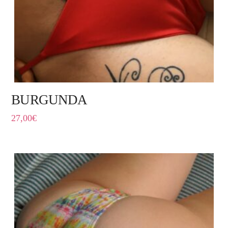
BURGUNDA
27,00
€