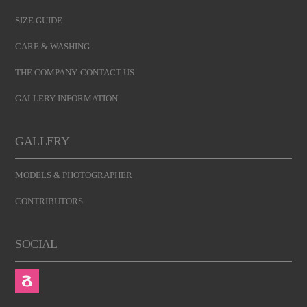
SIZE GUIDE
CARE & WASHING
THE COMPANY. CONTACT US
GALLERY INFORMATION
GALLERY
MODELS & PHOTOGRAPHER
CONTRIBUTORS
SOCIAL