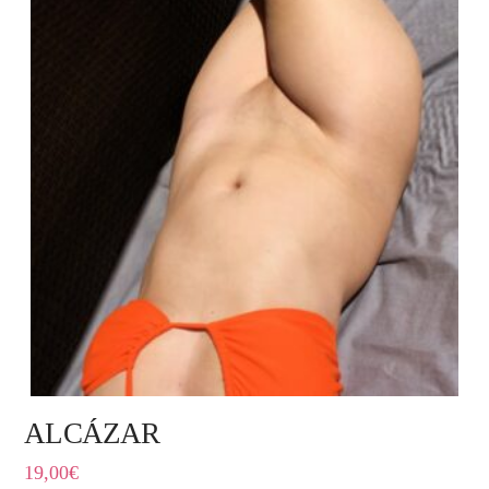
ALCÁZAR
19,00
€