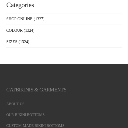
Categories
SHOP ONLINE
(1327)
COLOUR
(1324)
SIZES
(1324)
CATBIKINIS & GARMENTS
ABOUT US
OUR BIKINI BOTTOMS
CUSTOM-MADE BIKINI BOTTOMS