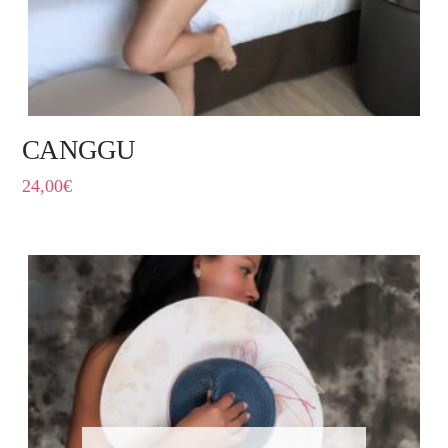
CANGGU
24,00
€