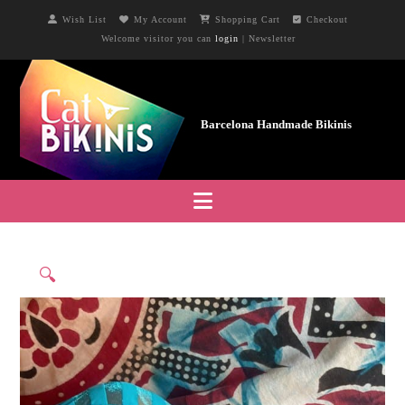
Wish List
My Account
Shopping Cart
Checkout
Welcome visitor you can
login
|
Newsletter
Navigation
🔍