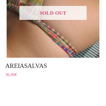
SOLD OUT
AREIASALVAS
36,00
€