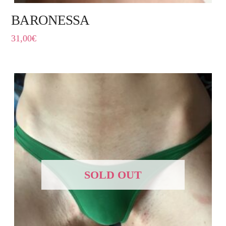
BARONESSA
31,00
€
SOLD OUT