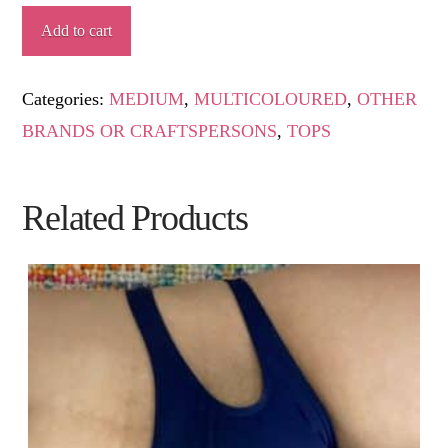
RACHEL
Add to cart
quantity
Categories:
MEDIUM
,
MULTICOLOURED
,
OTHER
BRANDS OR CRAFTSPERSONS
,
TOPS
Related Products