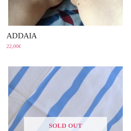
ADDAIA
22,00
€
SOLD OUT