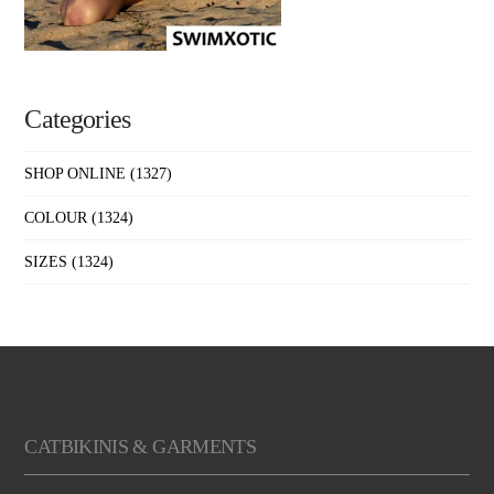
Categories
SHOP ONLINE
(1327)
COLOUR
(1324)
SIZES
(1324)
CATBIKINIS & GARMENTS