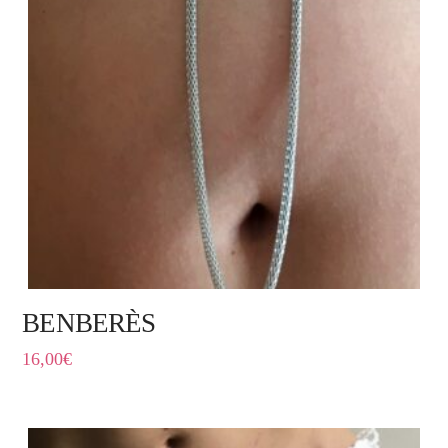
BENBERÈS
16,00
€