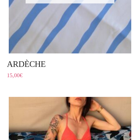
ARDÈCHE
15,00
€