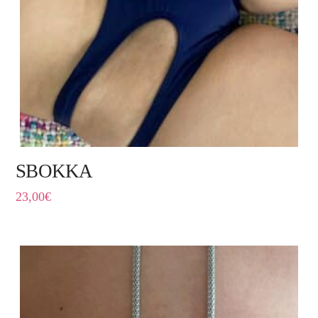
SBOKKA
23,00
€