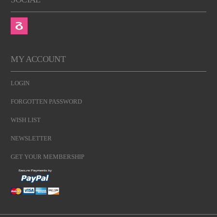
MY ACCOUNT
LOGIN
FORGOTTEN PASSWORD
WISH LIST
NEWSLETTER
GET YOUR MEMBERSHIP