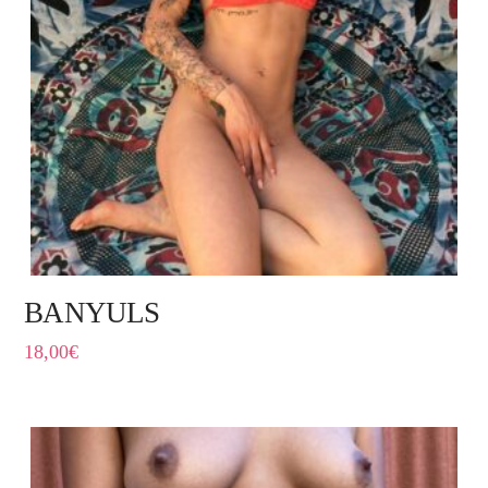
BANYULS
18,00
€