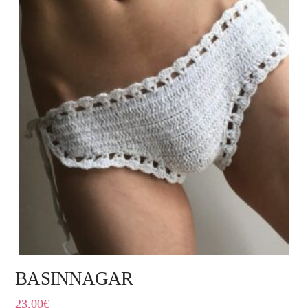
BASINNAGAR
23,00
€