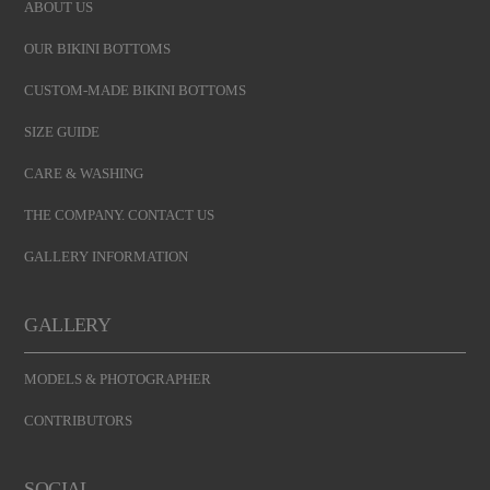
ABOUT US
OUR BIKINI BOTTOMS
CUSTOM-MADE BIKINI BOTTOMS
SIZE GUIDE
CARE & WASHING
THE COMPANY. CONTACT US
GALLERY INFORMATION
GALLERY
MODELS & PHOTOGRAPHER
CONTRIBUTORS
SOCIAL