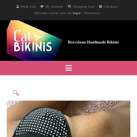
Wish List
My Account
Shopping Cart
Checkout
Welcome visitor you can
login
|
Newsletter
Navigation
🔍