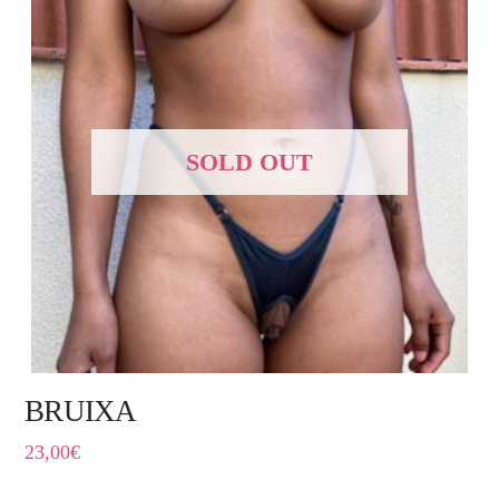
SOLD OUT
BRUIXA
23,00
€