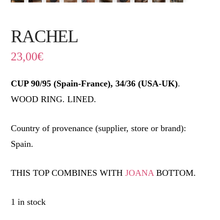
RACHEL
23,00
€
CUP 90/95 (Spain-France), 34/36 (USA-UK)
.
WOOD RING. LINED.
Country of provenance (supplier, store or brand):
Spain.
THIS TOP COMBINES WITH
JOANA
BOTTOM.
1 in stock