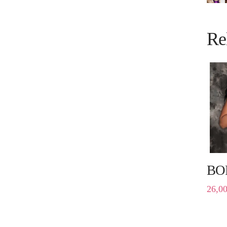
Re
BO
26,0