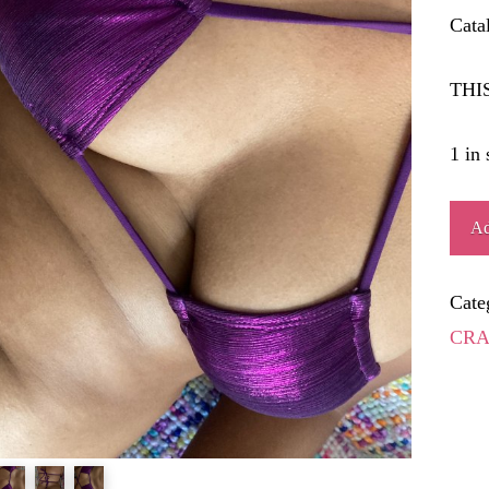
Cata
THI
1 in 
SHA
Ad
quant
Cate
CRA