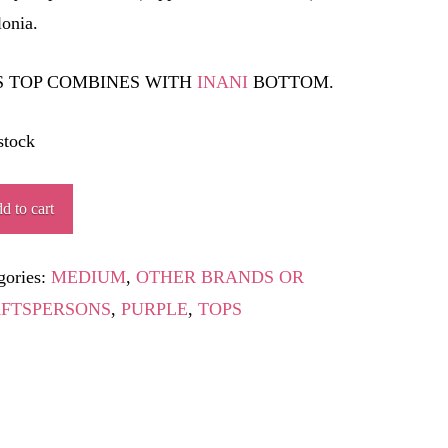
lonia.
S TOP COMBINES WITH
INANI
BOTTOM.
stock
MLAPUR
d to cart
ity
gories:
MEDIUM
,
OTHER BRANDS OR
FTSPERSONS
,
PURPLE
,
TOPS