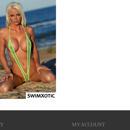
RY
MY ACCOUNT