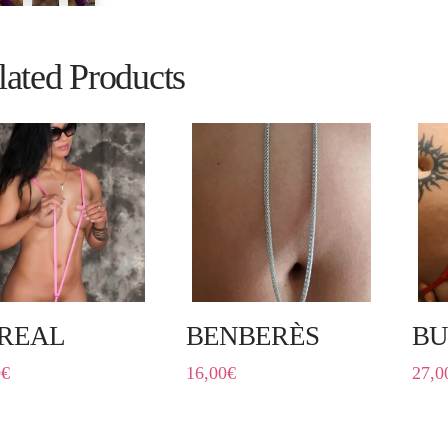
lated Products
REAL
BENBERÈS
B
0
€
16,00
€
27,0