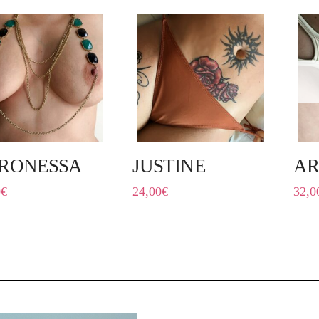
RONESSA
JUSTINE
AR
0
€
24,00
€
32,0