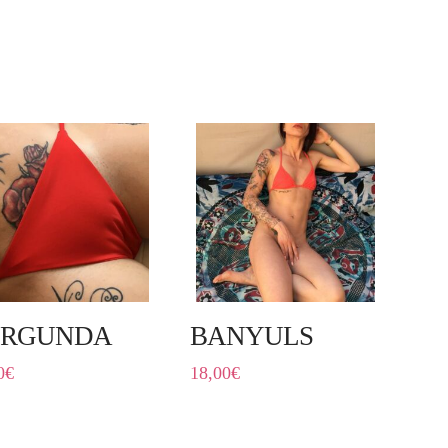
URGUNDA
BANYULS
0
€
18,00
€