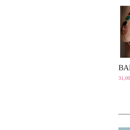
BA
31,0