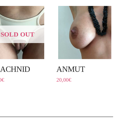
SOLD OUT
ACHNID
ANMUT
0
€
20,00
€