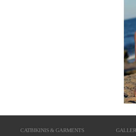
CATBIKINIS & GARMENTS
GALLE