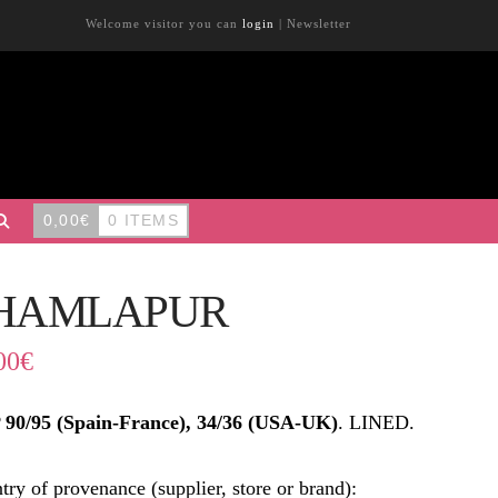
Welcome visitor you can
login
|
Newsletter
0,00
€
0 ITEMS
HAMLAPUR
00
€
90/95 (Spain-France), 34/36 (USA-UK)
. LINED.
try of provenance (supplier, store or brand):