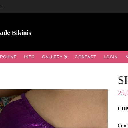
ut
RCHIVE
INFO
GALLERY
CONTACT
LOGIN
S

25,
CUP 
Coun