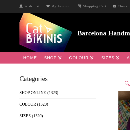
Wish List
My Account
Shopping Cart
Checko
HOME
SHOP
COLOUR
SIZES
A
Categories

SHOP ONLINE
(1323)
COLOUR
(1320)
SIZES
(1320)