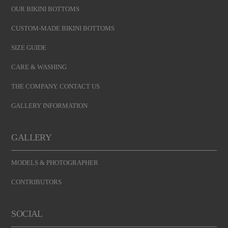
OUR BIKINI BOTTOMS
CUSTOM-MADE BIKINI BOTTOMS
SIZE GUIDE
CARE & WASHING
THE COMPANY. CONTACT US
GALLERY INFORMATION
GALLERY
MODELS & PHOTOGRAPHER
CONTRIBUTORS
SOCIAL