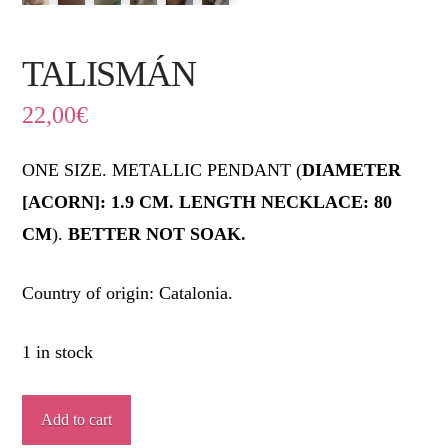
TALISMÁN
22,00
€
ONE SIZE. METALLIC PENDANT (
DIAMETER
[ACORN]: 1.9 CM. LENGTH NECKLACE: 80
CM
).
BETTER NOT SOAK.
Country of origin: Catalonia.
1 in stock
TALISMÁN
Add to cart
quantity