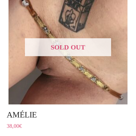
SOLD OUT
AMÉLIE
38,00
€