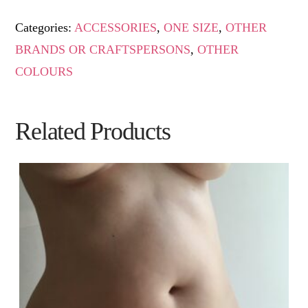
Categories:
ACCESSORIES
,
ONE SIZE
,
OTHER
BRANDS OR CRAFTSPERSONS
,
OTHER
COLOURS
Related Products