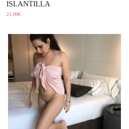
ISLANTILLA
21,00
€