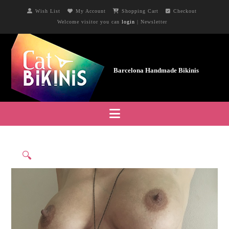
Wish List
My Account
Shopping Cart
Checkout
Welcome visitor you can
login
|
Newsletter
Navigation
🔍