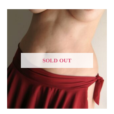
SOLD OUT