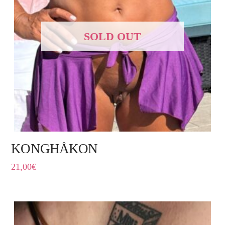
SOLD OUT
KONGHÅKON
21,00
€