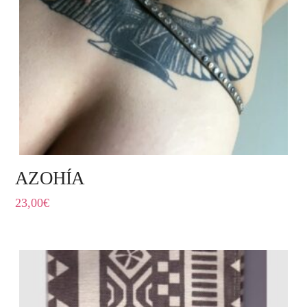
AZOHÍA
23,00
€