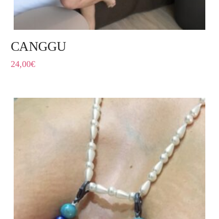
CANGGU
24,00
€