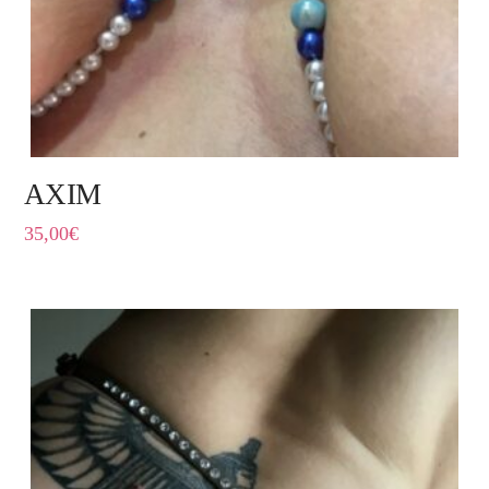
AXIM
35,00
€