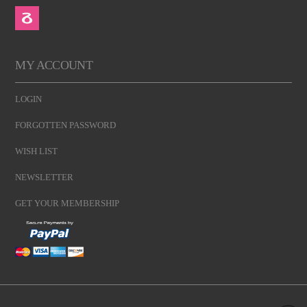
MY ACCOUNT
LOGIN
FORGOTTEN PASSWORD
WISH LIST
NEWSLETTER
GET YOUR MEMBERSHIP