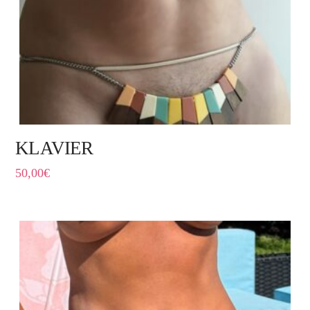
KLAVIER
50,00
€