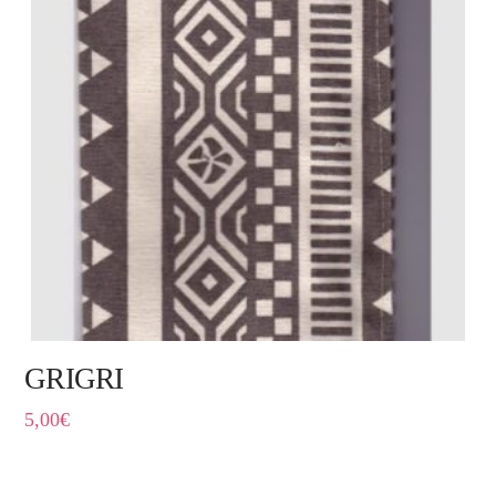
GRIGRI
5,00
€