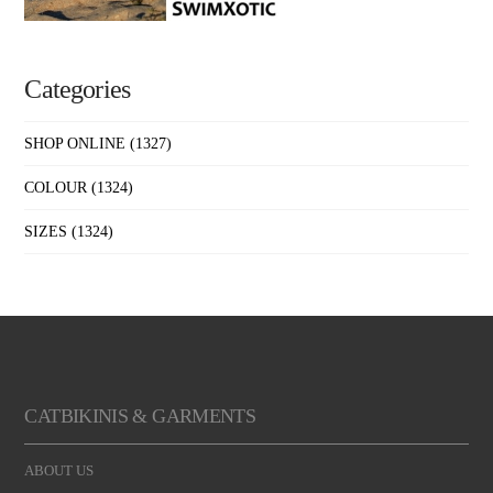
Categories
SHOP ONLINE
(1327)
COLOUR
(1324)
SIZES
(1324)
CATBIKINIS & GARMENTS
ABOUT US