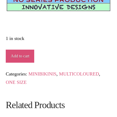
1 in stock
ADELA
Add to cart
quantity
Categories:
MINIBIKINIS
,
MULTICOLOURED
,
ONE SIZE
Related Products