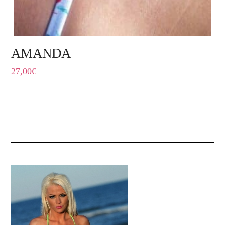
AMANDA
27,00
€