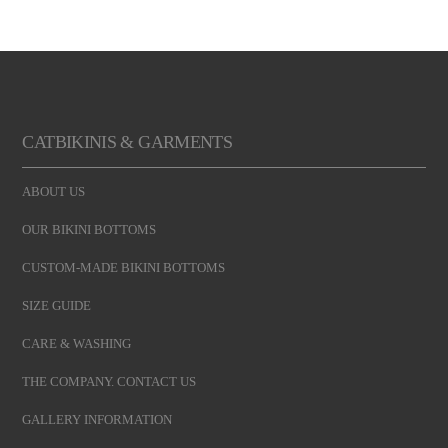
CATBIKINIS & GARMENTS
ABOUT US
OUR BIKINI BOTTOMS
CUSTOM-MADE BIKINI BOTTOMS
SIZE GUIDE
CARE & WASHING
THE COMPANY. CONTACT US
GALLERY INFORMATION