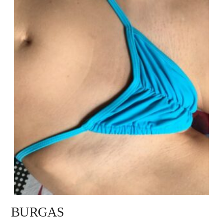
BURGAS