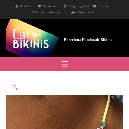
Wish List
My Account
Shopping Cart
Checkout
Welcome visitor you can
login
|
Newsletter
Navigation
🔍