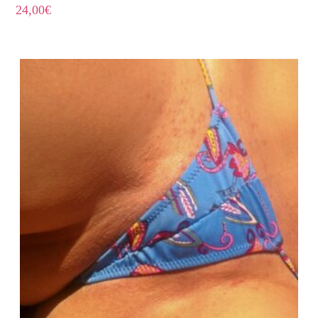
24,00
€