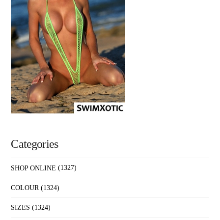
Categories
SHOP ONLINE
(1327)
COLOUR
(1324)
SIZES
(1324)