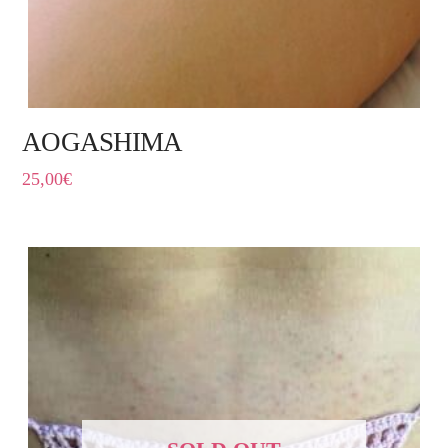
AOGASHIMA
25,00
€