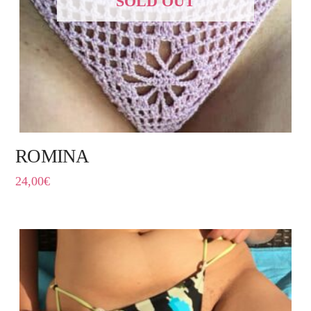
SOLD OUT
ROMINA
24,00
€