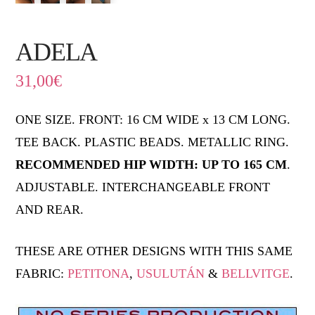
ADELA
31,00
€
ONE SIZE. FRONT: 16 CM WIDE x 13 CM LONG.
TEE BACK. PLASTIC BEADS. METALLIC RING.
RECOMMENDED HIP WIDTH: UP TO 165 CM
.
ADJUSTABLE. INTERCHANGEABLE FRONT
AND REAR.
THESE ARE OTHER DESIGNS WITH THIS SAME
FABRIC:
PETITONA
,
USULUTÁN
&
BELLVITGE
.