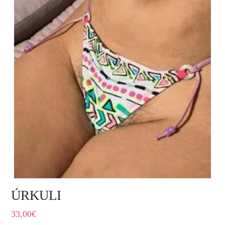
ÚRKULI
33,00
€