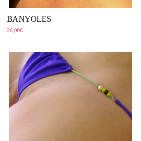
BANYOLES
26,00
€