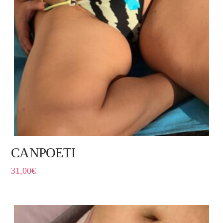
CANPOETI
31,00
€