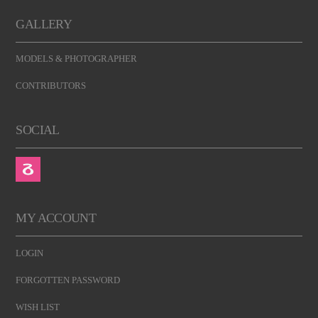
GALLERY
MODELS & PHOTOGRAPHER
CONTRIBUTORS
SOCIAL
MY ACCOUNT
LOGIN
FORGOTTEN PASSWORD
WISH LIST