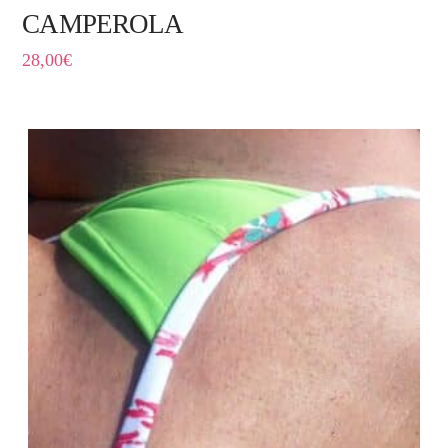
CAMPEROLA
28,00
€