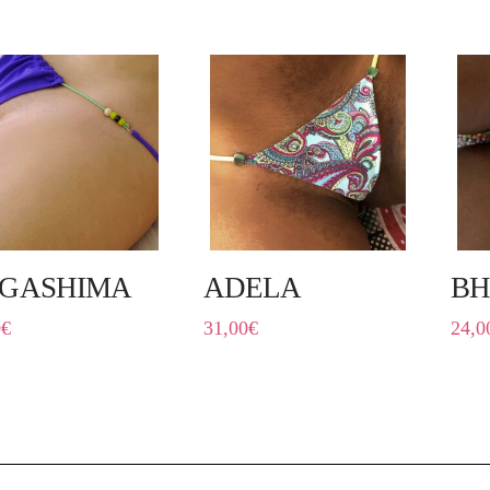
GASHIMA
ADELA
BH
0
€
31,00
€
24,0