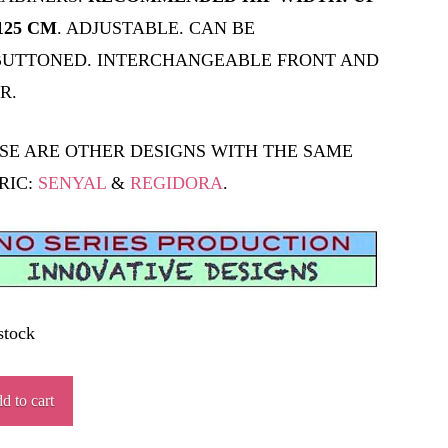
125 CM
. ADJUSTABLE. CAN BE
UTTONED. INTERCHANGEABLE FRONT AND
R.
SE ARE OTHER DESIGNS WITH THE SAME
RIC:
SENYAL
&
REGIDORA
.
stock
NN
d to cart
ity