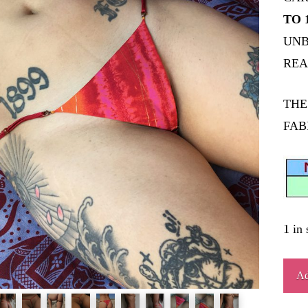
TO 
UNB
REA
THE
FAB
1 in 
BU
Ad
quant