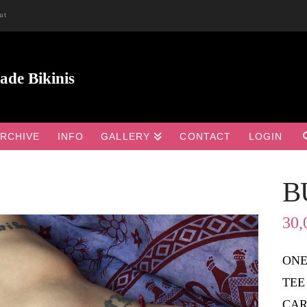
ut
RCHIVE
INFO
GALLERY
CONTACT
LOGIN
B

30,
ONE
TEE
CAR