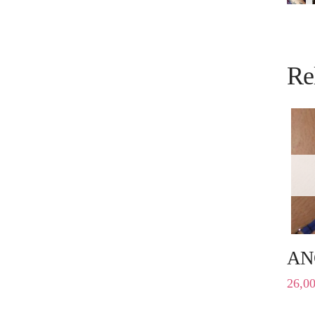
Re
AN
26,0