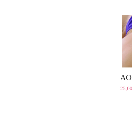
AO
25,0