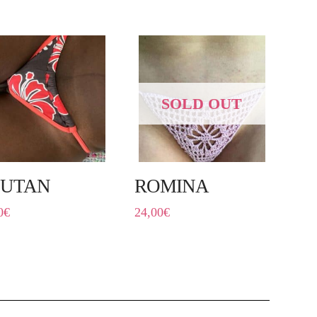
SOLD OUT
UTAN
ROMINA
0
€
24,00
€