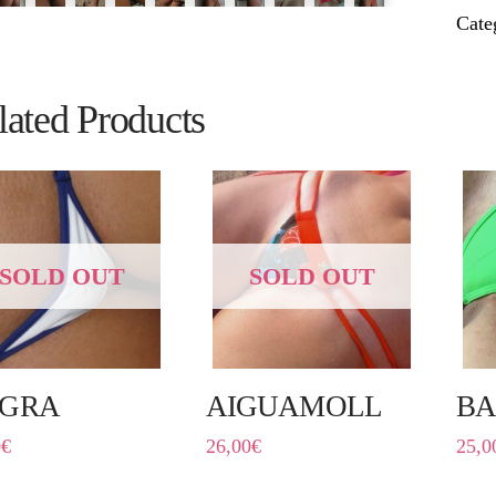
Cate
lated Products
SOLD OUT
SOLD OUT
GRA
AIGUAMOLL
B
0
€
26,00
€
25,0