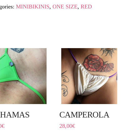
gories:
MINIBIKINIS
,
ONE SIZE
,
RED
AHAMAS
CAMPEROLA
0
€
28,00
€