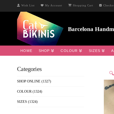
Wish List
My Account
Shopping Cart
Checko
HOME
SHOP
COLOUR
SIZES
A
Categories

SHOP ONLINE
(1327)
COLOUR
(1324)
SIZES
(1324)