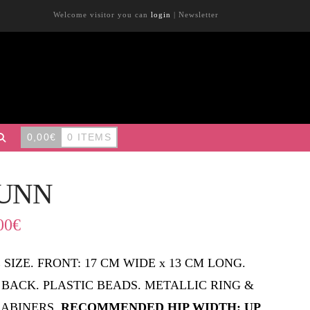
Welcome visitor you can
login
|
Newsletter
0,00
€
0 ITEMS
UNN
00
€
 SIZE. FRONT: 17 CM WIDE x 13 CM LONG.
 BACK. PLASTIC BEADS. METALLIC RING &
ABINERS.
RECOMMENDED HIP WIDTH: UP