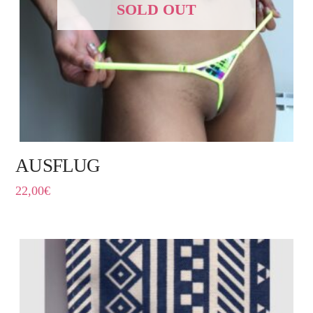
SOLD OUT
AUSFLUG
22,00
€