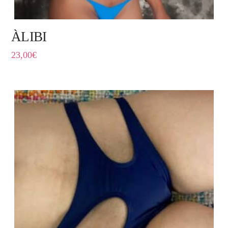
ÀLIBI
23,00
€