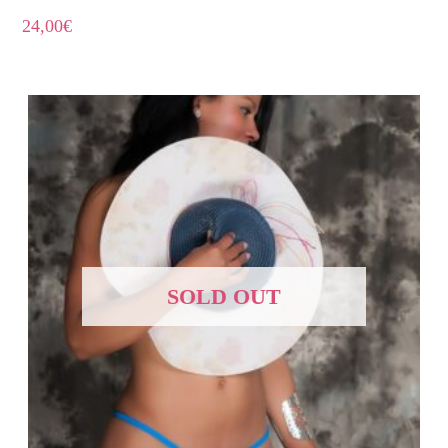
24,00
€
SOLD OUT