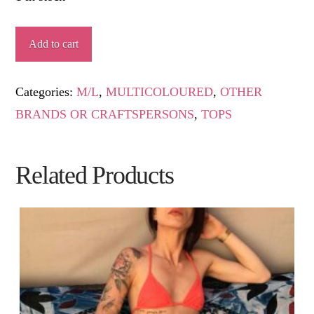
CHIMEHUIN
Add to cart
quantity
Categories:
M/L
,
MULTICOLOURED
,
OTHER
BRANDS OR CRAFTSPERSONS
,
TOPS
Related Products