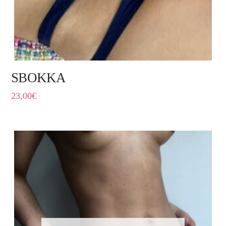
SBOKKA
23,00
€