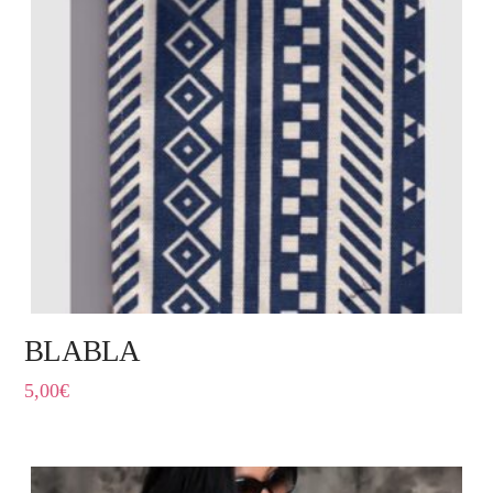
BLABLA
5,00
€