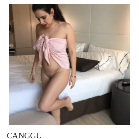
CANGGU