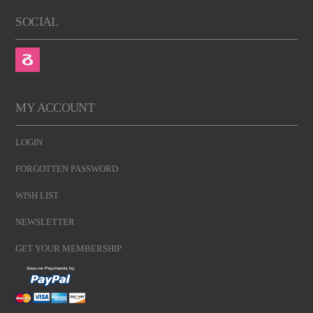
SOCIAL
MY ACCOUNT
LOGIN
FORGOTTEN PASSWORD
WISH LIST
NEWSLETTER
GET YOUR MEMBERSHIP