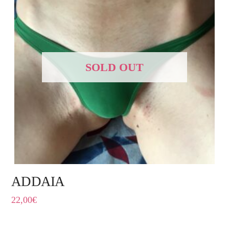
SOLD OUT
ADDAIA
22,00
€