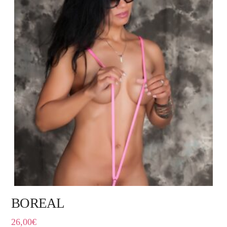
BOREAL
26,00
€