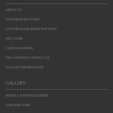
ABOUT US
OUR BIKINI BOTTOMS
CUSTOM-MADE BIKINI BOTTOMS
SIZE GUIDE
CARE & WASHING
THE COMPANY. CONTACT US
GALLERY INFORMATION
GALLERY
MODELS & PHOTOGRAPHER
CONTRIBUTORS