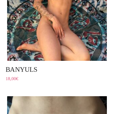
BANYULS
18,00
€