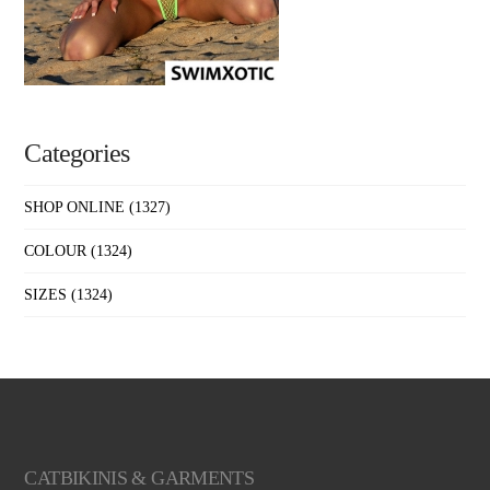
Categories
SHOP ONLINE
(1327)
COLOUR
(1324)
SIZES
(1324)
CATBIKINIS & GARMENTS