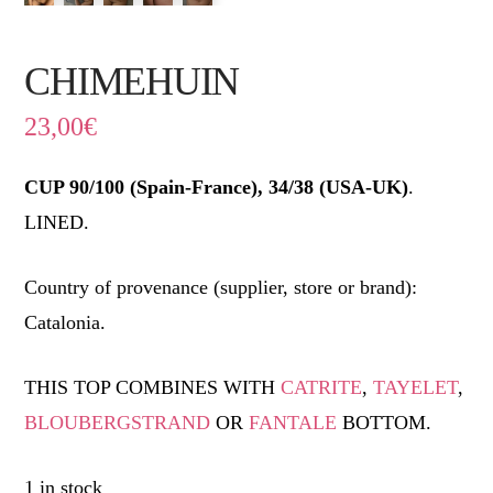
CHIMEHUIN
23,00
€
CUP 90/100 (Spain-France), 34/38 (USA-UK)
.
LINED.
Country of provenance (supplier, store or brand):
Catalonia.
THIS TOP COMBINES WITH
CATRITE
,
TAYELET
,
BLOUBERGSTRAND
OR
FANTALE
BOTTOM.
1 in stock