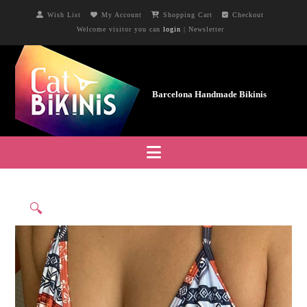
Wish List
My Account
Shopping Cart
Checkout
Welcome visitor you can
login
|
Newsletter
Navigation
🔍